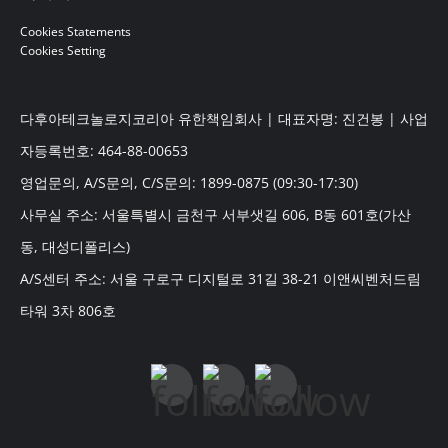
Cookies Statements
Cookies Setting
다후아테크놀로지코리아 유한책임회사 | 대표자명: 진건봉 | 사업
자등록번호: 464-88-00653
영업문의, A/S문의, C/S문의: 1899-0875 (09:30-17:30)
사무실 주소: 서울특별시 금천구 서부샛길 606, B동 601호(가산
동, 대성디폴리스)
A/S센터 주소: 서울 구로구 디지털로 31길 38-21 이앤씨벤처드림
타워 3차 806호