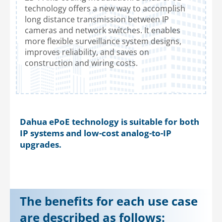
technology offers a new way to accomplish
long distance transmission between IP
cameras and network switches. It enables
more flexible surveillance system designs,
improves reliability, and saves on
construction and wiring costs.
Dahua ePoE technology is suitable for both
IP systems and low-cost analog-to-IP
upgrades.
The benefits for each use case
are described as follows: