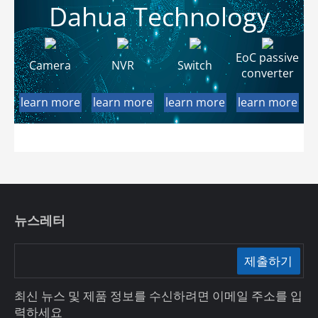
Dahua Technology
EoC passive
Camera
NVR
Switch
converter
learn more
learn more
learn more
learn more
뉴스레터
제출하기
최신 뉴스 및 제품 정보를 수신하려면 이메일 주소를 입
력하세요