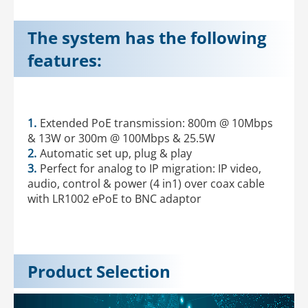
The system has the following
features:
1.
Extended PoE transmission: 800m @ 10Mbps
& 13W or 300m @ 100Mbps & 25.5W
2.
Automatic set up, plug & play
3.
Perfect for analog to IP migration: IP video,
audio, control & power (4 in1) over coax cable
with LR1002 ePoE to BNC adaptor
Product Selection