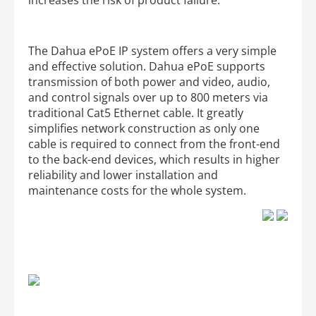
The Dahua ePoE IP system offers a very simple
and effective solution. Dahua ePoE supports
transmission of both power and video, audio,
and control signals over up to 800 meters via
traditional Cat5 Ethernet cable. It greatly
simplifies network construction as only one
cable is required to connect from the front-end
to the back-end devices, which results in higher
reliability and lower installation and
maintenance costs for the whole system.