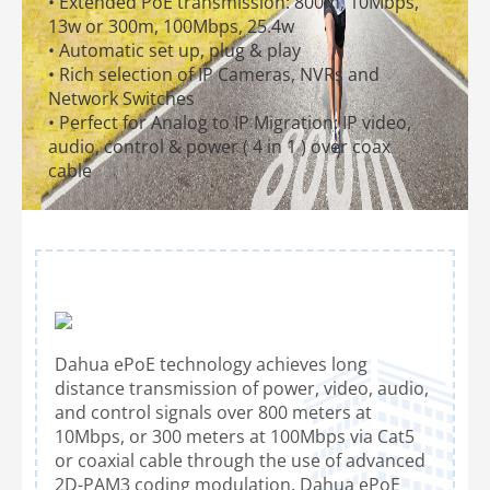
• Extended PoE transmission: 800m, 10Mbps,
13w or 300m, 100Mbps, 25.4w
• Automatic set up, plug & play
• Rich selection of IP Cameras, NVRs and
Network Switches
• Perfect for Analog to IP Migration: IP video,
audio, control & power ( 4 in 1 ) over coax
cable
Dahua ePoE technology achieves long
distance transmission of power, video, audio,
and control signals over 800 meters at
10Mbps, or 300 meters at 100Mbps via Cat5
or coaxial cable through the use of advanced
2D-PAM3 coding modulation. Dahua ePoE