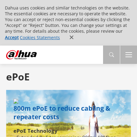
Dahua uses cookies and similar technologies on the website.
The essential cookies are necessary to operate the website.
You can accept or reject non-essential cookies by clicking the
“Accept” or “Reject” button. You can change your settings at
any time. For details about the cookies, please review our
Accept
Cookies Statements
ePoE
800m ePoE to reduce cabling &
repeater costs
ePoE Technology