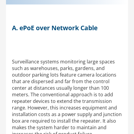
A. ePoE over Network Cable
Surveillance systems monitoring large spaces
such as warehouses, parks, gardens, and
outdoor parking lots feature camera locations
that are dispersed and far from the control
center at distances usually longer than 100
meters. The conventional approach is to add
repeater devices to extend the transmission
range. However, this increases equipment and
installation costs as a power supply and junction
box are required to install the repeater. It also
makes the system harder to maintain and
increases the risk of product failure.