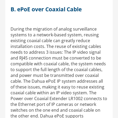
B. ePoE over Coaxial Cable
During the migration of analog surveillance
systems to a network-based system, reusing
existing coaxial cable can greatly reduce
installation costs. The reuse of existing cables
needs to address 3 issues: The IP video signal
and RJ45 connection must be converted to be
compatible with coaxial cable, the system needs
to support the full length of the coaxial cables,
and power must be transmitted over coaxial
cable. The Dahua ePoE IP system addresses all
of these issues, making it easy to reuse existing
coaxial cable within an IP video system. The
Power over Coaxial Extender LR1002 connects to
the Ethernet port of IP cameras or network
switches on the one end and coaxial cable on
the other end. Dahua ePoE supports