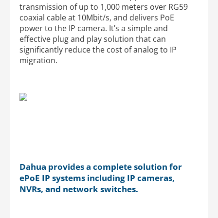
transmission of up to 1,000 meters over RG59
coaxial cable at 10Mbit/s, and delivers PoE
power to the IP camera. It’s a simple and
effective plug and play solution that can
significantly reduce the cost of analog to IP
migration.
Dahua provides a complete solution for
ePoE IP systems including IP cameras,
NVRs, and network switches.