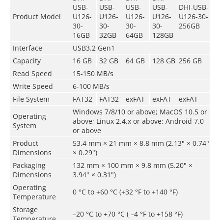
USB-
USB-
USB-
USB-
DHI-USB-
Product Model
U126-
U126-
U126-
U126-
U126-30-
30-
30-
30-
30-
256GB
16GB
32GB
64GB
128GB
Interface
USB3.2 Gen1
Capacity
16 GB
32 GB
64 GB
128 GB
256 GB
Read Speed
15-150 MB/s
Write Speed
6-100 MB/s
File System
FAT32
FAT32
exFAT
exFAT
exFAT
Windows 7/8/10 or above; MacOS 10.5 or
Operating
above; Linux 2.4.x or above; Android 7.0
System
or above
Product
53.4 mm × 21 mm × 8.8 mm (2.13" × 0.74"
Dimensions
× 0.29")
Packaging
132 mm × 100 mm × 9.8 mm (5.20" ×
Dimensions
3.94" × 0.31")
Operating
0 °C to +60 °C (+32 °F to +140 °F)
Temperature
Storage
–20 °C to +70 °C ( –4 °F to +158 °F)
Temperature