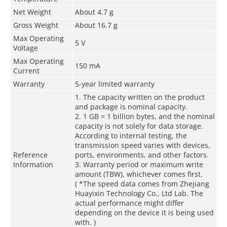
Net Weight
About 4.7 g
Gross Weight
About 16.7 g
Max Operating
5 V
Voltage
Max Operating
150 mA
Current
Warranty
5-year limited warranty
1. The capacity written on the product
and package is nominal capacity.
2. 1 GB = 1 billion bytes, and the nominal
capacity is not solely for data storage.
According to internal testing, the
transmission speed varies with devices,
Reference
ports, environments, and other factors.
Information
3. Warranty period or maximum write
amount (TBW), whichever comes first.
( *The speed data comes from Zhejiang
Huayixin Technology Co., Ltd Lab. The
actual performance might differ
depending on the device it is being used
with. )