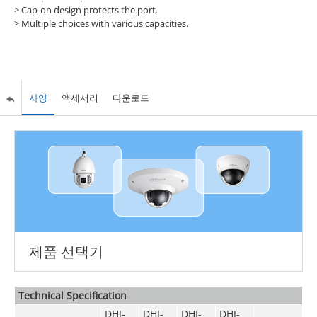
> Cap-on design protects the port.
> Multiple choices with various capacities.
사양
액세서리
다운로드
제품 선택기
Technical Speciﬁcation
DHI-
DHI-
DHI-
DHI-