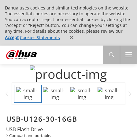
Dahua uses cookies and similar technologies on the website.
The essential cookies are necessary to operate the website.
You can accept or reject non-essential cookies by clicking the
“Accept” or “Reject” button. You can change your settings at
any time. For details about the cookies, please review our
Accept
Cookies Statements
USB-U126-30-16GB
USB Flash Drive
> Compact and portable.