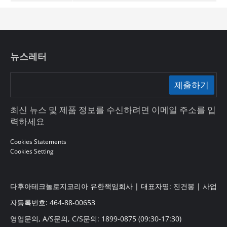
뉴스레터
제출하기
최신 뉴스 및 제품 정보를 수신하려면 이메일 주소를 입
력하세요
Cookies Statements
Cookies Setting
다후아테크놀로지코리아 유한책임회사 | 대표자명: 진건봉 | 사업
자등록번호: 464-88-00653
영업문의, A/S문의, C/S문의: 1899-0875 (09:30-17:30)