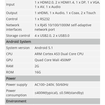
1 x HDMI2.0, 2 x HDMI1.4, 1 x DP, 1 x VGA,
Input
1 x AV, 1 x Audio
Output
1 xHDMI, 1 x Audio, 1 x Coax, 2 x Touch
Control
1 x RS232
Network
1 x RJ45 10/100/1000M self-adaptive
interfaces
network port
Storage control
4 x USB2.0, 2 x USB3.0
Android System
System version
Android 5.1
CPU
ARM Cortex A53 Dual Core CPU
GPU
Quad Core Mali 450MP
RAM
2G
ROM
16G
Power
Power supply
AC100~240V, 50/60Hz
Power
≤400W
(typical), ≤0.5W(standby)
consumption
Environment