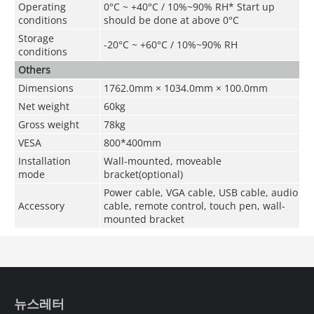
Operating
0°C ~ +40°C / 10%~90% RH* Start up
conditions
should be done at above 0°C
Storage
-20°C ~ +60°C /
10%~90% RH
conditions
Others
Dimensions
1762.0mm × 1034.0mm × 100.0mm
Net weight
60kg
G
ross
weight
78
kg
VESA
800*400mm
Installation
Wall-mounted, moveable
mode
bracket(optional)
Power cable, VGA cable, USB cable, audio
Accessory
cable, remote control, touch pen, wall-
mounted bracket
뉴스레터