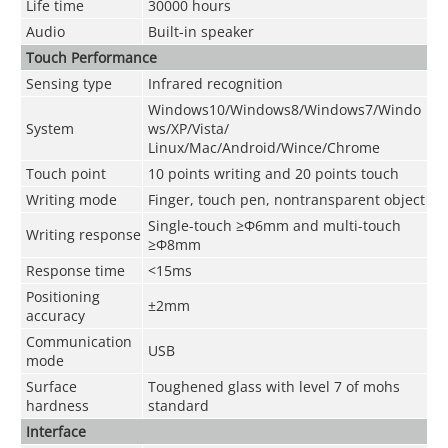
Life time
30000 hours
Audio
Built-in speaker
Touch P
erformance
Sensing type
Infrared recognition
Windows10/Windows8/Windows7/Windo
System
ws/XP/Vista/
Linux/Mac/Android/Wince/Chrome
Touch point
10 points writing and 20 points touch
Writing mode
Finger, touch pen, nontransparent object
Single-touch ≥Φ6mm and multi-touch
Writing response
≥Φ8mm
Response time
<15ms
Positioning
±2mm
accuracy
Communication
USB
mode
Surface
Toughened glass with level 7 of mohs
hardness
standard
Interface