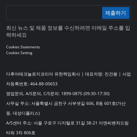
제출하기
최신 뉴스 및 제품 정보를 수신하려면 이메일 주소를 입
력하세요
Cookies Statements
Cookies Setting
다후아테크놀로지코리아 유한책임회사 | 대표자명: 진건봉 | 사업
자등록번호: 464-88-00653
영업문의, A/S문의, C/S문의: 1899-0875 (09:30-17:30)
사무실 주소: 서울특별시 금천구 서부샛길 606, B동 601호(가산
동, 대성디폴리스)
A/S센터 주소: 서울 구로구 디지털로 31길 38-21 이앤씨벤처드림
타워 3차 806호