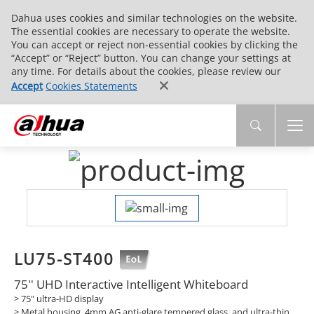
Dahua uses cookies and similar technologies on the website.
The essential cookies are necessary to operate the website.
You can accept or reject non-essential cookies by clicking the
“Accept” or “Reject” button. You can change your settings at
any time. For details about the cookies, please review our
Accept
Cookies Statements
LU75-ST400
75'' UHD Interactive Intelligent Whiteboard
> 75" ultra-HD display
> Metal housing, 4mm AG anti-glare tempered glass, and ultra-thin