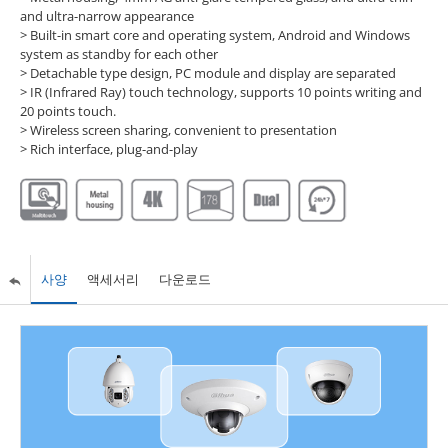
and ultra-narrow appearance
> Built-in smart core and operating system, Android and Windows
system as standby for each other
> Detachable type design, PC module and display are separated
> IR (Infrared Ray) touch technology, supports 10 points writing and
20 points touch.
> Wireless screen sharing, convenient to presentation
> Rich interface, plug-and-play
사양
액세서리
다운로드