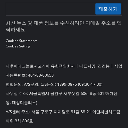
제출하기
최신 뉴스 및 제품 정보를 수신하려면 이메일 주소를 입
력하세요
Cookies Statements
Cookies Setting
다후아테크놀로지코리아 유한책임회사 | 대표자명: 진건봉 | 사업
자등록번호: 464-88-00653
영업문의, A/S문의, C/S문의: 1899-0875 (09:30-17:30)
사무실 주소: 서울특별시 금천구 서부샛길 606, B동 601호(가산
동, 대성디폴리스)
A/S센터 주소: 서울 구로구 디지털로 31길 38-21 이앤씨벤처드림
타워 3차 806호