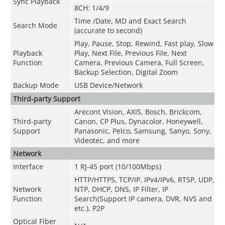
Sync Playback
8CH: 1/4/9
Time /Date, MD and Exact Search
Search Mode
(accurate to second)
Play, Pause, Stop, Rewind, Fast play, Slow
Playback
Play, Next File, Previous File, Next
Function
Camera, Previous Camera, Full Screen,
Backup Selection, Digital Zoom
Backup Mode
USB Device/Network
Third-party Support
Arecont Vision, AXIS, Bosch, Brickcom,
Third-party
Canon, CP Plus, Dynacolor, Honeywell,
Support
Panasonic, Pelco, Samsung, Sanyo, Sony,
Videotec, and more
Network
Interface
1 RJ-45 port (10/100Mbps)
HTTP/HTTPS, TCP/IP, IPv4/IPv6, RTSP, UDP,
Network
NTP, DHCP, DNS, IP Filter, IP
Function
Search(Support IP camera, DVR, NVS and
etc.), P2P
Optical Fiber