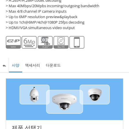
> H.265+/H.264+ codec decoding
> Max 40Mbps/20Mpbs incoming/outgoing bandwidth
> Max 4/8 channel IP camera inputs
> Up to 6MP resolution preview&playback
> Up to 1ch@6MP/4ch@1080P 25fps decoding
> HDMI/VGA simultaneous video output
사양
액세서리
다운로드
제품 선택기