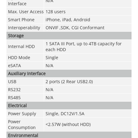
N/A
Interface
Max. User Access
128 users
Smart Phone
iPhone, iPad, Android
Interoperability
ONVIF ,SDK, CGI Conformant
Storage
1 SATA III Port, up to 4TB capacity for
Internal HDD
each HDD
HDD Mode
Single
eSATA
N/A
Auxiliary Interface
USB
2 ports (2 Rear USB2.0)
RS232
N/A
RS485
N/A
Electrical
Power Supply
Single, DC12V/1.5A
Power
<2.57W (without HDD)
Consumption
Environmental