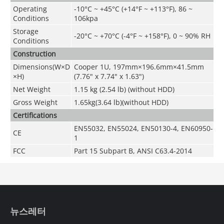
Operating
-10°C ~ +45°C (+14°F ~ +113°F), 86 ~
Conditions
106kpa
Storage
-20°C ~ +70°C (-4°F ~ +158°F), 0 ~ 90% RH
Conditions
Construction
Dimensions(W×D
Cooper 1U, 197mm×196.6mm×41.5mm
×H)
(7.76" x 7.74" x 1.63")
Net Weight
1.15 kg (2.54 lb) (without HDD)
Gross Weight
1.65kg(3.64 lb)(without HDD)
Certifications
EN55032, EN55024, EN50130-4, EN60950-
CE
1
FCC
Part 15 Subpart B, ANSI C63.4-2014
뉴스레터