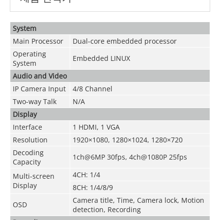
System
Main Processor
Dual-core embedded processor
Operating
Embedded LINUX
System
Audio and Video
IP Camera Input
4/8 Channel
Two-way Talk
N/A
Display
Interface
1 HDMI, 1 VGA
Resolution
1920×1080, 1280×1024, 1280×720
Decoding
1ch@6MP 30fps, 4ch@1080P 25fps
Capacity
4CH: 1/4
Multi-screen
Display
8CH: 1/4/8/9
Camera title, Time, Camera lock, Motion
OSD
detection, Recording