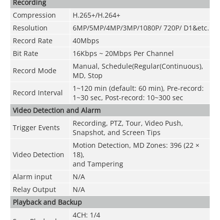
Recording
Compression
H.265+/H.264+
Resolution
6MP/5MP/4MP/3MP/1080P/ 720P/ D1&etc.
Record Rate
40Mbps
Bit Rate
16Kbps ~ 20Mbps Per Channel
Manual, Schedule(Regular(Continuous),
Record Mode
MD, Stop
1~120 min (default: 60 min), Pre-record:
Record Interval
1~30 sec, Post-record: 10~300 sec
Video Detection and Alarm
Recording, PTZ, Tour, Video Push,
Trigger Events
Snapshot, and Screen Tips
Motion Detection, MD Zones: 396 (22 ×
Video Detection
18),
and Tampering
Alarm input
N/A
Relay Output
N/A
Playback and Backup
4CH: 1/4