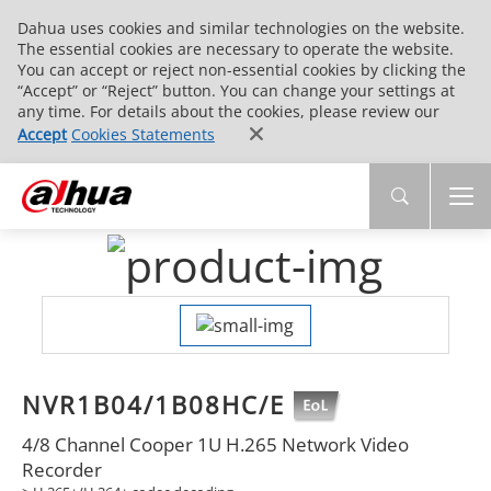
Dahua uses cookies and similar technologies on the website.
The essential cookies are necessary to operate the website.
You can accept or reject non-essential cookies by clicking the
“Accept” or “Reject” button. You can change your settings at
any time. For details about the cookies, please review our
Accept
Cookies Statements
NVR1B04/1B08HC/E
4/8 Channel Cooper 1U H.265 Network Video
Recorder