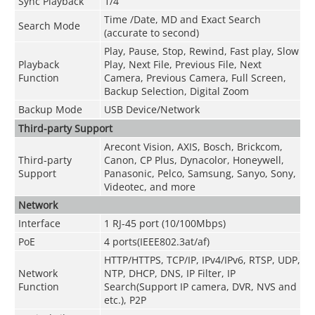
Sync Playback
1/4
Time /Date, MD and Exact Search
Search Mode
(accurate to second)
Play, Pause, Stop, Rewind, Fast play, Slow
Playback
Play, Next File, Previous File, Next
Function
Camera, Previous Camera, Full Screen,
Backup Selection, Digital Zoom
Backup Mode
USB Device/Network
Third-party Support
Arecont Vision, AXIS, Bosch, Brickcom,
Third-party
Canon, CP Plus, Dynacolor, Honeywell,
Support
Panasonic, Pelco, Samsung, Sanyo, Sony,
Videotec, and more
Network
Interface
1 RJ-45 port (10/100Mbps)
PoE
4 ports(IEEE802.3at/af)
HTTP/HTTPS, TCP/IP, IPv4/IPv6, RTSP, UDP,
Network
NTP, DHCP, DNS, IP Filter, IP
Function
Search(Support IP camera, DVR, NVS and
etc.), P2P