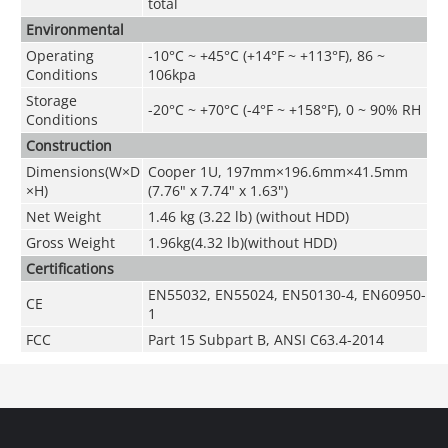
total
Environmental
Operating
-10°C ~ +45°C (+14°F ~ +113°F), 86 ~
Conditions
106kpa
Storage
-20°C ~ +70°C (-4°F ~ +158°F), 0 ~ 90% RH
Conditions
Construction
Dimensions(W×D
Cooper 1U, 197mm×196.6mm×41.5mm
×H)
(7.76" x 7.74" x 1.63")
Net Weight
1.46 kg (3.22 lb) (without HDD)
Gross Weight
1.96kg(4.32 lb)(without HDD)
Certifications
EN55032, EN55024, EN50130-4, EN60950-
CE
1
FCC
Part 15 Subpart B, ANSI C63.4-2014