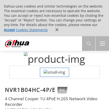
Dahua uses cookies and similar technologies on the website.
The essential cookies are necessary to operate the website.
You can accept or reject non-essential cookies by clicking the
“Accept” or “Reject” button. You can change your settings at
any time. For details about the cookies, please review our
Accept
Cookies Statements
NVR1B04HC-4P/E
4 Channel Cooper 1U 4PoE H.265 Network Video
Recorder