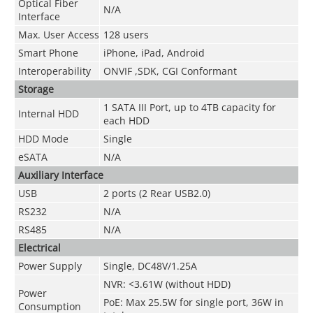
Optical Fiber
N/A
Interface
Max. User Access
128 users
Smart Phone
iPhone, iPad, Android
Interoperability
ONVIF ,SDK, CGI Conformant
Storage
1 SATA III Port, up to 4TB capacity for
Internal HDD
each HDD
HDD Mode
Single
eSATA
N/A
Auxiliary Interface
USB
2 ports (2 Rear USB2.0)
RS232
N/A
RS485
N/A
Electrical
Power Supply
Single, DC48V/1.25A
NVR: <3.61W (without HDD)
Power
PoE: Max 25.5W for single port, 36W in
Consumption