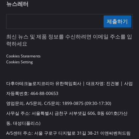
뉴스레터
제출하기
최신 뉴스 및 제품 정보를 수신하려면 이메일 주소를 입
력하세요
Cookies Statements
Cookies Setting
다후아테크놀로지코리아 유한책임회사 | 대표자명: 진건봉 | 사업
자등록번호: 464-88-00653
영업문의, A/S문의, C/S문의: 1899-0875 (09:30-17:30)
사무실 주소: 서울특별시 금천구 서부샛길 606, B동 601호(가산
동, 대성디폴리스)
A/S센터 주소: 서울 구로구 디지털로 31길 38-21 이앤씨벤처드림