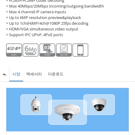
> H.265+/H.264+ codec decoding
> Max 40Mbps/20Mbps incoming/outgoing bandwidth
> Max 4 channel IP camera inputs
> Up to 6MP resolution preview&playback
> Up to 1ch@6MP/4ch@1080P 25fps decoding
> HDMI/VGA simultaneous video output
> Support IPC UPnP, 4PoE ports
사양
액세서리
다운로드