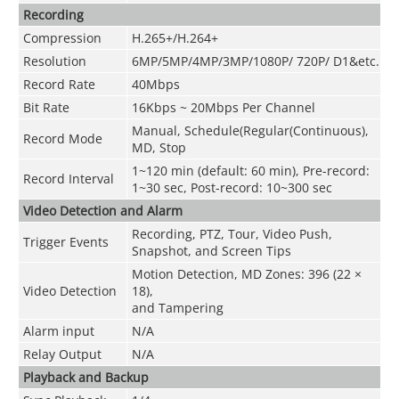
Recording
Compression
H.265+/H.264+
Resolution
6MP/5MP/4MP/3MP/1080P/ 720P/ D1&etc.
Record Rate
40Mbps
Bit Rate
16Kbps ~ 20Mbps Per Channel
Manual, Schedule(Regular(Continuous),
Record Mode
MD, Stop
1~120 min (default: 60 min), Pre-record:
Record Interval
1~30 sec, Post-record: 10~300 sec
Video Detection and Alarm
Recording, PTZ, Tour, Video Push,
Trigger Events
Snapshot, and Screen Tips
Motion Detection, MD Zones: 396 (22 ×
Video Detection
18),
and Tampering
Alarm input
N/A
Relay Output
N/A
Playback and Backup