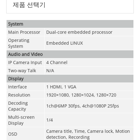
제품 선택기
System
Main Processor
Dual-core embedded processor
Operating
Embedded LINUX
System
Audio and Video
IP Camera Input
4 Channel
Two-way Talk
N/A
Display
Interface
1 HDMI, 1 VGA
Resolution
1920×1080, 1280×1024, 1280×720
Decoding
1ch@6MP 30fps, 4ch@1080P 25fps
Capacity
Multi-screen
1/4
Display
Camera title, Time, Camera lock, Motion
OSD
detection, Recording