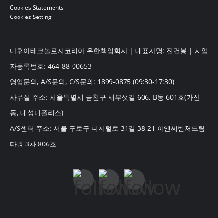
Cookies Statements
Cookies Setting
다후아테크놀로지코리아 유한책임회사 | 대표자명: 진건봉 | 사업
자등록번호: 464-88-00653
영업문의, A/S문의, C/S문의: 1899-0875 (09:30-17:30)
사무실 주소: 서울특별시 금천구 서부샛길 606, B동 601호(가산
동, 대성디폴리스)
A/S센터 주소: 서울 구로구 디지털로 31길 38-21 이앤씨벤처드림
타워 3차 806호