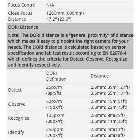
Focus Control
N/A
Close Focus
1200mm (600mm)
Distance
47.2'' (23.6'')
DORI Distance
Note: The DORI distance is a “general proximity” of distance
which makes it easy to pinpoint the right camera for your
needs. The DORI distance is calculated based on sensor
specification and lab test result according to EN 62676-4
which defines the criteria for Detect, Observe, Recognize
and Identify respectively.
DORI
Distance
Definitio
n
25px/m
2.8mm: 39m(127ft)
Detect
(8px/ft)
3.6mm: 55m(181ft)
63px/m
2.8mm: 15m(51ft)
Observe
(19px/ft)
3.6mm: 22m(73ft)
125px/m
2.8mm: 8m(25ft)
Recognize
(38px/ft)
3.6mm: 11m(36ft)
250ppm
2.8mm: 4m(13ft)
Identify
(76px/ft)
3.6mm: 6m(18ft)