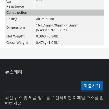
Vandal
Resistance
Construction
Casing
Aluminium
164.7mm×70mm×71.6mm
Dimensions
(6.48"×2.76"×2.82")
Net Weight
0.38kg (0.84lb)
Gross Weight
0.47kg (1.04lb)
뉴스레터
제출하기
최신 뉴스 및 제품 정보를 수신하려면 이메일 주소를 입
력하세요