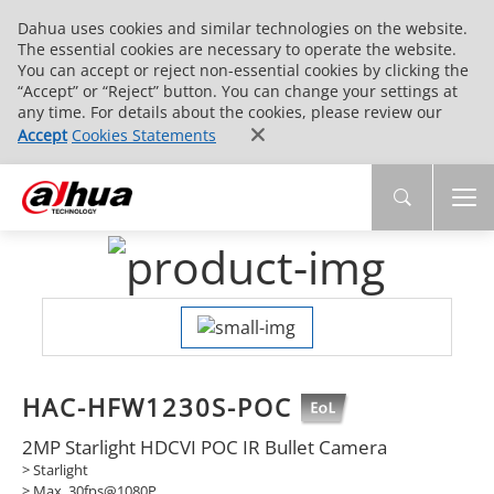
Dahua uses cookies and similar technologies on the website.
The essential cookies are necessary to operate the website.
You can accept or reject non-essential cookies by clicking the
“Accept” or “Reject” button. You can change your settings at
any time. For details about the cookies, please review our
Accept
Cookies Statements
HAC-HFW1230S-POC
2MP Starlight HDCVI POC IR Bullet Camera
> Starlight
> Max. 30fps@1080P