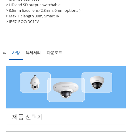
> HD and SD output switchable
> 3.6mm fixed lens (2.8mm, 6mm optional)
> Max. IR length 30m, Smart IR
> IP67, POC/DC12V
사양
액세서리
다운로드
제품 선택기