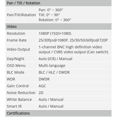
Pan / Tilt / Rotation
Pan: 0° ~ 360°
Pan/Tilt/Rotation
Tilt: 0° ~ 90°
Rotation: 0° ~ 360°
Video
Resolution
1080P (1920×1080)
Frame Rate
25/30fps@1080P, 25/30/50/60fps@720
P
1-channel BNC high definition video
Video Output
output / CVBS video output (Can switch)
Day/Night
Auto (ICR) / Manual
OSD Menu
Multi-language
BLC Mode
BLC / HLC / DWDR
WDR
DWDR
Gain Control
AGC
Noise Reduction
2D
White Balance
Auto / Manual
Smart IR
Auto / Manual
Certifications