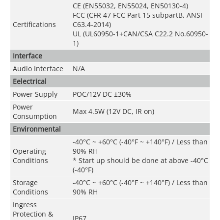
CE (EN55032, EN55024, EN50130-4)
FCC (CFR 47 FCC Part 15 subpartB, ANSI
Certifications
C63.4-2014)
UL (UL60950-1+CAN/CSA C22.2 No.60950-
1)
Interface
Audio Interface
N/A
Eelectrical
Power Supply
POC
/
12V DC ±30%
Power
Max 4.5W (12V DC, IR on)
Consumption
Environmental
-40°C ~ +60°C (-40°F ~ +140°F) / Less than
Operating
90% RH
Conditions
* Start up should be done at above -40°C
(-40°F)
Storage
-40°C ~ +60°C (-40°F ~ +140°F) / Less than
Conditions
90% RH
Ingress
Protection &
IP67