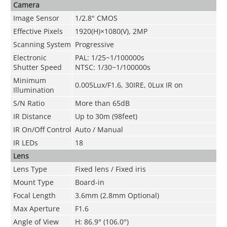
Camera
Image Sensor
1/2.8" CMOS
Effective Pixels
1920(H)×1080(V), 2MP
Scanning System
Progressive
Electronic
PAL: 1/25~1/100000s
Shutter Speed
NTSC: 1/30~1/100000s
Minimum
0.005Lux/F1.6, 30IRE, 0Lux IR on
Illuminati
on
S/N Ratio
More than 65dB
IR Distance
Up to 30m (98feet)
IR On/Off Control
Auto / Manual
IR LEDs
18
Lens
Lens Ty
pe
Fixed lens / Fixed iris
Mount Type
Board-in
Focal Length
3.6mm (2.8mm Optional)
Max Aperture
F1.6
Angle of View
H: 86.9° (106.0°)