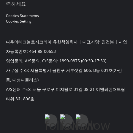
력하세요
Cookies Statements
Cookies Setting
다후아테크놀로지코리아 유한책임회사 | 대표자명: 진건봉 | 사업
자등록번호: 464-88-00653
영업문의, A/S문의, C/S문의: 1899-0875 (09:30-17:30)
사무실 주소: 서울특별시 금천구 서부샛길 606, B동 601호(가산
동, 대성디폴리스)
A/S센터 주소: 서울 구로구 디지털로 31길 38-21 이앤씨벤처드림
타워 3차 806호