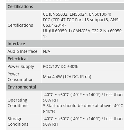
Certifications
CE (EN55032, EN55024, EN50130-4)
FCC (CFR 47 FCC Part 15 subpartB, ANSI
Certifications
C63.4-2014)
UL (UL60950-1+CAN/CSA C22.2 No.60950-
1)
Interface
Audio Interface
N/A
Eelectrical
Power Supply
POC/12V DC ±30%
Power
Max 4.4W (12V DC, IR on)
Consumption
Environmental
-40°C ~ +60°C (-40°F ~ +140°F) / Less than
Operating
90% RH
Conditions
* Start up should be done at above -40°C
(-40°F)
Storage
-40°C ~ +60°C (-40°F ~ +140°F) / Less than
Conditions
90% RH