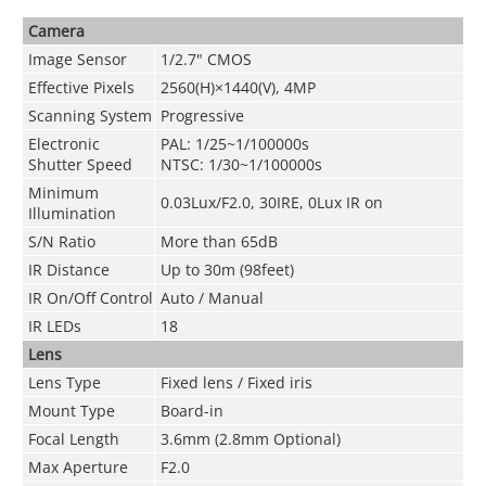
Camera
Image Sensor
1/2.7" CMOS
Effective Pixels
2560(H)×1440(V), 4MP
Scanning System
Progressive
Electronic
PAL: 1/25~1/100000s
Shutter Speed
NTSC: 1/30~1/100000s
Minimum
0.03Lux/F2.0, 30IRE, 0Lux IR on
Illumination
S/N Ratio
More than 65dB
IR Distance
Up to 30m (98feet)
IR On/Off Control
Auto / Manual
IR LEDs
18
Lens
Lens Type
Fixed lens / Fixed iris
Mount Type
Board-in
Focal Length
3.6mm (2.8mm Optional)
Max Aperture
F2.0