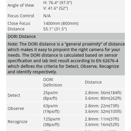
H: 76.4° (97.0°)
Angle of View
V: 41.6° (52°)
Focus Control
N/A
Close Focus
1400mm (800mm)
Distance
55.1'' (31.5'')
DORI Distance
Note: The DORI distance is a “general proximity” of distance
which makes it easy to pinpoint the right camera for your
needs. The DORI distance is calculated based on sensor
specification and lab test result according to EN 62676-4
which defines the criteria for Detect, Observe, Recognize
and Identify respectively.
DORI
Distance
Definition
25px/m
2.8mm: 56m(184ft)
Detect
(8px/ft)
3.6mm: 80m(262ft)
63px/m
2.8mm: 22m(73ft)
Observe
(19px/ft)
3.6mm: 32m(105ft)
125px/m
2.8mm: 11m(37ft)
Recognize
(38px/ft)
3.6mm: 16m(52ft)