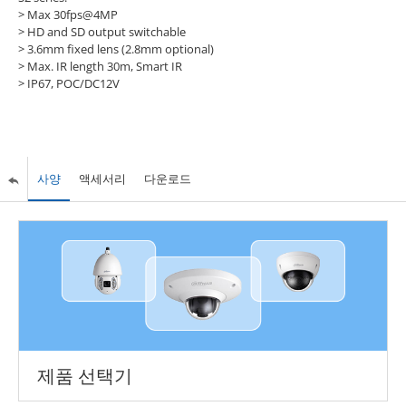
> Max 30fps@4MP
> HD and SD output switchable
> 3.6mm fixed lens (2.8mm optional)
> Max. IR length 30m, Smart IR
> IP67, POC/DC12V
사양
액세서리
다운로드
제품 선택기