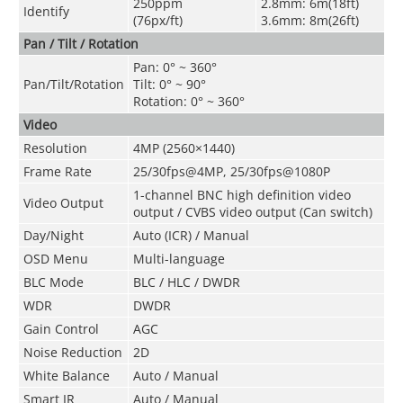
250ppm
2.8mm: 6m(18ft)
Identify
(76px/ft)
3.6mm: 8m(26ft)
Pan / Tilt / Rotation
Pan: 0° ~ 360°
Pan/Tilt/Rotation
Tilt: 0° ~ 90°
Rotation: 0° ~ 360°
Video
Resolution
4MP (2560×1440)
Frame Rate
25/30fps@4MP, 25/30fps@1080P
1-channel BNC high definition video
Video Output
output / CVBS video output (Can switch)
Day/Night
Auto (ICR) / Manual
OSD Menu
Multi-language
BLC Mode
BLC / HLC / DWDR
WDR
DWDR
Gain Control
AGC
Noise Reduction
2D
White Balance
Auto / Manual
Smart IR
Auto / Manual