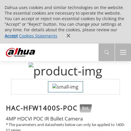
Dahua uses cookies and similar technologies on the website.
The essential cookies are necessary to operate the website.
You can accept or reject non-essential cookies by clicking the
“Accept” or “Reject” button. You can change your settings at
any time. For details about the cookies, please review our
Accept
Cookies Statements
HAC-HFW1400S-POC
4MP HDCVI POC IR Bullet Camera
* The parameters and datasheets below can only be applied to 1400-
S2 series.