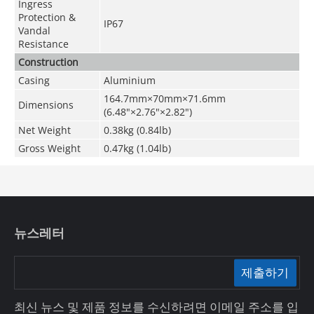
Ingress
Protection &
IP67
Vandal
Resistance
Construction
Casing
Aluminium
164.7mm×70mm×71.6mm
Dimensions
(6.48"×2.76"×2.82")
Net Weight
0.38kg (0.84lb)
Gross Weight
0.47kg (1.04lb)
뉴스레터
제출하기
최신 뉴스 및 제품 정보를 수신하려면 이메일 주소를 입