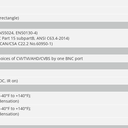
 rectangle)
N55024, EN50130-4)
 Part 15 subpartB, ANSI C63.4-2014)
CAN/CSA C22.2 No.60950-1)
hoices of CVI/TVI/AHD/CVBS by one BNC port
C, IR on)
-40°F to +140°F);
ensation)
-40°F to +140°F);
ensation)