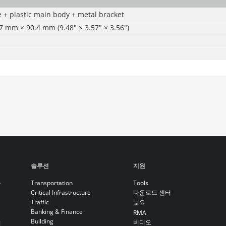
e + plastic main body + metal bracket
 mm × 90.4 mm (9.48" × 3.57" × 3.56")
솔루션
지원
라
Transportation
Tools
Critical Infrastructure
다운로드 센터
Traffic
교육
Banking & Finance
RMA
Building
비디오
기