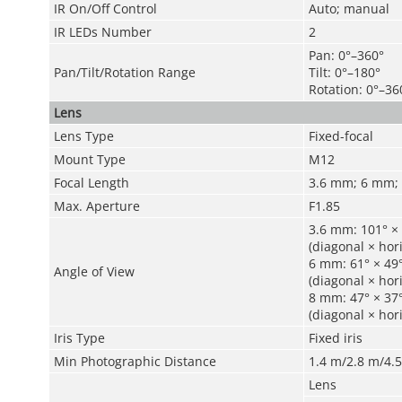
IR On/Off Control
Auto; manual
IR LEDs Number
2
Pan: 0°–360°
Pan/Tilt/Rotation Range
Tilt: 0°–180°
Rotation: 0°–36
Lens
Lens Type
Fixed-focal
Mount Type
M12
Focal Length
3.6 mm; 6 mm;
Max. Aperture
F1.85
3.6 mm: 101° × 
(diagonal × hori
6 mm: 61° × 49°
Angle of View
(diagonal × hori
8 mm: 47° × 37°
(diagonal × hori
Iris Type
Fixed iris
Min Photographic Distance
1.4 m/2.8 m/4.5 
Lens