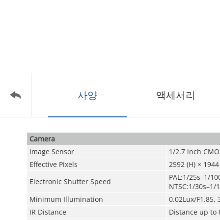
사양
액세서리
Camera
Image Sensor
1/2.7 inch CMO
Effective Pixels
2592 (H) × 1944
PAL:1/25s–1/10
Electronic Shutter Speed
NTSC:1/30s–1/
Minimum Illumination
0.02Lux/F1.85, 
IR Distance
Distance up to 