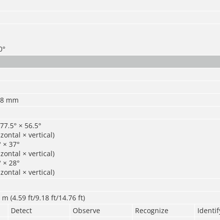
0°
 8 mm
77.5° × 56.5°
zontal × vertical)
 × 37°
zontal × vertical)
 × 28°
zontal × vertical)
m (4.59 ft/9.18 ft/14.76 ft)
Detect
Observe
Recognize
Identif