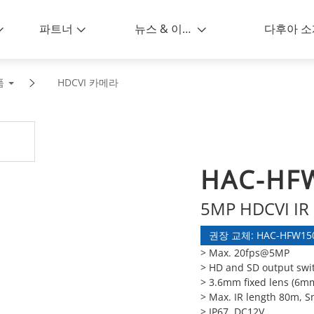
파트너
뉴스 & 이벤트
다후아 소
품
HDCVI 카메라
HAC-HF
5MP HDCVI IR 
권장 교체: HAC-HFW150
> Max. 20fps@5MP
> HD and SD output swi
> 3.6mm fixed lens (6m
> Max. IR length 80m, S
> IP67, DC12V