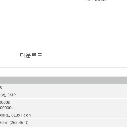
다운로드
S
 (V), 5MP
0000s
100000s
30IRE, 0Lux IR on
80 m (262.46 ft)