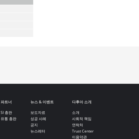
파트너
뉴스 & 이벤트
다후아 소개
SI 총판
보도자료
소개
유통 총판
성공 사례
사회적 책임
공지
연락처
뉴스레터
Trust Center
이용약관