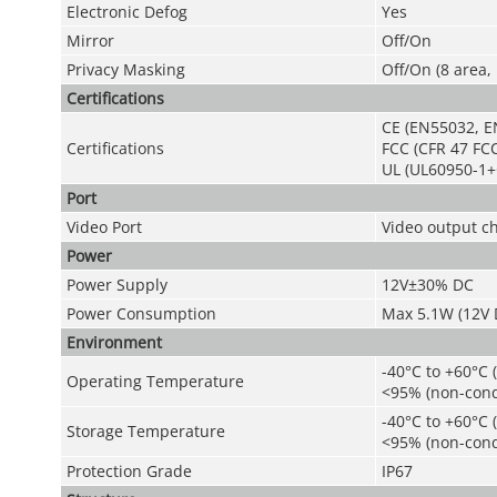
Electronic Defog
Yes
Mirror
Off/On
Privacy Masking
Off/On (8 area,
Certifications
CE (EN55032, E
Certifications
FCC (CFR 47 FCC
UL (UL60950-1+
Port
Video Port
Video output c
Power
Power Supply
12V±30% DC
Power Consumption
Max 5.1W (12V D
Environment
-40°C to +60°C (
Operating Temperature
<95% (non-cond
-40°C to +60°C (
Storage Temperature
<95% (non-cond
Protection Grade
IP67