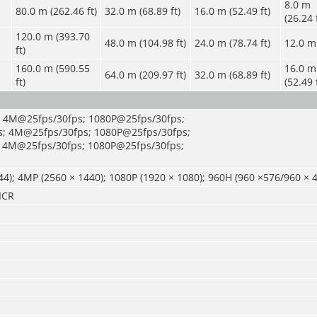
8.0 m
80.0 m (262.46 ft)
32.0 m (68.89 ft)
16.0 m (52.49 ft)
(26.24 
120.0 m (393.70
48.0 m (104.98 ft)
24.0 m (78.74 ft)
12.0 m 
ft)
160.0 m (590.55
16.0 m
64.0 m (209.97 ft)
32.0 m (68.89 ft)
ft)
(52.49 
; 4M@25fps/30fps; 1080P@25fps/30fps;
; 4M@25fps/30fps; 1080P@25fps/30fps;
 4M@25fps/30fps; 1080P@25fps/30fps;
4); 4MP (2560 × 1440); 1080P (1920 × 1080); 960H (960 ×576/960 × 
ICR