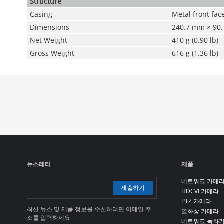
Structure
Casing
Metal front fac
Dimensions
240.7 mm × 90.7
Net Weight
410 g (0.90 lb)
Gross Weight
616 g (1.36 lb)
뉴스레터
제품
네트워크 카메
제출하기
HDCVI 카메라
PTZ 카메라
최신 뉴스 및 제품 정보를 수신하려면 이메일 주
열화상 카메라
소를 입력하세요
네트워크 녹화