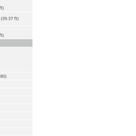
ft)
(39.37 ft)
ft)
480)