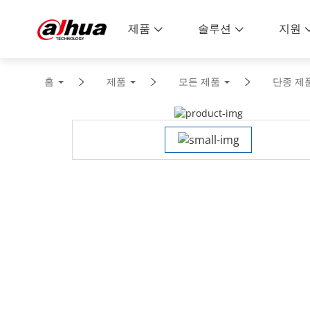
제품
솔루션
지원
홈
제품
모든 제품
단종 제