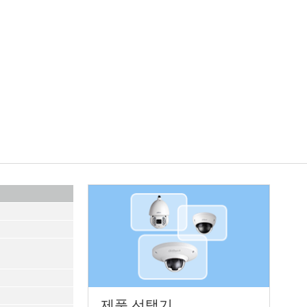
제품 선택기