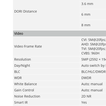
3.6 mm
DORI Distance
6 mm
8 mm
Video
CVI: 5M@20fps
AHD: 5M@20fps
Video Frame Rate
TVI: 5M@20fps;
CVBS: 960H
Resolution
5MP (2592 × 194
Day/Night
Auto switch by 
BLC
BLC/HLC/DWDR
WDR
DWDR
White Balance
Auto; manual
Gain Control
Auto; manual
Noise Reduction
2D NR
Smart IR
Yes