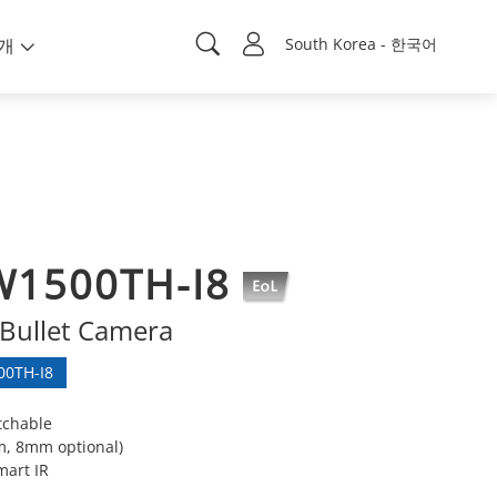
개
South Korea - 한국어
W1500TH-I8
Bullet Camera
0TH-I8
tchable
m, 8mm optional)
mart IR