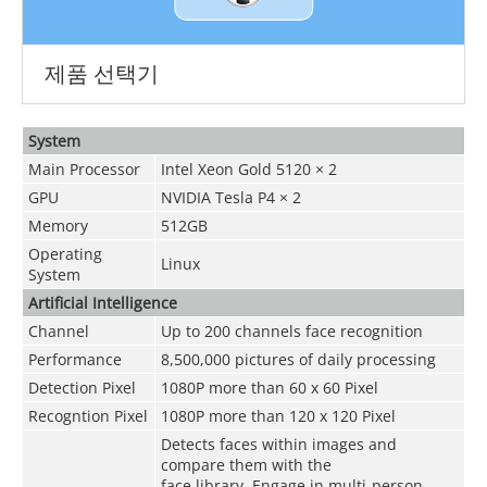
제품 선택기
System
Main Processor
Intel Xeon Gold 5120 × 2
GPU
NVIDIA Tesla P4 × 2
Memory
512GB
Operating
Linux
System
Artificial Intelligence
Channel
Up to 200 channels face recognition
Performance
8,500,000 pictures of daily processing
Detection Pixel
1080P more than 60 x 60 Pixel
Recogntion Pixel
1080P more than 120 x 120 Pixel
Detects faces within images and
compare them with the
face library. Engage in multi-person