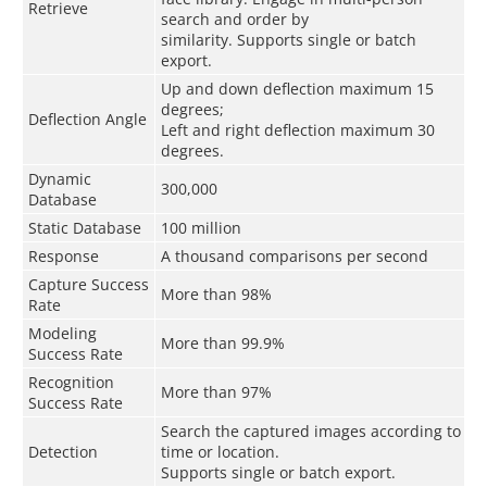
Retrieve
search and order by
similarity. Supports single or batch
export.
Up and down deflection maximum 15
degrees;
Deflection Angle
Left and right deflection maximum 30
degrees.
Dynamic
300,000
Database
Static Database
100 million
Response
A thousand comparisons per second
Capture Success
More than 98%
Rate
Modeling
More than 99
.9
%
Success Rate
Recognition
More than 97%
Success Rate
Search the captured images according to
Detection
time or location.
Supports single or batch export.