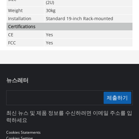
(2U)
Weight
30kg
Installation
Standard 19-inch Rack-mounted
Certifications
CE
Yes
FCC
Yes
뉴스레터
제출하기
최신 뉴스 및 제품 정보를 수신하려면 이메일 주소를 입
력하세요
Cookies Statements
Cookies Setting