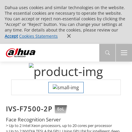
Dahua uses cookies and similar technologies on the website.
The essential cookies are necessary to operate the website.
You can accept or reject non-essential cookies by clicking the
“Accept” or “Reject” button. You can change your settings at
any time. For details about the cookies, please review our
Accept
Cookies Statements
IVS-F7500-2P
Face Recognition Server
> Up to 2 Intel Xeon processors, up to 20 cores per processor
> Up to 2 NVIDIA TESLA P4 GPU. Using GPU P4 for intelligent deep