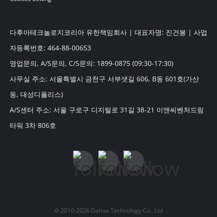
다후아테크놀로지코리아 유한책임회사 | 대표자명: 진건봉 | 사업
자등록번호: 464-88-00653
영업문의, A/S문의, C/S문의: 1899-0875 (09:30-17:30)
사무실 주소: 서울특별시 금천구 서부샛길 606, B동 601호(가산
동, 대성디폴리스)
A/S센터 주소: 서울 구로구 디지털로 31길 38-21 이앤씨벤처드림
타워 3차 806호
© 2010-2026 Dahua Technology Co., Ltd