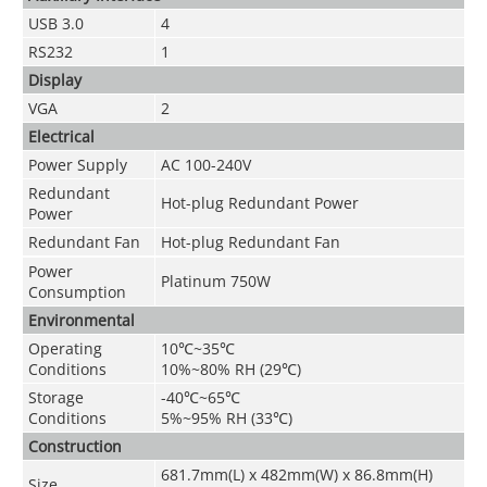
USB 3.0
4
RS232
1
Display
VGA
2
Electrical
Power Supply
AC 100-240V
Redundant
Hot-plug Redundant Power
Power
Redundant Fan
Hot-plug Redundant Fan
Power
Platinum 750W
Consumption
Environmental
Operating
10
℃~
35
℃
Conditions
10%~80% RH (29
℃
)
Storage
-40
℃~
65
℃
Conditions
5%~95% RH (33
℃
)
Construction
681.7mm(L) x 482mm(W) x 86.8mm(H)
Size