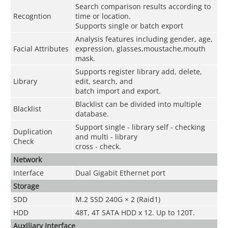
Search comparison results according to
Recogntion
time or location.
Supports single or batch export
Analysis features including gender, age,
Facial Attributes
expression, glasses,moustache,mouth
mask.
Supports register library add, delete,
Library
edit, search, and
batch import and export.
Blacklist can be divided into multiple
Blacklist
database.
Support single - library self - checking
Duplication
and multi - library
Check
cross - check.
Network
Interface
Dual Gigabit Ethernet port
Storage
SDD
M.2 SSD 240G × 2 (Raid1)
HDD
48T, 4T SATA HDD x 12. Up to 120T.
Auxiliary Interface