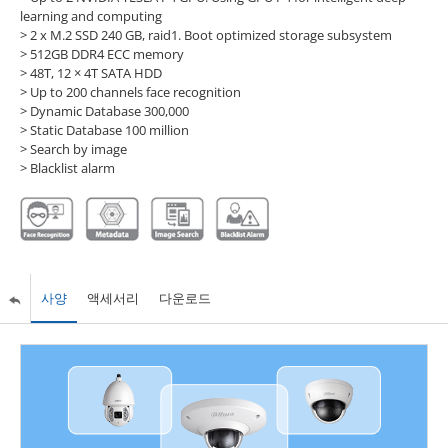
learning and computing
> 2 x M.2 SSD 240 GB, raid1. Boot optimized storage subsystem
> 512GB DDR4 ECC memory
> 48T, 12 × 4T SATA HDD
> Up to 200 channels face recognition
> Dynamic Database 300,000
> Static Database 100 million
> Search by image
> Blacklist alarm
사양
액세서리
다운로드