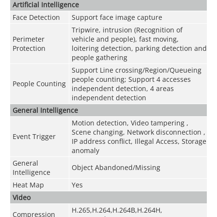
Artificial Intelligence
Face Detection
Support face image capture
Tripwire, intrusion (Recognition of
Perimeter
vehicle and people), fast moving,
Protection
loitering detection, parking detection and
people gathering
Support Line crossing/Region/Queueing
people counting; Support 4 accesses
People Counting
independent detection, 4 areas
independent detection
General Intelligence
Motion detection, Video tampering ,
Scene changing, Network disconnection ,
Event Trigger
IP address conflict, Illegal Access, Storage
anomaly
General
Object Abandoned/Missing
Intelligence
Heat Map
Yes
Video
H.265,H.264,H.264B,H.264H,
Compression