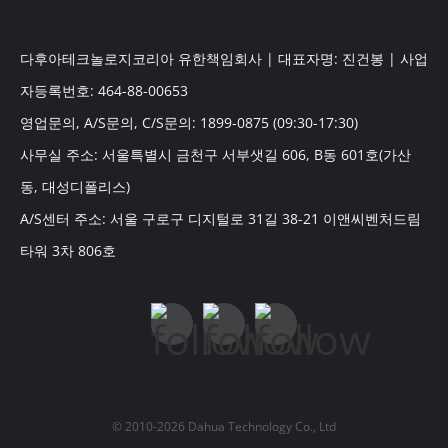
다후아테크놀로지코리아 유한책임회사 | 대표자명: 진건봉 | 사업
자등록번호: 464-88-00653
영업문의, A/S문의, C/S문의: 1899-0875 (09:30-17:30)
사무실 주소: 서울특별시 금천구 서부샛길 606, B동 601호(가산
동, 대성디폴리스)
A/S센터 주소: 서울 구로구 디지털로 31길 38-21 이앤씨벤처드림
타워 3차 806호
© 2010-2026 Dahua Technology Co., Ltd