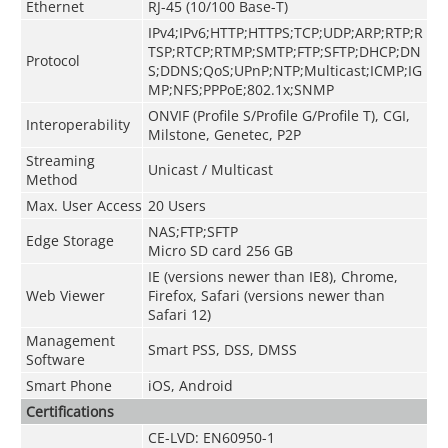
Ethernet
RJ-45 (10/100 Base-T)
IPv4;IPv6;HTTP;HTTPS;TCP;UDP;ARP;RTP;R
TSP;RTCP;RTMP;SMTP;FTP;SFTP;DHCP;DN
Protocol
S;DDNS;QoS;UPnP;NTP;Multicast;ICMP;IG
MP;NFS;PPPoE;802.1x;SNMP
ONVIF
(
Profile S/Profile G/Profile T
)
, CGI,
Interoperability
Milstone, Genetec, P2P
Streaming
Unicast / Multicast
Method
Max. User Access
20 Users
NAS;FTP;SFTP
Edge Storage
Micro SD card 256 GB
IE (versions newer than IE8), Chrome,
Web Viewer
Firefox, Safari (versions newer than
Safari 12)
Management
Smart PSS, DSS, DMSS
Software
Smart Phone
iOS, Android
Certifications
CE-LVD: EN60950-1