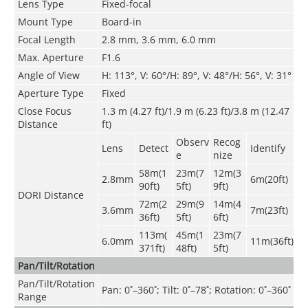
Lens Type
Fixed-focal
Mount Type
Board-in
Focal Length
2.8 mm, 3.6 mm, 6.0 mm
Max. Aperture
F1.6
Angle of View
H: 113°, V: 60°/H: 89°, V: 48°/H: 56°, V: 31°
Aperture Type
Fixed
Close Focus
1
.3
m (4.27 ft)/1.9 m (6.23 ft)/3.8 m (12.47
Distance
ft)
Observ
Recog
Lens
Detect
Identify
e
nize
58m(1
23m(7
12m(3
2.8mm
6m(20ft)
90ft)
5ft)
9ft)
DORI Distance
72m(2
29m(9
14m(4
3.6mm
7m(23ft)
36ft)
5ft)
6ft)
113m(
45m(1
23m(7
6.0mm
11m(36ft)
371ft)
48ft)
5ft)
Pan/Tilt/Rotation
Pan/Tilt/Rotation
Pan: 0˚–360˚; Tilt: 0˚–78˚; Rotation: 0˚–360˚
Range