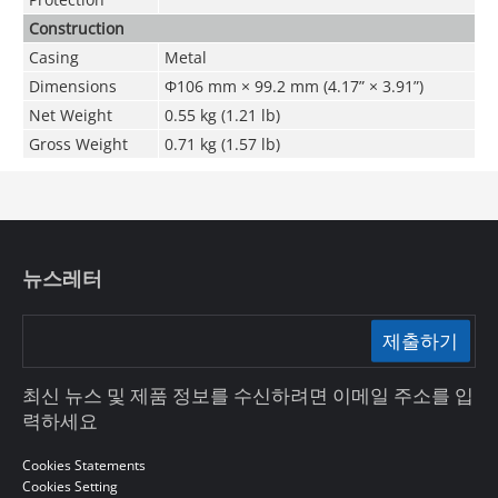
Construction
Casing
Metal
Dimensions
Φ106 mm × 99
.2
mm (4.17” × 3.91”)
Net Weight
0.55 kg (1.21 lb)
Gross Weight
0.71 kg (1.57 lb)
뉴스레터
제출하기
최신 뉴스 및 제품 정보를 수신하려면 이메일 주소를 입
력하세요
Cookies Statements
Cookies Setting