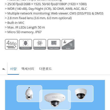
> 25/30 fps@2688 × 1520, 50/60 fps@1080P (1920 × 1080)
> WDR (140 dB), Day/Night (ICR), 3D DNR, AWB, AGC, BLC
> Multiple network monitoring: Web viewer, CMS (DSS/PSS) & DMSS
> 2.8 mm fixed lens (3.6 mm, 6.0 mm optional)
> Built-in MIC
> Max. IR LEDs Length 50 m
> Micro SD memory, IP67
사양
액세서리
다운로드