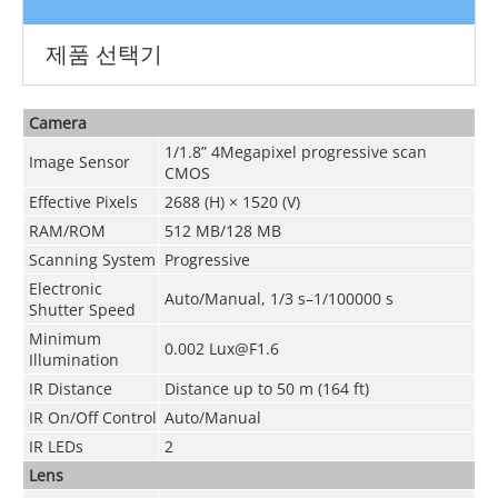
제품 선택기
Camera
1/1.8” 4Megapixel progressive scan
Image Sensor
CMOS
Effective Pixels
2688 (H) × 1520 (V)
RAM/ROM
512 MB/128 MB
Scanning System
Progressive
Electronic
Auto/Manual, 1/3 s–1/100000 s
Shutter Speed
Minimum
0.002 Lux@F1.6
Illumination
IR Distance
Distance up to 50 m (164 ft)
IR On/Off Control
Auto/Manual
IR LEDs
2
Lens