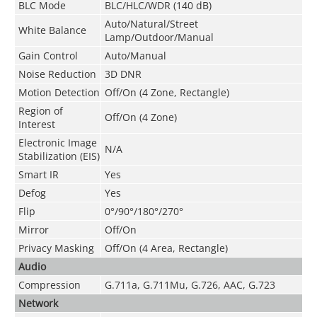
BLC Mode
BLC/HLC/WDR (140 dB)
Auto/Natural/Street
White Balance
Lamp/Outdoor/Manual
Gain Control
Auto/Manual
Noise Reduction
3D DNR
Motion Detection
Off/On (4 Zone, Rectangle)
Region of
Off/On (4 Zone)
Interest
Electronic Image
N/A
Stabilization (EIS)
Smart IR
Yes
Defog
Yes
Flip
0°/90°/180°/270°
Mirror
Off/On
Privacy Masking
Off/On (4 Area, Rectangle)
Audio
Compression
G.711a
,
G.711Mu
,
G.726
,
AAC
,
G.723
Network