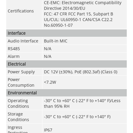
CE-EMC: Electromagnetic Compatibility
Directive 2014/30/EU
Certifications
FCC: 47 CFR FCC Part 15, Subpart B
UL/CUL: UL60950-1 CAN/CSA C22.2
No.60950-1-07
Interface
Audio Interface
Built-in MIC
RS485
N/A
Alarm
N/A
Electrical
Power Supply
DC 12V (
±30%
), PoE (802.3af) (Class 0)
Power
<7
.2
W
Consumption
Environmental
Operating
-30° C to +60° C (-22° F to +140° F)/Less
Conditions
than 95% RH
Storage
-30° C to +60° C (-22° F to +140° F)
Conditions
Ingress
IP67
Protection