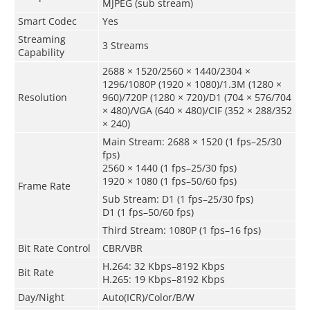
MJPEG (sub stream)
Smart Codec
Yes
Streaming
3 Streams
Capability
2688 × 1520/2560 × 1440/2304 ×
1296/1080P (1920 × 1080)/1.3M (1280 ×
Resolution
960)/720P (1280 × 720)/D1 (704 × 576/704
× 480)/VGA (640 × 480)/CIF (352 × 288/352
× 240)
Main Stream: 2688 × 1520 (1 fps–25/30
fps)
2560 × 1440 (1 fps–25/30 fps)
1920 × 1080 (1 fps–50/60 fps)
Frame Rate
Sub Stream: D1 (1 fps–25/30 fps)
D1 (1 fps–50/60 fps)
Third Stream: 1080P (1 fps–16 fps)
Bit Rate Control
CBR/VBR
H.264: 32 Kbps–8192 Kbps
Bit Rate
H.265: 19 Kbps–8192 Kbps
Day/Night
Auto(ICR)/Color/B/W