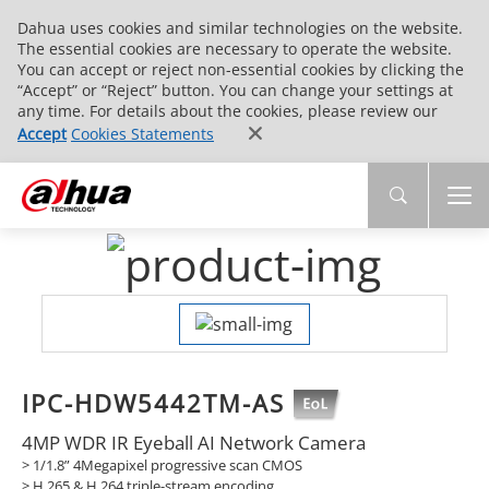
Dahua uses cookies and similar technologies on the website.
The essential cookies are necessary to operate the website.
You can accept or reject non-essential cookies by clicking the
“Accept” or “Reject” button. You can change your settings at
any time. For details about the cookies, please review our
Accept
Cookies Statements
IPC-HDW5442TM-AS
4MP WDR IR Eyeball AI Network Camera
> 1/1.8” 4Megapixel progressive scan CMOS
> H.265 & H.264 triple-stream encoding