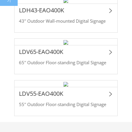
기
LDH43-EAO400K
43'' Outdoor Wall-mounted Digital Signage
LDV65-EAO400K
65'' Outdoor Floor-standing Digital Signage
LDV55-EAO400K
55'' Outdoor Floor-standing Digital Signage