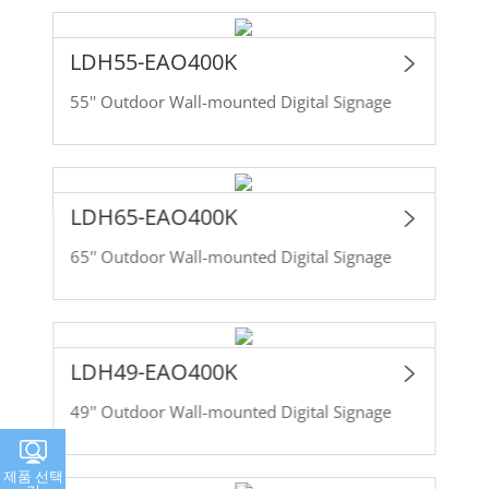
LDH55-EAO400K
55'' Outdoor Wall-mounted Digital Signage
LDH65-EAO400K
65'' Outdoor Wall-mounted Digital Signage
LDH49-EAO400K
49'' Outdoor Wall-mounted Digital Signage
제품 선택