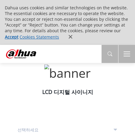
Dahua uses cookies and similar technologies on the website.
The essential cookies are necessary to operate the website.
You can accept or reject non-essential cookies by clicking the
“Accept” or “Reject” button. You can change your settings at
any time. For details about the cookies, please review our
Accept
Cookies Statements
LCD 디지털 사이니지