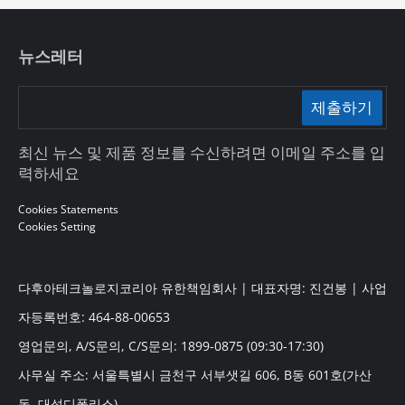
뉴스레터
제출하기
최신 뉴스 및 제품 정보를 수신하려면 이메일 주소를 입
력하세요
Cookies Statements
Cookies Setting
다후아테크놀로지코리아 유한책임회사 | 대표자명: 진건봉 | 사업
자등록번호: 464-88-00653
영업문의, A/S문의, C/S문의: 1899-0875 (09:30-17:30)
사무실 주소: 서울특별시 금천구 서부샛길 606, B동 601호(가산
동, 대성디폴리스)