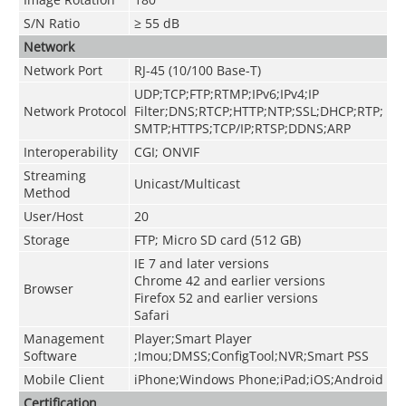
S/N Ratio
≥ 55 dB
Network
Network Port
RJ-45 (10/100 Base-T)
UDP;TCP;FTP;RTMP;IPv6;IPv4;IP
Network Protocol
Filter;DNS;RTCP;HTTP;NTP;SSL;DHCP;RTP;
SMTP;HTTPS;TCP/IP;RTSP;DDNS;ARP
Interoperability
CGI; ONVIF
Streaming
Unicast/Multicast
Method
User/Host
20
Storage
FTP; Micro SD card (512 GB)
IE 7 and later versions
Chrome 42 and earlier versions
Browser
Firefox 52 and earlier versions
Safari
Management
Player;Smart Player
Software
;Imou;DMSS;ConfigTool;NVR;Smart PSS
Mobile Client
iPhone;Windows Phone;iPad;iOS;Android
Certification