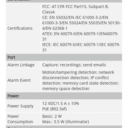
FCC: 47 CFR FCC Part15, Subpart B,
ClassA
CE: EN 55032/EN IEC 61000-3-2/EN
61000-3-3/EN 55024/EN 55035/EN 50130-
Certifications
4/EN 62368-1
ATEX: EN 60079-0/EN 60079-1/EN60079-
31
IECE: IEC 60079-0/IEC 60079-1/IEC 60079-
31
Port
Alarm Linkage
Capture; recordings; send emails
Motion/tampering detection; network
disconnection detection; IP conflict
Alarm Event
detection; memory card state detection;
memory space detection
Power
12 VDC/1.5 A ± 10%
Power Supply
PoE (802.3af)
Power
Basic: 2 W
Consumption
Max.: 3.5 W (illuminator)