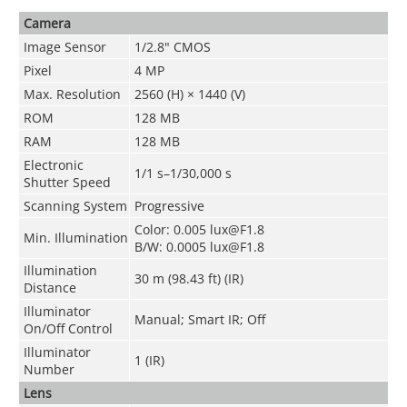
Camera
Image Sensor
1/2.8" CMOS
Pixel
4 MP
Max. Resolution
2560 (H) × 1440 (V)
ROM
128 MB
RAM
128 MB
Electronic
1/1 s–1/30,000 s
Shutter Speed
Scanning System
Progressive
Color: 0.005 lux@F1.8
Min. Illumination
B/W: 0.0005 lux@F1.8
Illumination
30 m (98.43 ft) (IR)
Distance
Illuminator
Manual; Smart IR; Off
On/Off Control
Illuminator
1 (IR)
Number
Lens