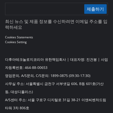
제출하기
최신 뉴스 및 제품 정보를 수신하려면 이메일 주소를 입
력하세요
Cookies Statements
Cookies Setting
다후아테크놀로지코리아 유한책임회사 | 대표자명: 진건봉 | 사업
자등록번호: 464-88-00653
영업문의, A/S문의, C/S문의: 1899-0875 (09:30-17:30)
사무실 주소: 서울특별시 금천구 서부샛길 606, B동 601호(가산
동, 대성디폴리스)
A/S센터 주소: 서울 구로구 디지털로 31길 38-21 이앤씨벤처드림
타워 3차 806호