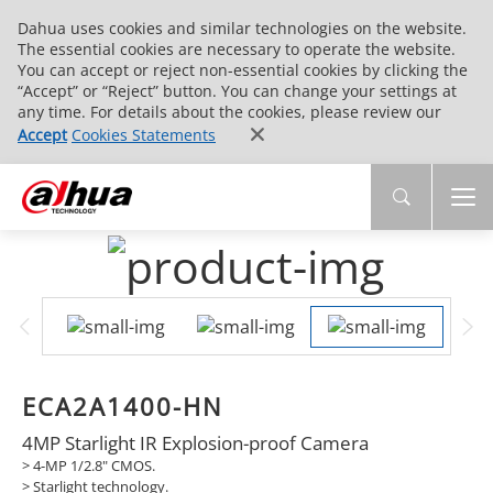
Dahua uses cookies and similar technologies on the website.
The essential cookies are necessary to operate the website.
You can accept or reject non-essential cookies by clicking the
“Accept” or “Reject” button. You can change your settings at
any time. For details about the cookies, please review our
Accept
Cookies Statements
ECA2A1400-HN
4MP Starlight IR Explosion-proof Camera
> 4-MP 1/2.8" CMOS.
> Starlight technology.