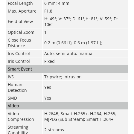
Focal Length
6 mm; 4 mm
Max. Aperture
F1.8
H: 49°; V: 37°; D: 61°;H: 81°; V: 59°; D:
Field of View
106°
Optical Zoom
1
Close Focus
0.2 m (0.66 ft); 0.6 m (1.97 ft);
Distance
Iris Control
Auto; semi-auto; manual
Iris Control
Fixed
Smart Event
IVS
Tripwire; intrusion
Human
Yes
Detection
SMD
Yes
Video
Video
H.264B; Smart H.265+; H.264; H.265;
Compression
MJPEG (Sub Stream); Smart H.264+
Streaming
2 streams
Capability