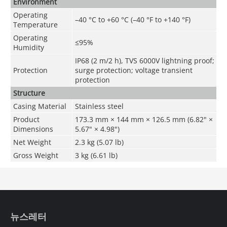
Environment
Operating
–40 °C to +60 °C (–40 °F to +140 °F)
Temperature
Operating
≤95%
Humidity
IP68 (2 m/2 h), TVS 6000V lightning proof;
Protection
surge protection; voltage transient
protection
Structure
Casing Material
Stainless steel
Product
173.3 mm × 144 mm × 126.5 mm (6.82" ×
Dimensions
5.67" × 4.98")
Net Weight
2.3 kg (5.07 lb)
Gross Weight
3 kg (6.61 lb)
뉴스레터