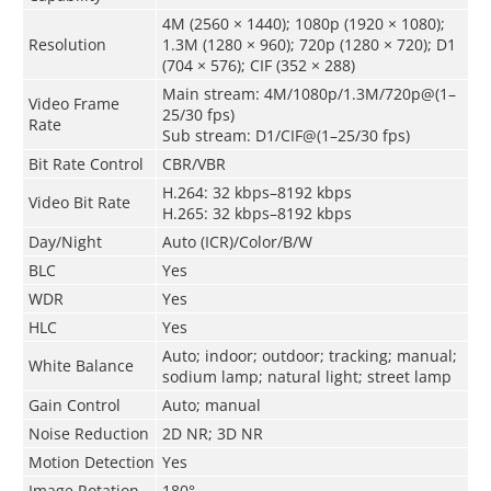
4M (2560 × 1440); 1080p (1920 × 1080);
Resolution
1.3M (1280 × 960); 720p (1280 × 720); D1
(704 × 576); CIF (352 × 288)
Main stream: 4M/1080p/1.3M/720p@(1–
Video Frame
25/30 fps)
Rate
Sub stream: D1/CIF@(1–25/30 fps)
Bit Rate Control
CBR/VBR
H.264: 32 kbps–8192 kbps
Video Bit Rate
H.265: 32 kbps–8192 kbps
Day/Night
Auto (ICR)/Color/B/W
BLC
Yes
WDR
Yes
HLC
Yes
Auto; indoor; outdoor; tracking; manual;
White Balance
sodium lamp; natural light; street lamp
Gain Control
Auto; manual
Noise Reduction
2D NR; 3D NR
Motion Detection
Yes
Image Rotation
180°