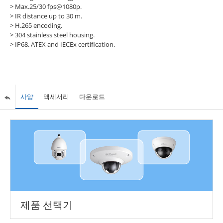
> Max.25/30 fps@1080p.
> IR distance up to 30 m.
> H.265 encoding.
> 304 stainless steel housing.
> IP68. ATEX and IECEx certification.
사양
액세서리
다운로드
제품 선택기