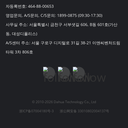
자등록번호: 464-88-00653
영업문의, A/S문의, C/S문의: 1899-0875 (09:30-17:30)
사무실 주소: 서울특별시 금천구 서부샛길 606, B동 601호(가산
동, 대성디폴리스)
A/S센터 주소: 서울 구로구 디지털로 31길 38-21 이앤씨벤처드림
타워 3차 806호
© 2010-2026 Dahua Technology Co., Ltd
浙ICP备07004180号-3
浙公网安备 33010802004137号