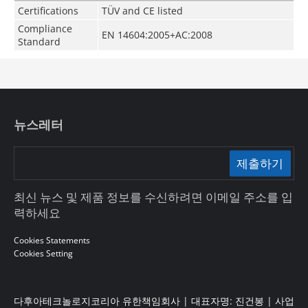
Certifications
TÜV and CE listed
Compliance
EN 14604:2005+AC:2008
Standard
뉴스레터
제출하기
최신 뉴스 및 제품 정보를 수신하려면 이메일 주소를 입
력하세요
Cookies Statements
Cookies Setting
다후아테크놀로지코리아 유한책임회사 | 대표자명: 진건봉 | 사업