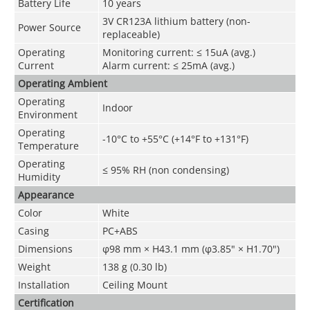
Battery Life
10 years
3V CR123A lithium battery (non-
Power Source
replaceable)
Operating
Monitoring current: ≤ 15uA (avg.)
Current
Alarm current: ≤ 25mA (avg.)
Operating Ambient
Operating
Indoor
Environment
Operating
-10°C to +55°C (+14°F to +131°F)
Temperature
Operating
≤ 95% RH (non condensing)
Humidity
Appearance
Color
White
Casing
PC+ABS
Dimensions
φ98 mm × H43.1 mm (φ3.85" × H1.70")
Weight
138 g (0.30 lb)
Installation
Ceiling Mount
Certification