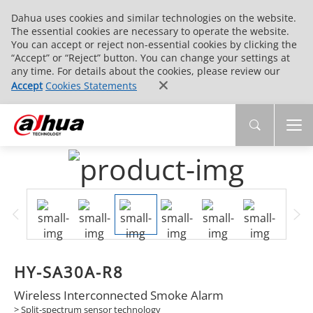
Dahua uses cookies and similar technologies on the website.
The essential cookies are necessary to operate the website.
You can accept or reject non-essential cookies by clicking the
“Accept” or “Reject” button. You can change your settings at
any time. For details about the cookies, please review our
Accept
Cookies Statements
HY-SA30A-R8
Wireless Interconnected Smoke Alarm
> Split-spectrum sensor technology