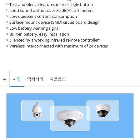
> Test and silence features in one single button
> Loud sound output over 85 dB(A) at 3 meters
> Low quiescent current consumption
> Surface-mount device (SMD) circuit board design
> Low battery warning signal
> Built-in battery, easy installation
> Silenced by a working infrared remote controller
> Wireless interconnected with maximum of 24 devices
사양
액세서리
다운로드