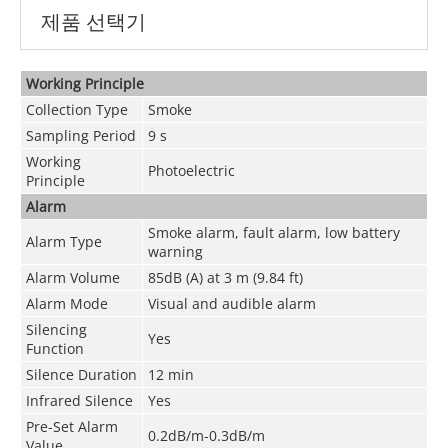
제품 선택기
Working Principle
Collection Type
Smoke
Sampling Period
9 s
Working
Photoelectric
Principle
Alarm
Smoke alarm, fault alarm, low battery
Alarm Type
warning
Alarm Volume
85dB (A) at 3 m (9.84 ft)
Alarm Mode
Visual and audible alarm
Silencing
Yes
Function
Silence Duration
12 min
Infrared Silence
Yes
Pre-Set Alarm
0.2dB/m-0.3dB/m
Value