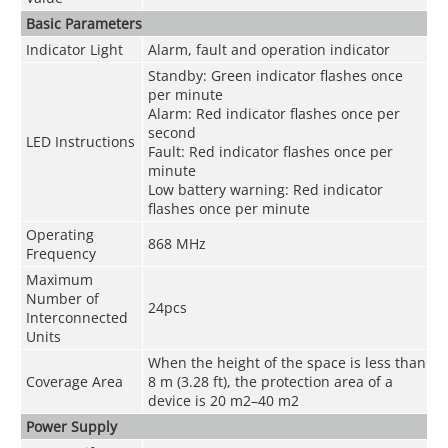
Basic Parameters
Indicator Light
Alarm, fault and operation indicator
Standby: Green indicator flashes once
per minute
Alarm: Red indicator flashes once per
second
LED Instructions
Fault: Red indicator flashes once per
minute
Low battery warning: Red indicator
flashes once per minute
Operating
868 MHz
Frequency
Maximum
Number of
24pcs
Interconnected
Units
When the height of the space is less than
Coverage Area
8 m (3.28 ft), the protection area of a
device is 20 m
2
–40 m
2
Power Supply