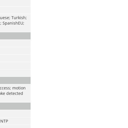
uese; Turkish;
c; SpanishEU;
access; motion
oke detected
;NTP