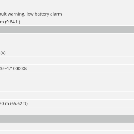
ult warning, low battery alarm
m (9.84 ft)
(V)
/3s~1/100000s
20 m (65.62 ft)