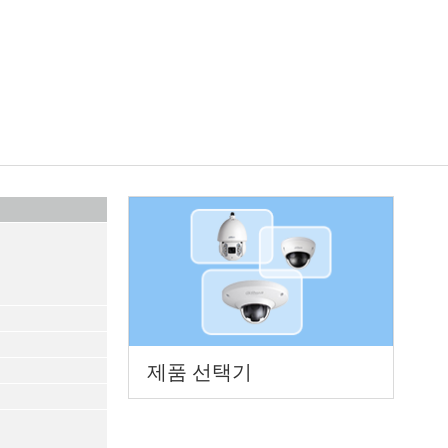
제품 선택기