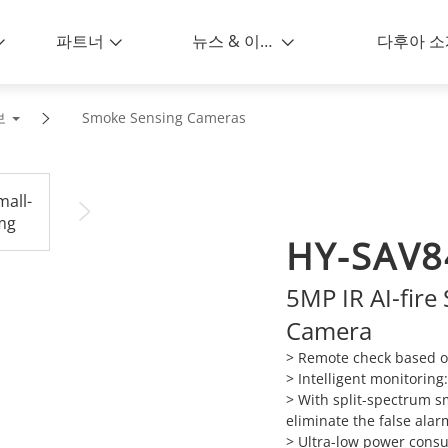
파트너
뉴스 & 이벤트
다후아 소
보
Smoke Sensing Cameras
HY-SAV8
5MP IR AI-fir
Camera
>
Remote check based o
>
Intelligent monitoring
>
With split-spectrum s
eliminate the false alarm
>
Ultra-low power consu