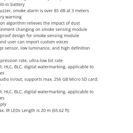
lt-in battery
buzzer, smoke alarm is over 85 dB at 3 meters
ery warning
on algorithm relieves the impact of dust
ronment changing on smoke sensing module
-proof design for smoke sensing module
 and user can import custom voices
 sensor, low luminance, and high definition
ression rate, ultra-low bit rate
, HLC, BLC, digital watermarking, applicable to
nes
audio in/out; supports max. 256 GB Micro SD card;
r
, HLC, BLC, digital watermarking, applicable to
nes
ply
max. IR LEDs Length is 20 m (65.62 ft)