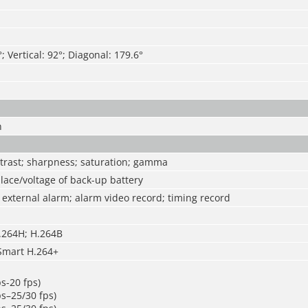
; Vertical: 92°; Diagonal: 179.6°
n
ntrast; sharpness; saturation; gamma
ace/voltage of back-up battery
external alarm; alarm video record; timing record
H.264H; H.264B
Smart H.264+
s-20 fps)
s–25/30 fps)