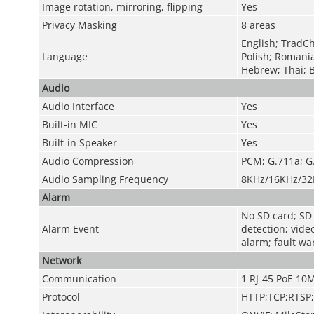
Image rotation, mirroring, flipping
Yes
Privacy Masking
8 areas
English; TradCh
Language
Polish; Romani
Hebrew; Thai; 
Audio
Audio Interface
Yes
Built-in MIC
Yes
Built-in Speaker
Yes
Audio Compression
PCM; G.711a; G
Audio Sampling Frequency
8KHz/16KHz/32
Alarm
No SD card; SD c
Alarm Event
detection; vide
alarm; fault wa
Network
Communication
1 RJ-45 PoE 10
Protocol
HTTP;TCP;RTSP