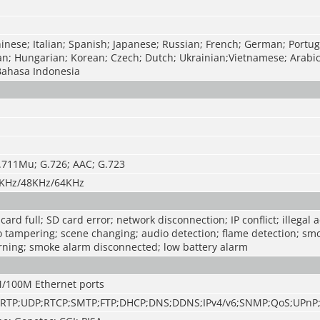
inese; Italian; Spanish; Japanese; Russian; French; German; Portug
an; Hungarian; Korean; Czech; Dutch; Ukrainian;Vietnamese; Arabi
Bahasa Indonesia
.711Mu; G.726; AAC; G.723
KHz/48KHz/64KHz
ard full; SD card error; network disconnection; IP conflict; illegal 
o tampering; scene changing; audio detection; flame detection; sm
rning; smoke alarm disconnected; low battery alarm
M/100M Ethernet ports
;RTP;UDP;RTCP;SMTP;FTP;DHCP;DNS;DDNS;IPv4/v6;SNMP;QoS;UPnP