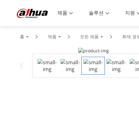
제품
솔루션
지원
홈
제품
모든 제품
화재 경