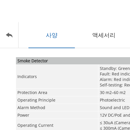
사양
액세서리
Smoke Detector
Standby: Green
Fault: Red indi
Indicators
Alarm: Red indi
Self-testing: R
Protection Area
30 m
2
–60 m
2
Operating Principle
Photoelectric
Alarm Method
Sound and LED 
Power
12V DC/PoE and
≤ 30uA (Camera
Operating Current
≤ 300mA (Camer