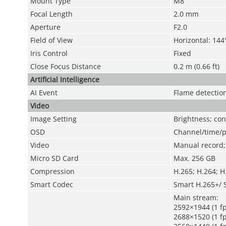
Mount Type
M8
Focal Length
2.0 mm
Aperture
F2.0
Field of View
Horizontal: 144°
Iris Control
Fixed
Close Focus Distance
0.2 m (0.66 ft)
Artificial Intelligence
AI Event
Flame detectio
Video
Image Setting
Brightness; co
OSD
Channel/time/pl
Video
Manual record; 
Micro SD Card
Max. 256 GB
Compression
H.265; H.264; 
Smart Codec
Smart H.265+/ 
Main stream:
2592×1944 (1 fp
2688×1520 (1 fp