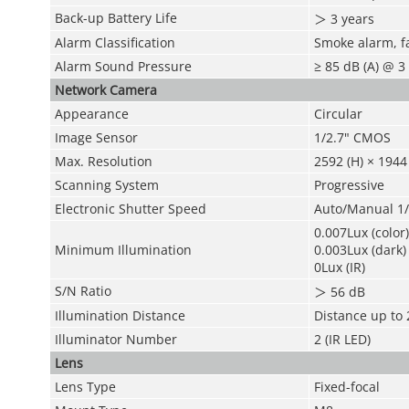
Back-up Battery Life
＞
3 years
Alarm Classification
Smoke alarm, fa
Alarm Sound Pressure
≥ 85 dB (A) @ 3 
Network Camera
Appearance
Circular
Image Sensor
1/2.7" CMOS
Max. Resolution
2592 (H) × 1944 
Scanning System
Progressive
Electronic Shutter Speed
Auto/Manual 1
0.007Lux (color)
Minimum Illumination
0.003Lux (dark)
0Lux (IR)
S/N Ratio
＞
56 dB
Illumination Distance
Distance up to 
Illuminator Number
2 (IR LED)
Lens
Lens Type
Fixed-focal