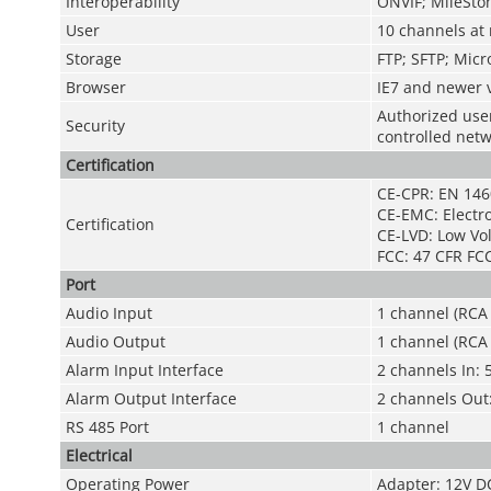
Interoperability
ONVIF; MileSton
User
10 channels at
Storage
FTP; SFTP; Micr
Browser
IE7 and newer v
Authorized use
Security
controlled net
Certification
CE-CPR: EN 146
CE-EMC: Electr
Certification
CE-LVD: Low Vol
FCC: 47 CFR FCC
Port
Audio Input
1 channel (RCA 
Audio Output
1 channel (RCA 
Alarm Input Interface
2 channels In:
Alarm Output Interface
2 channels Out
RS 485 Port
1 channel
Electrical
Operating Power
Adapter: 12V DC