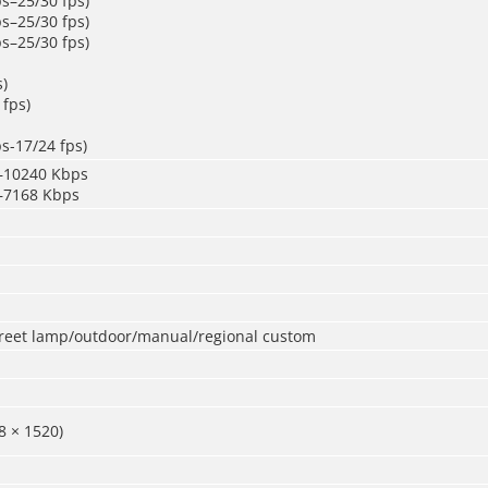
s–25/30 fps)
s–25/30 fps)
s–25/30 fps)
s)
 fps)
s-17/24 fps)
–10240 Kbps
–7168 Kbps
treet lamp/outdoor/manual/regional custom
8 × 1520)