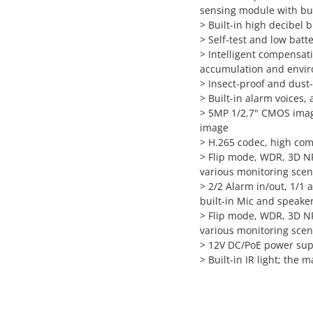
sensing module with bui
>
Built-in high decibel 
>
Self-test and low batt
>
Intelligent compensati
accumulation and envi
>
Insect-proof and dust
>
Built-in alarm voices,
>
5MP 1/2.7" CMOS image
image
>
H.265 codec, high comp
>
Flip mode, WDR, 3D NR
various monitoring sce
>
2/2 Alarm in/out, 1/1 
built-in Mic and speake
>
Flip mode, WDR, 3D NR
various monitoring sce
>
12V DC/PoE power sup
>
Built-in IR light; the 