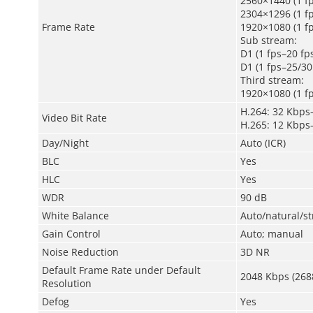
2560×1440 (1 fp
2304×1296 (1 fp
Frame Rate
1920×1080 (1 fp
Sub stream:
D1 (1 fps–20 fp
D1 (1 fps–25/30
Third stream:
1920×1080 (1 fp
H.264: 32 Kbps
Video Bit Rate
H.265: 12 Kbps
Day/Night
Auto (ICR)
BLC
Yes
HLC
Yes
WDR
90 dB
White Balance
Auto/natural/s
Gain Control
Auto; manual
Noise Reduction
3D NR
Default Frame Rate under Default
2048 Kbps (268
Resolution
Defog
Yes