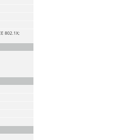
E 802.1X;