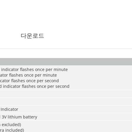
다운로드
 indicator flashes once per minute
cator flashes once per minute
cator flashes once per second
ed indicator flashes once per second
Indicator
 3V lithium battery
 excluded)
a included)