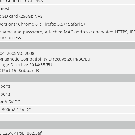
e; Genetec; CGI; PISA
 most
o SD card (256G); NAS
ersions; Chrome 8+; Firefox 3.5+; Safari 5+
rname and password; attached MAC address; encrypted HTTPS; IEE
work access
04: 2005/AC:2008
omagnetic Compatibility Directive 2014/30/EU
tage Directive 2014/35/EU
 Part 15, Subpart B
port)
port)
 5mA 5V DC
: 300mA 12V DC
(±25%); PoE: 802.3af