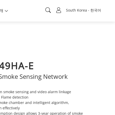
개
South Korea - 한국어
49HA-E
e Smoke Sensing Network
n smoke sensing and video alarm linkage
: Flame detection
moke chamber and intelligent algorithm,
 effectively
mption design allows 3-year operation of smoke