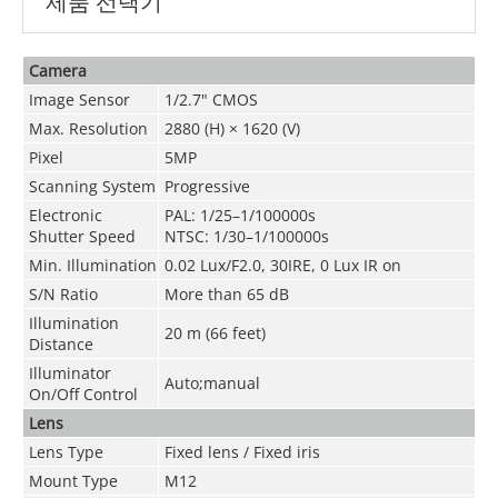
제품 선택기
Camera
Image Sensor
1/2.7" CMOS
Max. Resolution
2880 (H) × 1620 (V)
Pixel
5MP
Scanning System
Progressive
Electronic
PAL: 1/25–1/100000s
Shutter Speed
NTSC: 1/30–1/100000s
Min. Illumination
0.02 Lux/F2.0, 30IRE, 0 Lux IR on
S/N Ratio
More than 65 dB
Illumination
20 m (66 feet)
Distance
Illuminator
Auto;manual
On/Off Control
Lens
Lens Type
Fixed lens / Fixed iris
Mount Type
M12