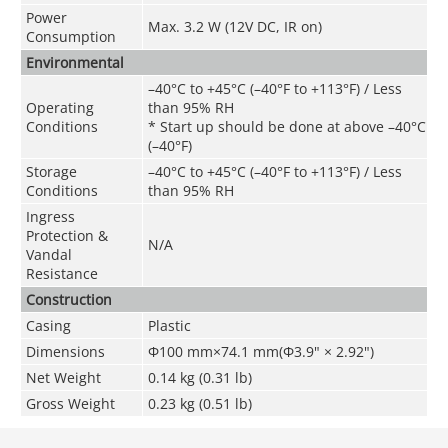
Power
Max. 3.2 W (12V DC, IR on)
Consumption
Environmental
–40°C to +45°C (–40°F to +113°F) / Less
Operating
than 95% RH
Conditions
* Start up should be done at above –40°C
(–40°F)
Storage
–40°C to +45°C (–40°F to +113°F) / Less
Conditions
than 95% RH
Ingress
Protection &
N/A
Vandal
Resistance
Construction
Casing
Plastic
Dimensions
Φ100 mm×74.1 mm(Φ3.9" × 2.92")
Net Weight
0.14 kg (0.31 lb)
Gross Weight
0.23 kg (0.51 lb)