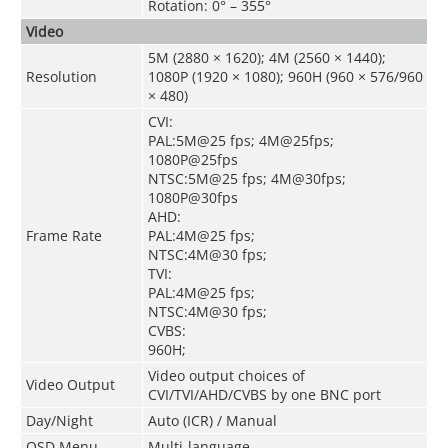
Rotation: 0° – 355°
Video
5M (2880 × 1620); 4M (2560 × 1440);
Resolution
1080P (1920 × 1080); 960H (960 × 576/960
× 480)
CVI:
PAL:5M@25 fps; 4M@25fps;
1080P@25fps
NTSC:5M@25 fps; 4M@30fps;
1080P@30fps
AHD:
Frame Rate
PAL:4M@25 fps;
NTSC:4M@30 fps;
TVI:
PAL:4M@25 fps;
NTSC:4M@30 fps;
CVBS:
960H;
Video output choices of
Video Output
CVI/TVI/AHD/CVBS by one BNC port
Day/Night
Auto (ICR) / Manual
OSD Menu
Multi-language