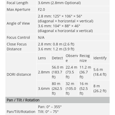
Focal Length
3.6mm (2.8mm Optional)
Max Aperture
F2.0
2.8 mm: 125° × 106° × 56°
(diagonal × horizontal × vertical)
Angle of View
3.6 mm: 104° × 88° × 46°
(diagonal x horizontal x vertical)
Focus Control
N/A
Close Focus
2.8 mm: 0.8 m (2.6 ft)
Distance
3.6 mm: 1.2 m (3.9 ft)
Observ
Recog
Lens
Detect
Identify
e
nize
56.0 m
22.4 m
11.2 m
5.6 m
2.8mm
(183.7
(73.5
(36.7
DORI distance
(18.4 ft)
ft)
ft)
ft)
80 m
32 m
16 m
8 m
3.6mm
(262.5
(105.0
(52.5
(26.2 ft)
ft)
ft)
ft)
Pan / Tilt / Rotation
Pan: 0° – 355°
Pan/Tilt/Rotation
Tilt: 0° – 75°