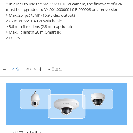
* In order to use the 5MP 16:9 HDCVI camera, the firmware of XVR
must be upgraded to V4.001.0000001.0.R.200908 or later version.
> Max. 25 fps@5MP (16:9 video output)
> CVI/CVBS/AHD/TVI switchable
> 3.6 mm fixed lens (2.8 mm optional)
> Max. IR length 20 m, Smart IR
> DC12V
사양
액세서리
다운로드