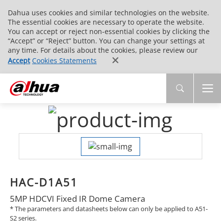
Dahua uses cookies and similar technologies on the website.
The essential cookies are necessary to operate the website.
You can accept or reject non-essential cookies by clicking the
“Accept” or “Reject” button. You can change your settings at
any time. For details about the cookies, please review our
Accept
Cookies Statements
HAC-D1A51
5MP HDCVI Fixed IR Dome Camera
* The parameters and datasheets below can only be applied to A51-
S2 series.