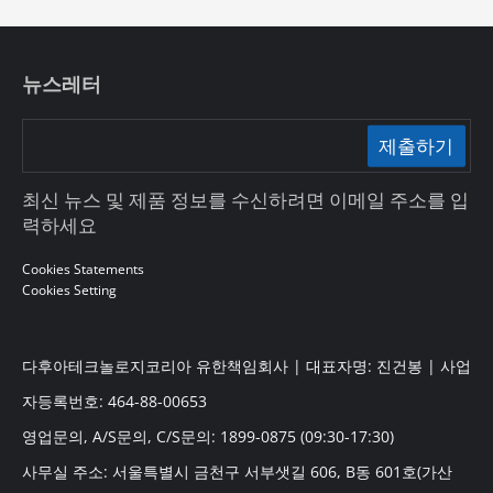
뉴스레터
제출하기
최신 뉴스 및 제품 정보를 수신하려면 이메일 주소를 입
력하세요
Cookies Statements
Cookies Setting
다후아테크놀로지코리아 유한책임회사 | 대표자명: 진건봉 | 사업
자등록번호: 464-88-00653
영업문의, A/S문의, C/S문의: 1899-0875 (09:30-17:30)
사무실 주소: 서울특별시 금천구 서부샛길 606, B동 601호(가산