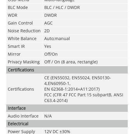
BLC Mode
BLC / HLC / DWDR
WDR
DWDR
Gain Control
AGC
Noise Reduction
2
D
White Balance
Auto;manual
Smart IR
Yes
Mirror
Off/On
Privacy Masking
Off / On (8 area, rectangle)
Certifications
CE (EN55032, EN55024, EN50130-
4,EN60950-1,
Certifications
EN 62368-1:2014+A11:2017)
FCC (CFR 47 FCC Part 15 subpartB, ANSI
C63.4-2014)
Interface
Audio Interface
N/A
Eelectrical
Power Supply
12V DC ±30%