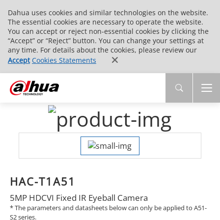
Dahua uses cookies and similar technologies on the website.
The essential cookies are necessary to operate the website.
You can accept or reject non-essential cookies by clicking the
“Accept” or “Reject” button. You can change your settings at
any time. For details about the cookies, please review our
Accept
Cookies Statements
HAC-T1A51
5MP HDCVI Fixed IR Eyeball Camera
* The parameters and datasheets below can only be applied to A51-
S2 series.