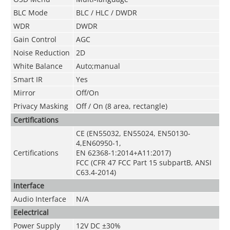
BLC Mode
BLC / HLC / DWDR
WDR
DWDR
Gain Control
AGC
Noise Reduction
2D
White Balance
Auto;manual
Smart IR
Yes
Mirror
Off/On
Privacy Masking
Off / On (8 area, rectangle)
Certifications
CE (EN55032, EN55024, EN50130-
4,EN60950-1,
Certifications
EN 62368-1:2014+A11:2017)
FCC (CFR 47 FCC Part 15 subpartB, ANSI
C63.4-2014)
Interface
Audio Interface
N/A
Eelectrical
Power Supply
12V DC ±30%