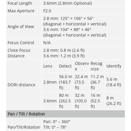
Focal Length
3.6mm (2.8mm Optional)
Max Aperture
F2.0
2.8 mm: 125° × 106° × 56°
(diagonal × horizontal × vertical)
Angle of View
3.6 mm: 104° × 88° × 46°
(diagonal × horizontal × vertical)
Focus Control
N/A
Close Focus
2.8 mm: 0.8 m (2.6 ft)
Distance
3.6 mm: 1.2 m (3.9 ft)
Observ
Recog
Lens
Detect
Identify
e
nize
56.0 m
22.4 m
11.2 m
5.6 m
2.8mm
(183.7
(73.5
(36.7
DORI distance
(18.4 ft)
ft)
ft)
ft)
80 m
32 m
16 m
8 m
3.6mm
(262.5
(105.0
(52.5
(26.2 ft)
ft)
ft)
ft)
Pan / Tilt / Rotation
Pan: 0° – 360°
Pan/Tilt/Rotation
Tilt: 0° – 78°