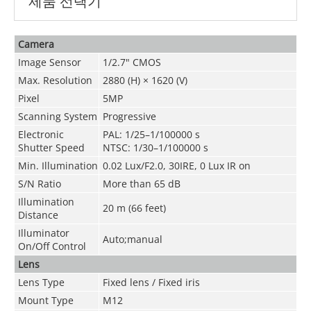
제품 선택기
Camera
Image Sensor
1/2.7" CMOS
Max. Resolution
2880 (H) × 1620 (V)
Pixel
5MP
Scanning System
Progressive
Electronic
PAL: 1/25–1/100000 s
Shutter Speed
NTSC: 1/30–1/100000 s
Min. Illumination
0.02 Lux/F2.0, 30IRE, 0 Lux IR on
S/N Ratio
More than 65 dB
Illumination
20 m (66 feet)
Distance
Illuminator
Auto;manual
On/Off Control
Lens
Lens Type
Fixed lens / Fixed iris
Mount Type
M12