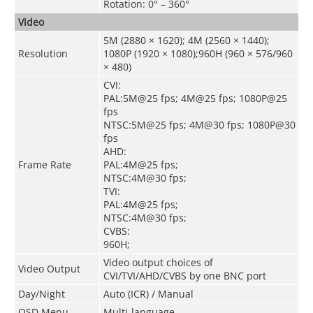
Rotation: 0° – 360°
Video
5M (2880 × 1620); 4M (2560 × 1440);
Resolution
1080P (1920 × 1080);960H (960 × 576/960
× 480)
CVI:
PAL:5M@25 fps; 4M@25 fps; 1080P@25
fps
NTSC:5M@25 fps; 4M@30 fps; 1080P@30
fps
AHD:
Frame Rate
PAL:4M@25 fps;
NTSC:4M@30 fps;
TVI:
PAL:4M@25 fps;
NTSC:4M@30 fps;
CVBS:
960H;
Video output choices of
Video Output
CVI/TVI/AHD/CVBS by one BNC port
Day/Night
Auto (ICR) / Manual
OSD Menu
Multi-language