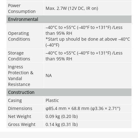
Power
Max. 2.7W (12V DC, IR on)
Consumption
Environmental
–40°C to +55°C (–40°F to +131°F) /Less
Operating
than 95% RH
Conditions
*Start up should be done at above –40°C
(–40°F)
Storage
–40°C to +55°C (–40°F to +131°F) /Less
Conditions
than 95% RH
Ingress
Protection &
NA
Vandal
Resistance
Construction
Casing
Plastic
Dimensions
φ85.4 mm × 68.8 mm (φ3.36 × 2.71")
Net Weigh
t
0.09 kg (0
.20
lb)
Gross Weight
0.14 kg (0.31 lb)