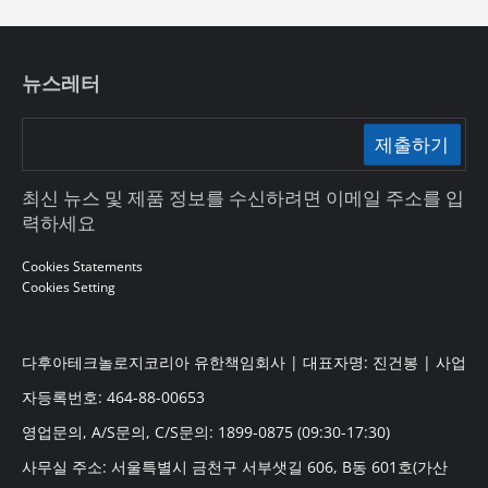
뉴스레터
제출하기
최신 뉴스 및 제품 정보를 수신하려면 이메일 주소를 입
력하세요
Cookies Statements
Cookies Setting
다후아테크놀로지코리아 유한책임회사 | 대표자명: 진건봉 | 사업
자등록번호: 464-88-00653
영업문의, A/S문의, C/S문의: 1899-0875 (09:30-17:30)
사무실 주소: 서울특별시 금천구 서부샛길 606, B동 601호(가산