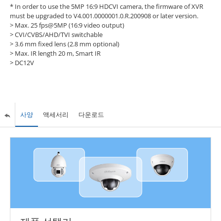
* In order to use the 5MP 16:9 HDCVI camera, the firmware of XVR
must be upgraded to V4.001.0000001.0.R.200908 or later version.
> Max. 25 fps@5MP (16:9 video output)
> CVI/CVBS/AHD/TVI switchable
> 3.6 mm fixed lens (2.8 mm optional)
> Max. IR length 20 m, Smart IR
> DC12V
사양
액세서리
다운로드