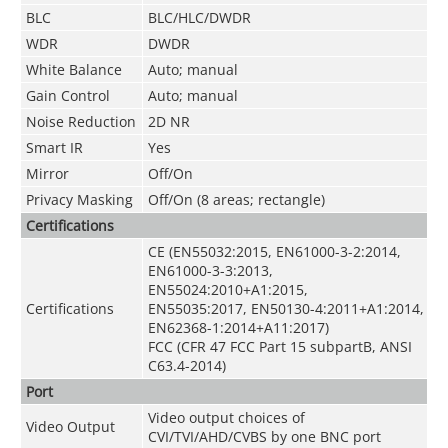
BLC
BLC/HLC/DWDR
WDR
DWDR
White Balance
Auto; manual
Gain Control
Auto; manual
Noise Reduction
2D NR
Smart IR
Yes
Mirror
Off/On
Privacy Masking
Off/On (8 areas; rectangle)
Certifications
CE (EN55032:2015, EN61000-3-2:2014,
EN61000-3-3:2013,
EN55024:2010+A1:2015,
Certifications
EN55035:2017, EN50130-4:2011+A1:2014,
EN62368-1:2014+A11:2017)
FCC (CFR 47 FCC Part 15 subpartB, ANSI
C63.4-2014)
Port
Video output choices of
Video Output
CVI/TVI/AHD/CVBS by one BNC port