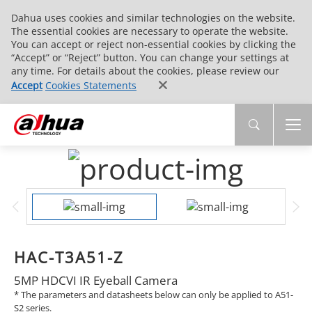
Dahua uses cookies and similar technologies on the website.
The essential cookies are necessary to operate the website.
You can accept or reject non-essential cookies by clicking the
“Accept” or “Reject” button. You can change your settings at
any time. For details about the cookies, please review our
Accept
Cookies Statements
HAC-T3A51-Z
5MP HDCVI IR Eyeball Camera
* The parameters and datasheets below can only be applied to A51-
S2 series.