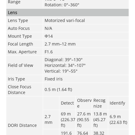
Range
Rotation: 0°–360°
Lens
Lens Type
Motorized vari-focal
Auto Focus
N/A
Mount Type
Φ14
Focal Length
2.7 mm–12 mm
Max. Aperture
F1.6
Diagonal: 39°–130°
Field of View
Horizontal: 34°–107°
Vertical: 19°–55°
Iris Type
Fixed iris
Close Focus
0.5 m (1.64 ft)
Distance
Observ
Recog
Detect
Identify
e
nize
69 m
27.6 m
13.8 m
2.7
6.9 m
(226.37
(90.55
(45.27
mm
(22.63 ft)
DORI Distance
ft)
ft)
ft)
191.6
76.64
38.32