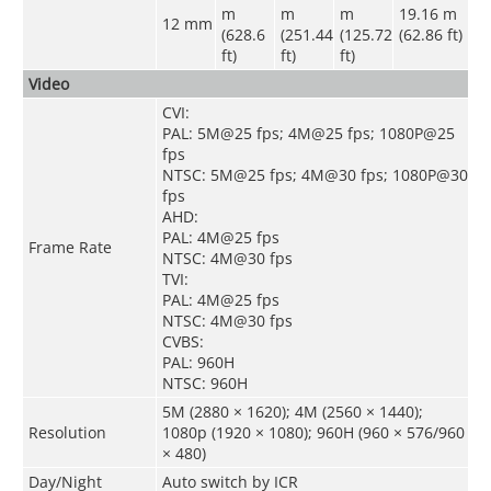
m
m
m
19.16 m
12 mm
(628.6
(251.44
(125.72
(62.86 ft)
ft)
ft)
ft)
Video
CVI:
PAL: 5M@25 fps; 4M@25 fps; 1080P@25
fps
NTSC: 5M@25 fps; 4M@30 fps; 1080P@30
fps
AHD:
PAL: 4M@25 fps
Frame Rate
NTSC: 4M@30 fps
TVI:
PAL: 4M@25 fps
NTSC: 4M@30 fps
CVBS:
PAL: 960H
NTSC: 960H
5M (2880 × 1620); 4M (2560 × 1440);
Resolution
1080p (1920 × 1080); 960H (960 × 576/960
× 480)
Day/Night
Auto switch by ICR