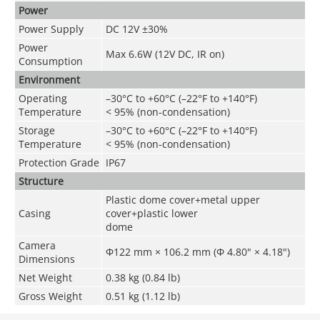
Power
Power Supply
DC 12V ±30%
Power
Max 6.6W (12V DC, IR on)
Consumption
Environment
Operating
–30°C to +60°C (–22°F to +140°F)
Temperature
< 95% (non-condensation)
Storage
–30°C to +60°C (–22°F to +140°F)
Temperature
< 95% (non-condensation)
Protection Grade
IP67
Structure
Plastic dome cover+metal upper
Casing
cover+plastic lower
dome
Camera
Φ122 mm × 106.2 mm (Φ 4.80" × 4.18")
Dimensions
Net Weight
0.38 kg (0.84 lb)
Gross Weight
0.51 kg (1.12 lb)