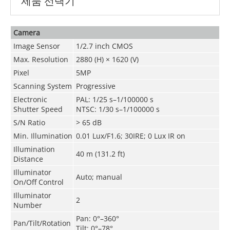
제품 선택기
Camera
Image Sensor
1/2.7 inch CMOS
Max. Resolution
2880 (H) × 1620 (V)
Pixel
5MP
Scanning System
Progressive
Electronic
PAL: 1/25 s–1/100000 s
Shutter Speed
NTSC: 1/30 s–1/100000 s
S/N Ratio
> 65 dB
Min. Illumination
0.01 Lux/F1.6; 30IRE; 0 Lux IR on
Illumination
40 m (131.2 ft)
Distance
Illuminator
Auto; manual
On/Off Control
Illuminator
2
Number
Pan: 0°–360°
Pan/Tilt/Rotation
Tilt: 0°–78°