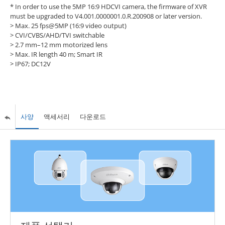
* In order to use the 5MP 16:9 HDCVI camera, the firmware of XVR
must be upgraded to V4.001.0000001.0.R.200908 or later version.
>
Max. 25 fps@5MP (16:9 video output)
>
CVI/CVBS/AHD/TVI switchable
>
2.7 mm–12 mm motorized lens
>
Max. IR length 40 m; Smart IR
>
IP67; DC12V
사양
액세서리
다운로드