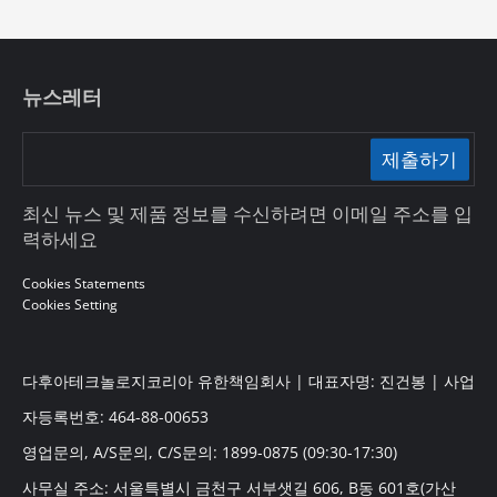
뉴스레터
제출하기
최신 뉴스 및 제품 정보를 수신하려면 이메일 주소를 입
력하세요
Cookies Statements
Cookies Setting
다후아테크놀로지코리아 유한책임회사 | 대표자명: 진건봉 | 사업
자등록번호: 464-88-00653
영업문의, A/S문의, C/S문의: 1899-0875 (09:30-17:30)
사무실 주소: 서울특별시 금천구 서부샛길 606, B동 601호(가산