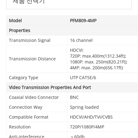
제품 선택기
Model
PFM809-4MP
Properties
Transmission Signal
16 channel
HDCVI:
720P: max.400m(1312.34ft);
Transmission Distance
1080P: max. 250m(820.21ft);
4MP: max. 200m(656.17ft)
Category Type
UTP CAT5E/6
Video Transmission Properties And Port
Coaxial Video Connector
BNC
Connection Way
Spring loaded
Compatible Format
HDCVI/AHD/TVI/CVBS
Resolution
720P/1080P/4MP
Anti-interference
＞60db