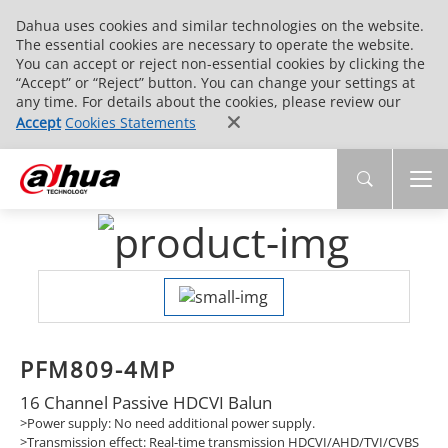
Dahua uses cookies and similar technologies on the website.
The essential cookies are necessary to operate the website.
You can accept or reject non-essential cookies by clicking the
“Accept” or “Reject” button. You can change your settings at
any time. For details about the cookies, please review our
Accept
Cookies Statements
PFM809-4MP
16 Channel Passive HDCVI Balun
>Power supply: No need additional power supply.
>Transmission effect: Real-time transmission HDCVI/AHD/TVI/CVBS