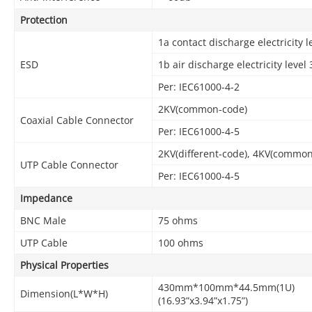
Protection
1a contact discharge electricity l
ESD
1b air discharge electricity level 
Per: IEC61000-4-2
2KV(common-code)
Coaxial Cable Connector
Per: IEC61000-4-5
2KV(different-code), 4KV(commo
UTP Cable Connector
Per: IEC61000-4-5
Impedance
BNC Male
75 ohms
UTP Cable
100 ohms
Physical Properties
430mm*100mm*44.5mm(1U)
Dimension(L*W*H)
(16.93”x3.94”x1.75”)