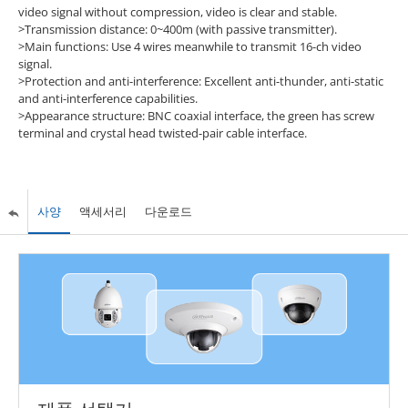
video signal without compression, video is clear and stable.
>Transmission distance: 0~400m (with passive transmitter).
>Main functions: Use 4 wires meanwhile to transmit 16-ch video
signal.
>Protection and anti-interference: Excellent anti-thunder, anti-static
and anti-interference capabilities.
>Appearance structure: BNC coaxial interface, the green has screw
terminal and crystal head twisted-pair cable interface.
사양
액세서리
다운로드