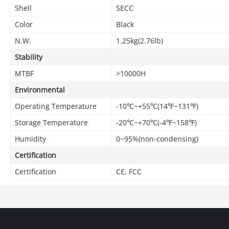
Shell
SECC
Color
Black
N.W.
1.25kg(2.76lb)
Stability
MTBF
>10000H
Environmental
Operating Temperature
-10℃~+55℃(14℉~131℉)
Storage Temperature
-20℃~+70℃(-4℉~158℉)
Humidity
0~95%(non-condensing)
Certification
Certification
CE, FCC