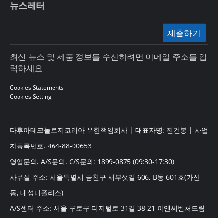
뉴스레터
제출하기
최신 뉴스 및 제품 정보를 수신하려면 이메일 주소를 입
력하세요
Cookies Statements
Cookies Setting
다후아테크놀로지코리아 유한책임회사 | 대표자명: 진건봉 | 사업
자등록번호: 464-88-00653
영업문의, A/S문의, C/S문의: 1899-0875 (09:30-17:30)
사무실 주소: 서울특별시 금천구 서부샛길 606, B동 601호(가산
동, 대성디폴리스)
A/S센터 주소: 서울 구로구 디지털로 31길 38-21 이앤씨벤처드림