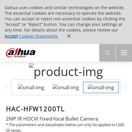
Dahua uses cookies and similar technologies on the website.
The essential cookies are necessary to operate the website.
You can accept or reject non-essential cookies by clicking the
“Accept” or “Reject” button. You can change your settings at
any time. For details about the cookies, please review our
Accept
Cookies Statements
HAC-HFW1200TL
2MP IR HDCVI Fixed-focal Bullet Camera
* The parameters and datasheets below can only be applied to1200-
S6 series.