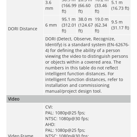
3.6
5.1 m
(166.99
(66.60
(33.46
mm
(16.73 ft)
ft)
ft)
ft)
95.1 m
38.0 m
19.0 m
9.5 m
6 mm
(312.01
(124.67
(62.34
(31.17 ft)
DORI Distance
ft)
ft)
ft)
DORI (Detect, Observe, Recognize,
Identify) is a standard system (EN-62676-
4) for defining the ability of a person
viewing the video to distinguish persons
or objects within a covered area. The
numbers in this table do not reflect
intelligent function distances. For
intelligent function distances, refer to
installation and commissioning
manual/project design tool.
Video
CVI:
PAL: 1080p@25 fps;
NTSC: 1080p@30 fps;
AHD:
PAL: 1080p@25 fps;
Video Frame
NTSC: 1080p@30 fps;