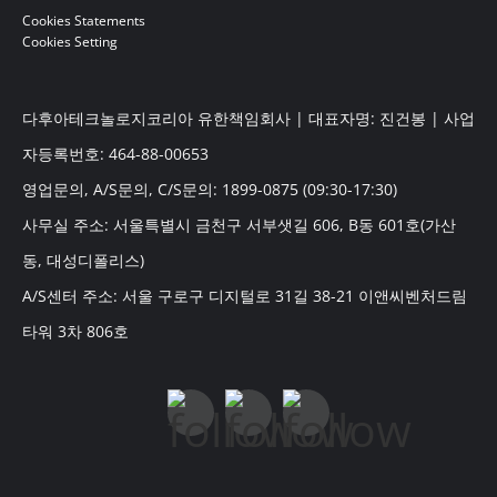
Cookies Statements
Cookies Setting
다후아테크놀로지코리아 유한책임회사 | 대표자명: 진건봉 | 사업
자등록번호: 464-88-00653
영업문의, A/S문의, C/S문의: 1899-0875 (09:30-17:30)
사무실 주소: 서울특별시 금천구 서부샛길 606, B동 601호(가산
동, 대성디폴리스)
A/S센터 주소: 서울 구로구 디지털로 31길 38-21 이앤씨벤처드림
타워 3차 806호