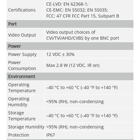
CE-LVD: EN 62368-1;
Certifications
CE-EMC: EN 55032; EN 55035;
FCC: 47 CFR FCC Part 15, Subpart B
Port
Video output choices of
Video Output
CVI/TVI/AHD/CVBS by one BNC port
Power
Power Supply
12 VDC ± 30%
Power
Max 2.8 W (12 VDC, IR on)
Consumption
Environment
Operating
–40 °C to +60 °C (–40 °F to +140 °F)
Temperature
Operating
<95% (RH), non-condensing
Humidity
Storage
–40 °C to +60 °C (–40 °F to +140 °F)
Temperature
Storage Humidity
<95% (RH), non-condensing
Protection
IP67