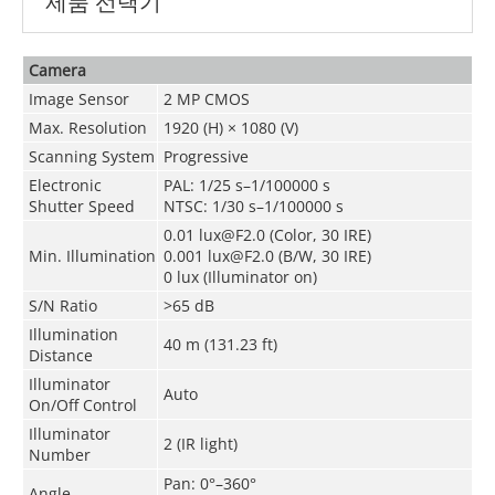
제품 선택기
Camera
Image Sensor
2 MP CMOS
Max. Resolution
1920 (H) × 1080 (V)
Scanning System
Progressive
Electronic
PAL: 1/25 s–1/100000 s
Shutter Speed
NTSC: 1/30 s–1/100000 s
0.01 lux@F2.0 (Color, 30 IRE)
Min. Illumination
0.001 lux@F2.0 (B/W, 30 IRE)
0 lux (Illuminator on)
S/N Ratio
>65 dB
Illumination
40 m (131.23 ft)
Distance
Illuminator
Auto
On/Off Control
Illuminator
2 (IR light)
Number
Pan: 0°–360°
Angle