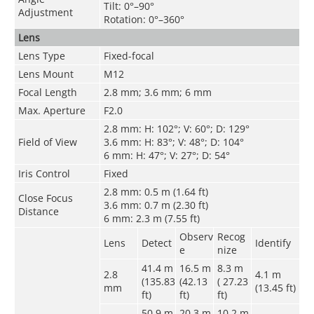
Tilt: 0°–90°
Adjustment
Rotation: 0°–360°
Lens
Lens Type
Fixed-focal
Lens Mount
M12
Focal Length
2.8 mm; 3.6 mm; 6 mm
Max. Aperture
F2.0
2.8 mm: H: 102°; V: 60°; D: 129°
Field of View
3.6 mm: H: 83°; V: 48°; D: 104°
6 mm: H: 47°; V: 27°; D: 54°
Iris Control
Fixed
2.8 mm: 0.5 m (1.64 ft)
Close Focus
3.6 mm: 0.7 m (2.30 ft)
Distance
6 mm: 2.3 m (7.55 ft)
Observ
Recog
Lens
Detect
Identify
e
nize
41.4 m
16.5 m
8.3 m
2.8
4.1 m
(135.83
(42.13
( 27.23
mm
(13.45 ft)
ft)
ft)
ft)
50.9 m
20.3 m
10.2 m