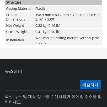
Structure
Casing Material
Plastic
Product
198.9 mm × 80.2 mm × 76.2 mm (7.83" ×
Dimensions
3.16" × 3.00")
Net Weight
0.22 kg (0.49 lb)
Gross Weight
0.41 kg (0.90 lb)
Wall mount; ceiling mount; vertical pole
Installation
mount
뉴스레터
제출하기
최신 뉴스 및 제품 정보를 수신하려면 이메일 주소를 입
력하세요