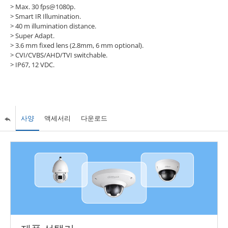
> Max. 30 fps@1080p.
> Smart IR Illumination.
> 40 m illumination distance.
> Super Adapt.
> 3.6 mm fixed lens (2.8mm, 6 mm optional).
> CVI/CVBS/AHD/TVI switchable.
> IP67, 12 VDC.
사양
액세서리
다운로드