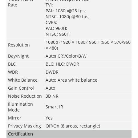
Rate
TVI:
PAL: 1080p@25 fps;
NTSC: 1080p@30 fps;
CVBS:
PAL: 960H;
NTSC: 960H
1080p (1920 × 1080); 960H (960 × 576/960
Resolution
× 480)
Day/Night
Auto(ICR)/Color/B/W
BLC
BLC; HLC; DWDR
WDR
DWDR
White Balance
Auto; Area white balance
Gain Control
Auto
Noise Reduction
3D NR
Illumination
Smart IR
Mode
Mirror
Yes
Privacy Masking
Off/On (8 areas, rectangle)
Certification