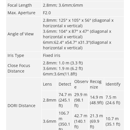
Focal Length
2.8mm; 3.6mm;6mm
Max. Aperture
F2.0
2.8mm: 125° x 105° x 56° (diagonal x
horizontal x vertical)
3.6mm: 104° x 87° x 47° (diagonal x
Angle of View
horizontal x vertical)
6mm:62.4° x54.7° x31.3°(diagonal x
horizontal x vertical)
Iris Type
Fixed iris
2.8mm: 1.0 m (3.3 ft)
Close Focus
3.6mm: 1.9 m (6.2 ft)
Distance
6mm:3.6m(11.8ft)
Observ
Recog
Lens
Detect
Identify
e
nize
74.7 m
29.9 m
14.9 m
7.5 m
2.8mm
(245.1
(98.1
(48.9ft)
(24.6 ft)
DORI Distance
ft)
ft)
106.7
42.7 m
21.3 m
m
10.7 m
3.6mm
(140.1
(69.9
(350.1
(35.1 ft)
ft)
ft)
ft)