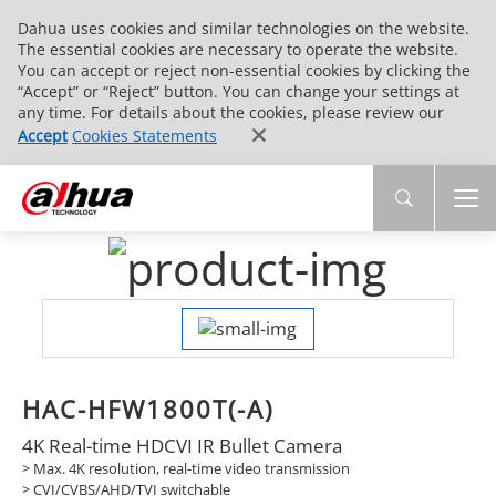
Dahua uses cookies and similar technologies on the website.
The essential cookies are necessary to operate the website.
You can accept or reject non-essential cookies by clicking the
“Accept” or “Reject” button. You can change your settings at
any time. For details about the cookies, please review our
Accept
Cookies Statements
HAC-HFW1800T(-A)
4K Real-time HDCVI IR Bullet Camera
> Max. 4K resolution, real-time video transmission
> CVI/CVBS/AHD/TVI switchable