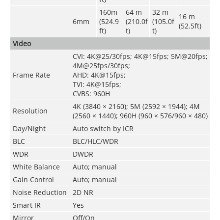
160m
64 m
32 m
16 m
6mm
(524.9
(210.0f
(105.0f
(52.5ft)
ft)
t)
t)
Video
CVI: 4K@25/30fps; 4K@15fps; 5M@20fps;
4M@25fps/30fps;
Frame Rate
AHD: 4K@15fps;
TVI: 4K@15fps;
CVBS: 960H
4K (3840 × 2160); 5M (2592 × 1944); 4M
Resolution
(2560 × 1440); 960H (960 × 576/960 × 480)
Day/Night
Auto switch by ICR
BLC
BLC/HLC/WDR
WDR
DWDR
White Balance
Auto; manual
Gain Control
Auto; manual
Noise Reduction
2D NR
Smart IR
Yes
Mirror
Off/On