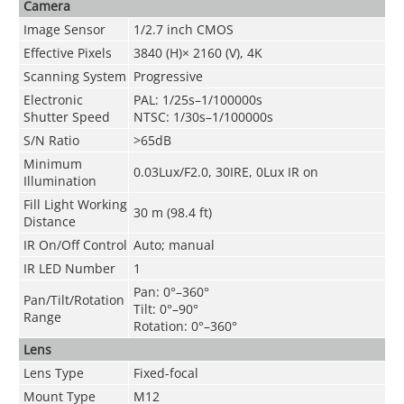
Camera
Image Sensor
1/2.7 inch CMOS
Effective Pixels
3840 (H)× 2160 (V), 4K
Scanning System
Progressive
Electronic
PAL: 1/25s–1/100000s
Shutter Speed
NTSC: 1/30s–1/100000s
S/N Ratio
>65dB
Minimum
0.03Lux/F2.0, 30IRE, 0Lux IR on
Illumination
Fill Light Working
30 m (98.4 ft)
Distance
IR On/Off Control
Auto; manual
IR LED Number
1
Pan: 0°–360°
Pan/Tilt/Rotation
Tilt: 0°–90°
Range
Rotation: 0°–360°
Lens
Lens Type
Fixed-focal
Mount Type
M12