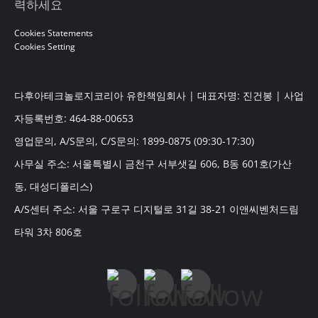
력하세요
Cookies Statements
Cookies Setting
다후아테크놀로지코리아 유한책임회사 | 대표자명: 진건봉 | 사업
자등록번호: 464-88-00653
영업문의, A/S문의, C/S문의: 1899-0875 (09:30-17:30)
사무실 주소: 서울특별시 금천구 서부샛길 606, B동 601호(가산
동, 대성디폴리스)
A/S센터 주소: 서울 구로구 디지털로 31길 38-21 이앤씨벤처드림
타워 3차 806호