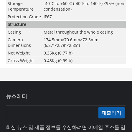
Storage
-40°C to +60°C (-40°F to 140°F);<95% (non-
Temperature
condensation)
Protection Grade
IP67
Structure
Casing
Metal throughout the whole casing
Camera
174.5mm×70.6mm×72.3mm
Dimensions
(6.87”×2.78”×2.85”)
Net Weight
0.35Kg (0.77lb)
Gross Weight
0.45Kg (0.99lb)
뉴스레터
제출하기
최신 뉴스 및 제품 정보를 수신하려면 이메일 주소를 입