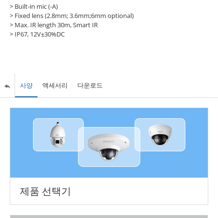
> Built-in mic (-A)
> Fixed lens (2.8mm; 3.6mm;6mm optional)
> Max. IR length 30m, Smart IR
> IP67, 12V±30%DC
사양
액세서리
다운로드
제품 선택기