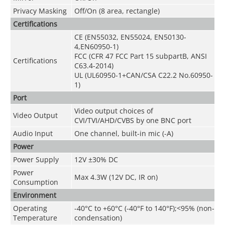
Privacy Masking
Off/On (8 area, rectangle)
Certifications
CE (EN55032, EN55024, EN50130-
4,EN60950-1)
FCC (CFR 47 FCC Part 15 subpartB, ANSI
Certifications
C63.4-2014)
UL (UL60950-1+CAN/CSA C22.2 No.60950-
1)
Port
Video output choices of
Video Output
CVI/TVI/AHD/CVBS by one BNC port
Audio Input
One channel, built-in mic (-A)
Power
Power Supply
12V ±30% DC
Power
Max 4.3W (12V DC, IR on)
Consumption
Environment
Operating
-40°C to +60°C (-40°F to 140°F);<95% (non-
Temperature
condensation)