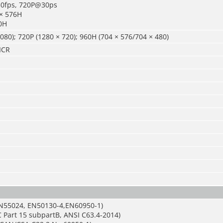
0fps, 720P@30ps
 × 576H
0H
080); 720P (1280 × 720); 960H (704 × 576/704 × 480)
ICR
N55024, EN50130-4,EN60950-1)
 Part 15 subpartB, ANSI C63.4-2014)