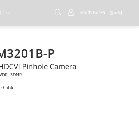
개
South Korea - 한국어
M3201B-P
 HDCVI Pinhole Camera
e WDR, 3DNR
tchable