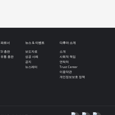
파트너
뉴스 & 이벤트
다후아 소개
SI 총판
보도자료
소개
유통 총판
성공 사례
사회적 책임
공지
연락처
뉴스레터
Trust Center
이용약관
개인정보보호 정책