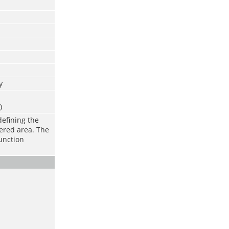
y
)
defining the
vered area. The
function