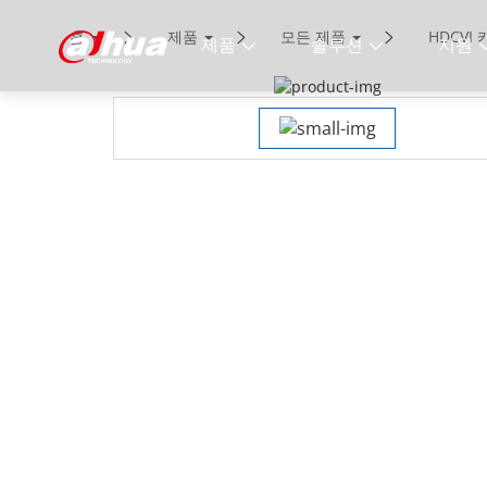
홈
제품
모든 제품
HDCVI
제품
솔루션
지원