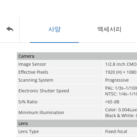
사양
액세서리
Camera
Image Sensor
1/2.8 inch CMO
Effective Pixels
1920 (H) × 1080
Scanning System
Progressive
PAL: 1/3s–1/10
Electronic Shutter Speed
NTSC: 1/4s–1/1
S/N Ratio
>65 dB
Color: 0.004Lux
Minimum Illumination
Black & White: 
Lens
Lens Type
Fixed-focal