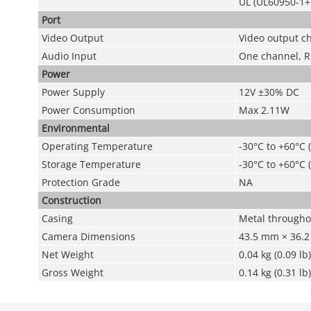
UL (UL60950-1+
Port
Video Output
Video output c
Audio Input
One channel, R
Power
Power Supply
12V ±30% DC
Power Consumption
Max 2.11W
Environmental
Operating Temperature
-30°C to +60°C 
Storage Temperature
-30°C to +60°C 
Protection Grade
NA
Construction
Casing
Metal througho
Camera Dimensions
43.5 mm × 36.2 
Net Weight
0.04 kg (0.09 lb)
Gross Weight
0.14 kg (0.31 lb)