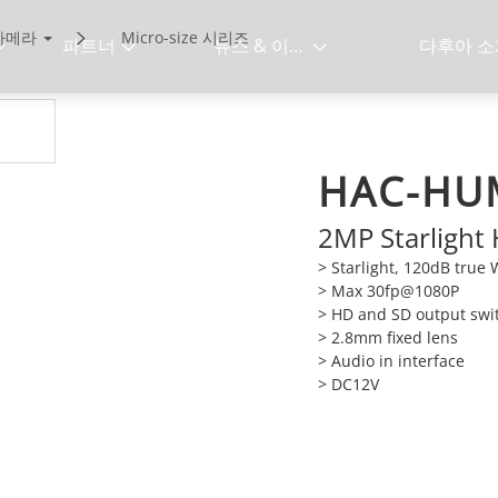
 카메라
Micro-size 시리즈
파트너
뉴스 & 이벤트
다후아 소
HAC-HU
2MP Starlight
> Starlight, 120dB tru
> Max 30fp@1080P
> HD and SD output swi
> 2.8mm fixed lens
> Audio in interface
> DC12V