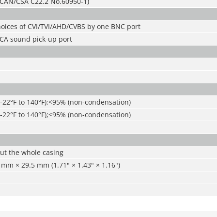
CAN/CSA C22.2 No.60950-1)
hoices of CVI/TVI/AHD/CVBS by one BNC port
CA sound pick-up port
(-22°F to 140°F);<95% (non-condensation)
(-22°F to 140°F);<95% (non-condensation)
ut the whole casing
mm × 29.5 mm (1.71" × 1.43" × 1.16")