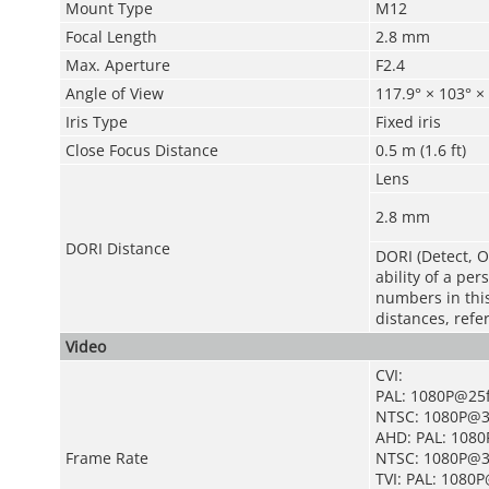
Mount Type
M12
Focal Length
2.8 mm
Max. Aperture
F2.4
Angle of View
117.9° × 103° × 
Iris Type
Fixed iris
Close Focus Distance
0.5 m (1.6 ft)
Lens
2.8 mm
DORI Distance
DORI (Detect, O
ability of a pe
numbers in this 
distances, refe
Video
CVI:
PAL: 1080P@25
NTSC: 1080P@3
AHD: PAL: 108
Frame Rate
NTSC: 1080P@3
TVI: PAL: 1080