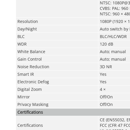
NTSC: 1080P@3
CVBS: PAL: 960
NTSC: 960 × 48
Resolution
1080P (1920 × 1
Day/Night
Auto switch by 
BLC
BLC/HLC/WDR
WDR
120 dB
White Balance
Auto; manual
Gain Control
Auto; manual
Noise Reduction
3D NR
Smart IR
Yes
Electronic Defog
Yes
Digital Zoom
4 ×
Mirror
Off/On
Privacy Masking
Off/On
Certifications
CE (EN55032, E
Certifications
FCC (CFR 47 FCC