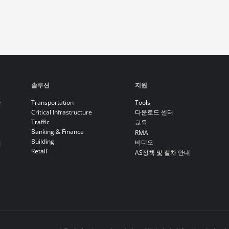
솔루션
지원
라
Transportation
Tools
Critical Infrastructure
다운로드 센터
Traffic
교육
Banking & Finance
RMA
Building
비디오
기
Retail
AS정책 및 절차 안내