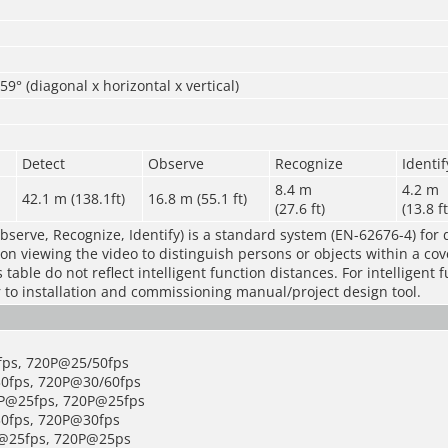
59° (diagonal x horizontal x vertical)
Detect
Observe
Recognize
Identif
8.4 m
4.2 m
42.1 m (138.1ft)
16.8 m (55.1 ft)
(27.6 ft)
(13.8 ft
bserve, Recognize, Identify) is a standard system (EN-62676-4) for 
rson viewing the video to distinguish persons or objects within a co
table do not reflect intelligent function distances. For intelligent 
r to installation and commissioning manual/project design tool.
fps, 720P@25/50fps
0fps, 720P@30/60fps
0P@25fps, 720P@25fps
0fps, 720P@30fps
P@25fps, 720P@25ps