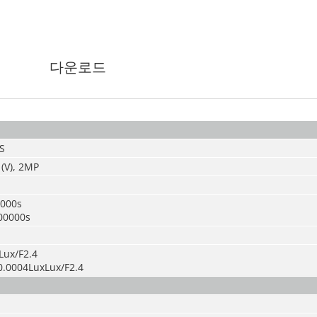
다운로드
S
 (V), 2MP
0000s
00000s
Lux/F2.4
0.0004LuxLux/F2.4