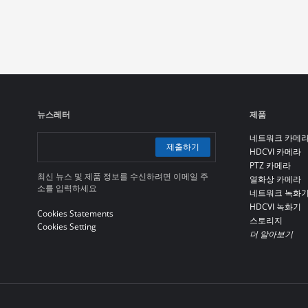
뉴스레터
제품
네트워크 카메
제출하기
HDCVI 카메라
PTZ 카메라
최신 뉴스 및 제품 정보를 수신하려면 이메일 주
열화상 카메라
소를 입력하세요
네트워크 녹화
HDCVI 녹화기
Cookies Statements
스토리지
Cookies Setting
더 알아보기