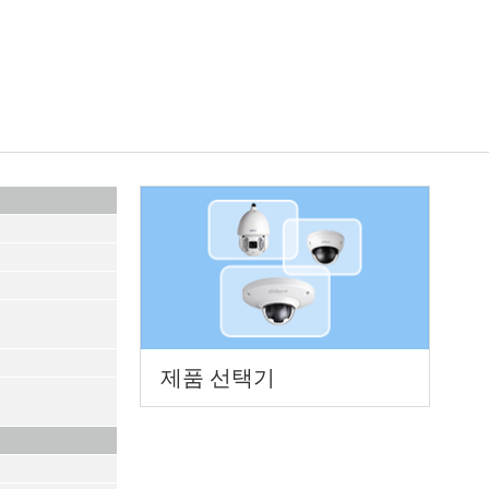
제품 선택기