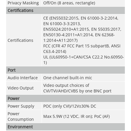
Privacy Masking
Off/On (8 areas, rectangle)
Certifications
CE (EN55032:2015, EN 61000-3-2:2014,
EN 61000-3-3:2013,
EN55024:2010+A1:2015, EN 55035:2017,
EN50130-4:2011+A1:2014, EN 62368-
Certifications
1:2014+A11:2017)
FCC (CFR 47 FCC Part 15 subpartB, ANSI
C63.4-2014)
UL (UL60950-1+CAN/CSA C22.2 No.60950-
1)
Port
Audio Interface
One channel built-in mic
Video output choices of
Video Output
CVI/TVI/AHD/CVBS by one BNC port
Power
Power Supply
POC (only CVI)/12V±30% DC
Power
Max 5.9W (12 VDC, IR on); PoC (AF)
Consumption
Environment