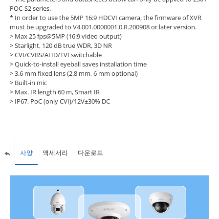
POC-S2 series.
* In order to use the 5MP 16:9 HDCVI camera, the firmware of XVR
must be upgraded to V4.001.0000001.0.R.200908 or later version.
> Max 25 fps@5MP (16:9 video output)
> Starlight, 120 dB true WDR, 3D NR
> CVI/CVBS/AHD/TVI switchable
> Quick-to-install eyeball saves installation time
> 3.6 mm fixed lens (2.8 mm, 6 mm optional)
> Built-in mic
> Max. IR length 60 m, Smart IR
> IP67, PoC (only CVI)/12V±30% DC
사양
액세서리
다운로드