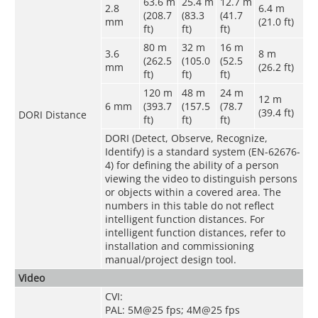
63.6 m
25.4 m
12.7 m
2.8
6.4 m
(208.7
(83.3
(41.7
mm
(21.0 ft)
ft)
ft)
ft)
80 m
32 m
16 m
3.6
8 m
(262.5
(105.0
(52.5
mm
(26.2 ft)
ft)
ft)
ft)
120 m
48 m
24 m
12 m
6 mm
(393.7
(157.5
(78.7
(39.4 ft)
DORI Distance
ft)
ft)
ft)
DORI (Detect, Observe, Recognize,
Identify) is a standard system (EN-62676-
4) for defining the ability of a person
viewing the video to distinguish persons
or objects within a covered area. The
numbers in this table do not reflect
intelligent function distances. For
intelligent function distances, refer to
installation and commissioning
manual/project design tool.
Video
CVI:
PAL: 5M@25 fps; 4M@25 fps