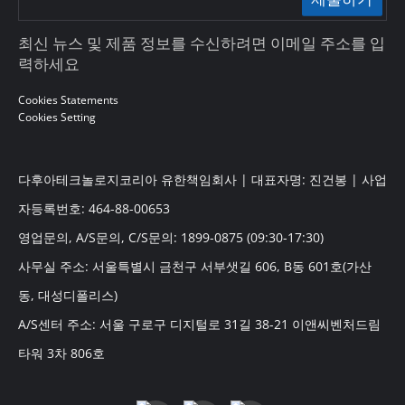
최신 뉴스 및 제품 정보를 수신하려면 이메일 주소를 입
력하세요
Cookies Statements
Cookies Setting
다후아테크놀로지코리아 유한책임회사 | 대표자명: 진건봉 | 사업
자등록번호: 464-88-00653
영업문의, A/S문의, C/S문의: 1899-0875 (09:30-17:30)
사무실 주소: 서울특별시 금천구 서부샛길 606, B동 601호(가산
동, 대성디폴리스)
A/S센터 주소: 서울 구로구 디지털로 31길 38-21 이앤씨벤처드림
타워 3차 806호