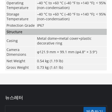
Operating
–40 °C to +60 °C (–40 °F to +140 °F);
<
95%
Temperature
(non-condensation)
Storage
–40 °C to +60 °C (–40 °F to +140 °F);
<
95%
Temperature
(non-condensation)
Protection Grade
IP67
Structure
Metal dome+metal cover+plastic
Casing
decorative ring
Camera
φ121.9 mm × 99.1 mm (φ4.8" × 3.9")
Dimensions
Net Weight
0.54 kg (1.19 lb)
Gross Weight
0.73 kg (1.61 lb)
뉴스레터
제출하기