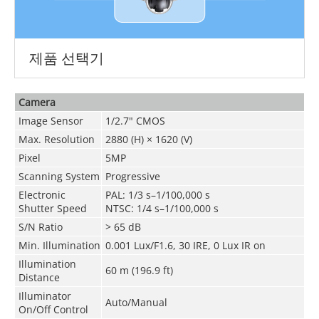
제품 선택기
Camera
Image Sensor
1/2.7" CMOS
Max. Resolution
2880 (H) × 1620 (V)
Pixel
5MP
Scanning System
Progressive
Electronic
PAL: 1/3 s–1/100,000 s
Shutter Speed
NTSC: 1/4 s–1/100,000 s
S/N Ratio
> 65 dB
Min. Illumination
0.001 Lux/F1.6, 30 IRE, 0 Lux IR on
Illumination
60 m (196.9 ft)
Distance
Illuminator
Auto/Manual
On/Off Control