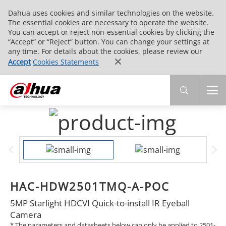
Dahua uses cookies and similar technologies on the website.
The essential cookies are necessary to operate the website.
You can accept or reject non-essential cookies by clicking the
“Accept” or “Reject” button. You can change your settings at
any time. For details about the cookies, please review our
Accept
Cookies Statements
HAC-HDW2501TMQ-A-POC
5MP Starlight HDCVI Quick-to-install IR Eyeball
Camera
* The parameters and datasheets below can only be applied to 2501-