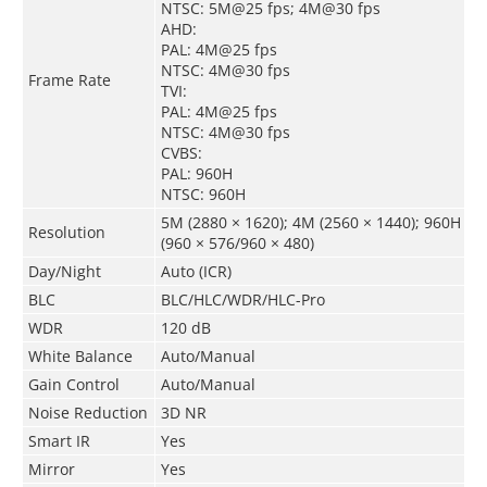
NTSC: 5M@25 fps; 4M@30 fps
AHD:
PAL: 4M@25 fps
NTSC: 4M@30 fps
Frame Rate
TVI:
PAL: 4M@25 fps
NTSC: 4M@30 fps
CVBS:
PAL: 960H
NTSC: 960H
5M (2880 × 1620); 4M (2560 × 1440); 960H
Resolution
(960 × 576/960 × 480)
Day/Night
Auto (ICR)
BLC
BLC/HLC/WDR/HLC-Pro
WDR
120 dB
White Balance
Auto/Manual
Gain Control
Auto/Manual
Noise Reduction
3D NR
Smart IR
Yes
Mirror
Yes