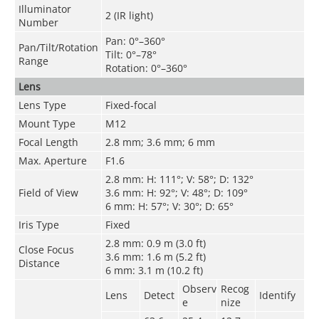
Illuminator
2 (IR light)
Number
Pan: 0°–360°
Pan/Tilt/Rotation
Tilt: 0°–78°
Range
Rotation: 0°–360°
Lens
Lens Type
Fixed-focal
Mount Type
M12
Focal Length
2.8 mm; 3.6 mm; 6 mm
Max. Aperture
F1.6
2.8 mm: H: 111°; V: 58°; D: 132°
Field of View
3.6 mm: H: 92°; V: 48°; D: 109°
6 mm: H: 57°; V: 30°; D: 65°
Iris Type
Fixed
2.8 mm: 0.9 m (3.0 ft)
Close Focus
3.6 mm: 1.6 m (5.2 ft)
Distance
6 mm: 3.1 m (10.2 ft)
Observ
Recog
Lens
Detect
Identify
e
nize