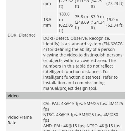
(273.62
(109.58
(54.79
mm
(27.23 ft)
ft)
ft)
ft)
189.6
75.8 m
37.9 m
13.5
m
19.0 m
(248.69
(124.34
mm
(622.05
(62.34 ft)
ft)
ft)
ft)
DORI Distance
DORI (Detect, Observe, Recognize,
Identify) is a standard system (EN-62676-
4) for defining the ability of a person
viewing the video to distinguish persons
or objects within a covered area. The
numbers in this table do not reflect
intelligent function distances. For
intelligent function distances, refer to
installation and commissioning
manual/project design tool.
Video
CVI: PAL: 4K@15 fps; 5M@25 fps; 4M@25
fps
NTSC: 4K@15 fps; 5M@25 fps; 4M@30
Video Frame
fps
Rate
AHD: PAL: 4K@15 fps; NTSC: 4K@15 fps