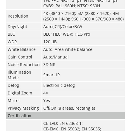
TVI: PAL: 4K@15 fps; NTSC: 4K@15 fps
CVBS: PAL: 960H; NTSC: 960H
4K (3840 × 2160); 5M (2880 × 1620); 4M
Resolution
(2560 × 1440); 960H (960 × 576/960 × 480)
Day/Night
Auto(ICR)/Color/B/W
BLC
BLC; HLC; WDR; HLC-Pro
WDR
120 dB
White Balance
Auto; Area white balance
Gain Control
Auto/Manual
Noise Reduction
3D NR
Illumination
Smart IR
Mode
Defog
Electronic defog
Digital Zoom
4×
Mirror
Yes
Privacy Masking
Off/On (8 areas, rectangle)
Certification
CE-LVD: EN 62368-1;
CE-EMC: EN 55032; EN 55035;