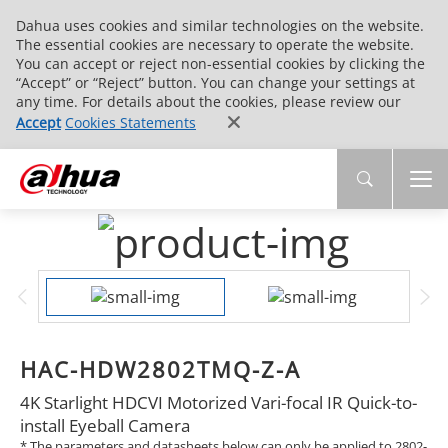
Dahua uses cookies and similar technologies on the website.
The essential cookies are necessary to operate the website.
You can accept or reject non-essential cookies by clicking the
“Accept” or “Reject” button. You can change your settings at
any time. For details about the cookies, please review our
Accept
Cookies Statements
HAC-HDW2802TMQ-Z-A
4K Starlight HDCVI Motorized Vari-focal IR Quick-to-
install Eyeball Camera
* The parameters and datasheets below can only be applied to 2802-