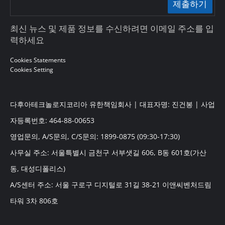
제출하기
최신 뉴스 및 제품 정보를 수신하려면 이메일 주소를 입
력하세요
Cookies Statements
Cookies Setting
다후아테크놀로지코리아 유한책임회사 | 대표자명: 진건봉 | 사업
자등록번호: 464-88-00653
영업문의, A/S문의, C/S문의: 1899-0875 (09:30-17:30)
사무실 주소: 서울특별시 금천구 서부샛길 606, B동 601호(가산
동, 대성디폴리스)
A/S센터 주소: 서울 구로구 디지털로 31길 38-21 이앤씨벤처드림
타워 3차 806호