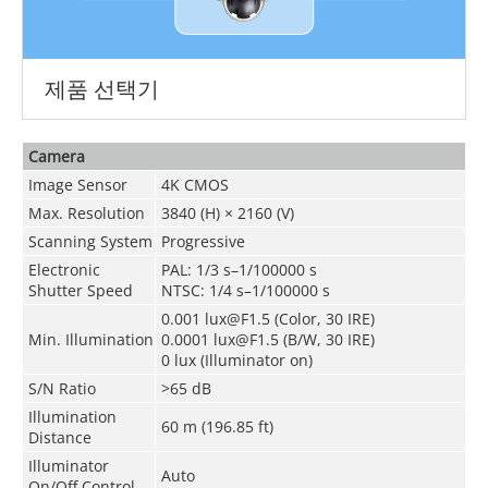
제품 선택기
Camera
Image Sensor
4K CMOS
Max. Resolution
3840 (H) × 2160 (V)
Scanning System
Progressive
Electronic
PAL: 1/3 s–1/100000 s
Shutter Speed
NTSC: 1/4 s–1/100000 s
0.001 lux@F1.5 (Color, 30 IRE)
Min. Illumination
0.0001 lux@F1.5 (B/W, 30 IRE)
0 lux (Illuminator on)
S/N Ratio
>65 dB
Illumination
60 m (196.85 ft)
Distance
Illuminator
Auto
On/Off Control