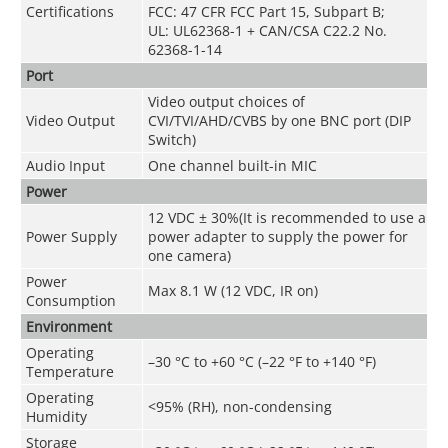
Certifications
FCC: 47 CFR FCC Part 15, Subpart B;
UL: UL62368-1 + CAN/CSA C22.2 No.
62368-1-14
Port
Video output choices of
Video Output
CVI/TVI/AHD/CVBS by one BNC port (DIP
Switch)
Audio Input
One channel built-in MIC
Power
12 VDC ± 30%(It is recommended to use a
Power Supply
power adapter to supply the power for
one camera)
Power
Max 8.1 W (12 VDC, IR on)
Consumption
Environment
Operating
–30 °C to +60 °C (–22 °F to +140 °F)
Temperature
Operating
<95% (RH), non-condensing
Humidity
Storage