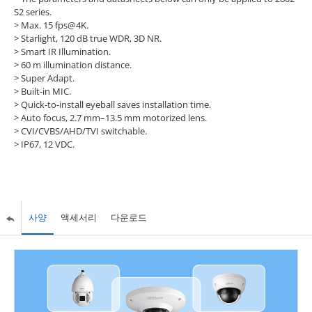
S2 series.
> Max. 15 fps@4K.
> Starlight, 120 dB true WDR, 3D NR.
> Smart IR Illumination.
> 60 m illumination distance.
> Super Adapt.
> Built-in MIC.
> Quick-to-install eyeball saves installation time.
> Auto focus, 2.7 mm–13.5 mm motorized lens.
> CVI/CVBS/AHD/TVI switchable.
> IP67, 12 VDC.
사양
액세서리
다운로드