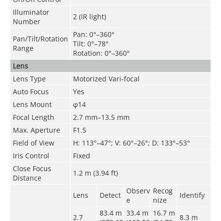
Illuminator
2 (IR light)
Number
Pan: 0°–360°
Pan/Tilt/Rotation
Tilt: 0°–78°
Range
Rotation: 0°–360°
Lens
Lens Type
Motorized Vari-focal
Auto Focus
Yes
Lens Mount
φ14
Focal Length
2.7 mm–13.5 mm
Max. Aperture
F1.5
Field of View
H: 113°–47°; V: 60°–26°; D: 133°–53°
Iris Control
Fixed
Close Focus
1.2 m (3.94 ft)
Distance
Observ
Recog
Lens
Detect
Identify
e
nize
83.4 m
33.4 m
16.7 m
2.7
8.3 m