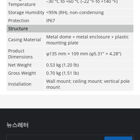
–30 °C to +60 °C (–22 °F to +140 °F)
Temperature
Storage Humidity
<95% (RH), non-condensing
Protection
IP67
Structure
Metal dome + metal enclosure + plastic
Casing Material
mounting plate
Product
φ135 mm × 109 mm (φ5.31" × 4.28")
Dimensions
Net Weight
0.53 kg (1.20 lb)
Gross Weight
0.70 kg (1.51 lb)
Wall mount; ceiling mount; vertical pole
Installation
mount
뉴스레터