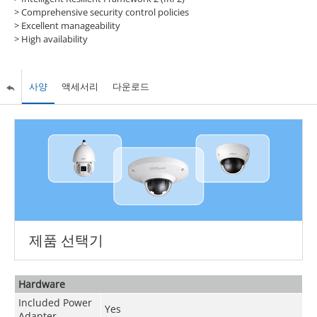
> Comprehensive security control policies
> Excellent manageability
> High availability
사양
액세서리
다운로드
제품 선택기
Hardware
Included Power
Yes
Adapter