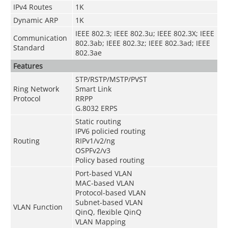
IPv4 Routes
1K
Dynamic ARP
1K
IEEE 802.3; IEEE 802.3u; IEEE 802.3X; IEEE
Communication
802.3ab; IEEE 802.3z; IEEE 802.3ad; IEEE
Standard
802.3ae
Features
STP/RSTP/MSTP/PVST
Ring Network
Smart Link
Protocol
RRPP
G.8032 ERPS
Static routing
IPV6 policied routing
Routing
RIPv1/v2/ng
OSPFv2/v3
Policy based routing
Port-based VLAN
MAC-based VLAN
Protocol-based VLAN
Subnet-based VLAN
VLAN Function
QinQ, flexible QinQ
VLAN Mapping