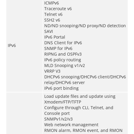
ICMPv6
Traceroute v6
Telnet v6
SSH2 v6
ND/ND snooping/ND proxy/ND detection
SAVI
IPv6 Portal
DNS Client for IPv6
IPv6
SNMP for IPv6
RIPNG and OSPFv3
IPv6 policy routing
MLD Snooping v1/v2
VRRP V3
DHCPv6 snooping/DHCPv6 client/DHCPv6
relay/DHCPv6 server
IPv6 port binding
Load update files and update using
Xmodem/FTP/TFTP
Configure through CLI, Telnet, and
Console port
SNMPv1/v2/v3
Web network management
RMON alarm, RMON event, and RMON