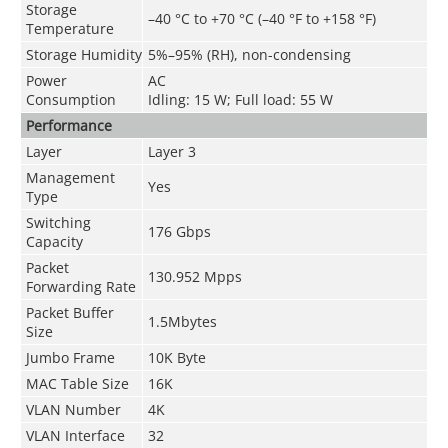
Storage
–40 °C to +70 °C (–40 °F to +158 °F)
Temperature
Storage Humidity
5%–95% (RH), non-condensing
Power
AC
Consumption
Idling: 15 W; Full load: 55 W
Performance
Layer
Layer 3
Management
Yes
Type
Switching
176 Gbps
Capacity
Packet
130.952 Mpps
Forwarding Rate
Packet Buffer
1.5Mbytes
Size
Jumbo Frame
10K Byte
MAC Table Size
16K
VLAN Number
4K
VLAN Interface
32