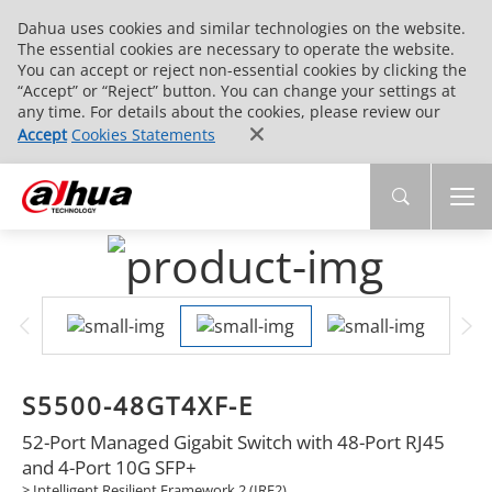
Dahua uses cookies and similar technologies on the website.
The essential cookies are necessary to operate the website.
You can accept or reject non-essential cookies by clicking the
“Accept” or “Reject” button. You can change your settings at
any time. For details about the cookies, please review our
Accept
Cookies Statements
S5500-48GT4XF-E
52-Port Managed Gigabit Switch with 48-Port RJ45
and 4-Port 10G SFP+
> Intelligent Resilient Framework 2 (IRF2)