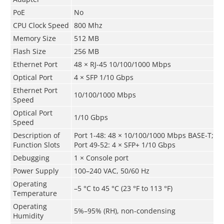
PoE
No
CPU Clock Speed
800 Mhz
Memory Size
512 MB
Flash Size
256 MB
Ethernet Port
48 × RJ-45 10/100/1000 Mbps
Optical Port
4 × SFP 1/10 Gbps
Ethernet Port
10/100/1000 Mbps
Speed
Optical Port
1/10 Gbps
Speed
Description of
Port 1-48: 48 × 10/100/1000 Mbps BASE-T;
Function Slots
Port 49-52: 4 × SFP+ 1/10 Gbps
Debugging
1 × Console port
Power Supply
100–240 VAC, 50/60 Hz
Operating
–5 °C to 45 °C (23 °F to 113 °F)
Temperature
Operating
5%–95% (RH), non-condensing
Humidity