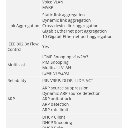
Voice VLAN
MVRP
Static link aggregation
Dynamic link aggregation
Link Aggregation
Cross-device link aggregation
Gigabit Ethernet port aggregation
10 Gigabit Ethernet port aggregation
IEEE 802.3x Flow
Yes
Control
IGMP Snooping v1/v2/v3
PIM Snooping
Multicast
Multicast VLAN
IGMP v1/v2/v3
Reliability
IRF; VRRP; DLDP; LLDP; VCT
ARP source suppression
Dynamic ARP source detection
ARP
ARP anti-attack
ARP detection
ARP rate limit
DHCP Client
DHCP Snooping
DHCP Relay