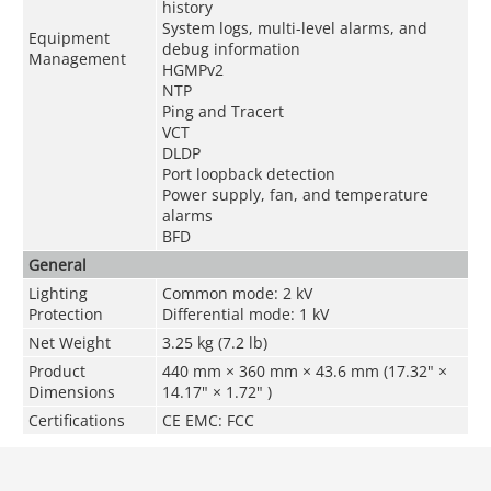
history
System logs, multi-level alarms, and
Equipment
debug information
Management
HGMPv2
NTP
Ping and Tracert
VCT
DLDP
Port loopback detection
Power supply, fan, and temperature
alarms
BFD
General
Lighting
Common mode: 2 kV
Protection
Differential mode: 1 kV
Net Weight
3.25 kg (7.2 lb)
Product
440 mm × 360 mm × 43.6 mm (17.32" ×
Dimensions
14.17" × 1.72" )
Certifications
CE EMC: FCC