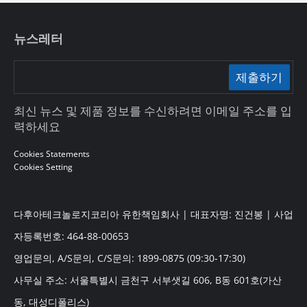
뉴스레터
제출하기
최신 뉴스 및 제품 정보를 수신하려면 이메일 주소를 입
력하세요
Cookies Statements
Cookies Setting
다후아테크놀로지코리아 유한책임회사 | 대표자명: 진건봉 | 사업
자등록번호: 464-88-00653
영업문의, A/S문의, C/S문의: 1899-0875 (09:30-17:30)
사무실 주소: 서울특별시 금천구 서부샛길 606, B동 601호(가산
동, 대성디폴리스)