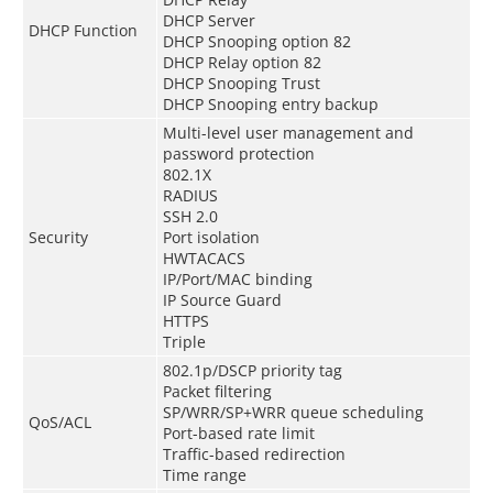
DHCP Server
DHCP Function
DHCP Snooping option 82
DHCP Relay option 82
DHCP Snooping Trust
DHCP Snooping entry backup
Multi-level user management and
password protection
802.1X
RADIUS
SSH 2.0
Security
Port isolation
HWTACACS
IP/Port/MAC binding
IP Source Guard
HTTPS
Triple
802.1p/DSCP priority tag
Packet filtering
SP/WRR/SP+WRR queue scheduling
QoS/ACL
Port-based rate limit
Traffic-based redirection
Time range