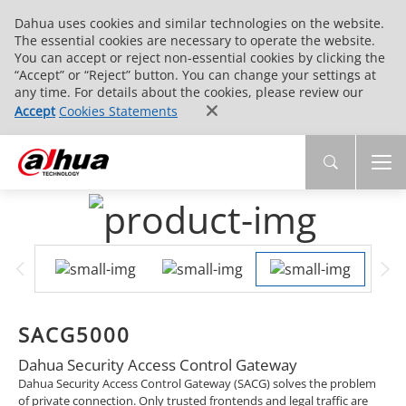
Dahua uses cookies and similar technologies on the website.
The essential cookies are necessary to operate the website.
You can accept or reject non-essential cookies by clicking the
“Accept” or “Reject” button. You can change your settings at
any time. For details about the cookies, please review our
Accept
Cookies Statements
SACG5000
Dahua Security Access Control Gateway
Dahua Security Access Control Gateway (SACG) solves the problem
of private connection. Only trusted frontends and legal traffic are