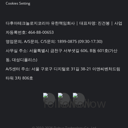
Cookies Setting
다후아테크놀로지코리아 유한책임회사 | 대표자명: 진건봉 | 사업
자등록번호: 464-88-00653
영업문의, A/S문의, C/S문의: 1899-0875 (09:30-17:30)
사무실 주소: 서울특별시 금천구 서부샛길 606, B동 601호(가산
동, 대성디폴리스)
A/S센터 주소: 서울 구로구 디지털로 31길 38-21 이앤씨벤처드림
타워 3차 806호
© 2010-2026 Dahua Technology Co., Ltd