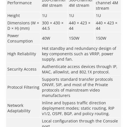
Performance
channel 4M
4M stream
4M stream
stream
Height
1U
1U
1U
Dimensions (W ×
300 × 430 ×
440 × 423 ×
440 × 423 ×
D × H) (mm)
44.5
44
44
Power
40W
150W
150W
Consumption
Hot standby and redundancy design of
High Reliability
key components such as VRRP, power
supply, and fan.
Authenticate access devices through IP,
Security Access
MAC, allowlist, and 802.1X protocol.
Supports standard transfer protocols
ONVIF, SIP, and most of the Private
Protocol Filtering
protocols of mainstream video
manufacturers
Inline and bypass traffic direction
Network
deployment modes; static routing, RIP
Adaptability
v1/2, OSPF, BGP, and policy routing.
Local configuration through the Console
port