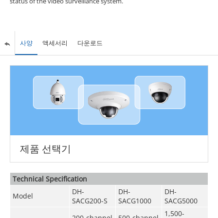
status of the video surveillance system.
사양
액세서리
다운로드
제품 선택기
Technical Speciﬁcation
DH-
DH-
DH-
Model
SACG200-S
SACG1000
SACG5000
1,500-
200-channel
500-channel