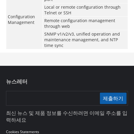
Local or remote configuration through
Telnet or SSH
Configuration
Remote configuration management
Management
through web
SNMP v1/v2/v3, unified operation and
maintenance management, and NTP
time sync
뉴스레터
제출하기
최신 뉴스 및 제품 정보를 수신하려면 이메일 주소를 입
력하세요
Cookies Statements