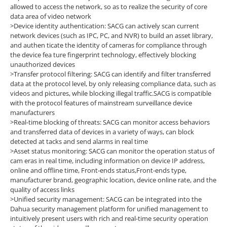
allowed to access the network, so as to realize
the security of core
data area of video network
>Device identity authentication: SACG can actively scan current
network devices (such as IPC, PC, and NVR) to build an asset library,
and authen ticate the identity of cameras for compliance through
the device fea ture fingerprint technology, effectively blocking
unauthorized devices
>Transfer protocol filtering: SACG can identify and filter transferred
data at the protocol level, by only releasing compliance data, such as
videos and pictures, while blocking illegal traffic.SACG is compatible
with the protocol features of mainstream surveillance device
manufacturers
>Real-time blocking of threats: SACG can monitor access behaviors
and transferred data of devices in a variety of ways, can block
detected at tacks and send alarms in real time
>Asset status monitoring: SACG can monitor the operation status of
cam eras in real time, including information on device IP address,
online and offline time, Front-ends status,Front-ends type,
manufacturer brand, geographic location, device online rate, and the
quality of access links
>Unified security management: SACG can be integrated into the
Dahua security management platform for unified management to
intuitively present users with rich and real-time security operation