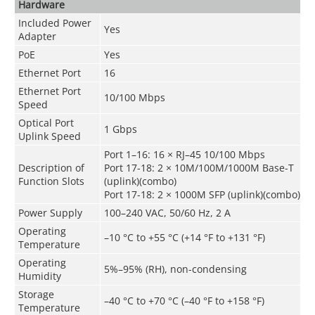
Hardware
Included Power
Yes
Adapter
PoE
Yes
Ethernet Port
16
Ethernet Port
10/100 Mbps
Speed
Optical Port
1 Gbps
Uplink Speed
Port 1–16: 16 × RJ–45 10/100 Mbps
Description of
Port 17-18: 2 × 10M/100M/1000M Base-T
Function Slots
(uplink)(combo)
Port 17-18: 2 × 1000M SFP (uplink)(combo)
Power Supply
100–240 VAC, 50/60 Hz, 2 A
Operating
–10 °C to +55 °C (+14 °F to +131 °F)
Temperature
Operating
5%–95% (RH), non-condensing
Humidity
Storage
–40 °C to +70 °C (–40 °F to +158 °F)
Temperature