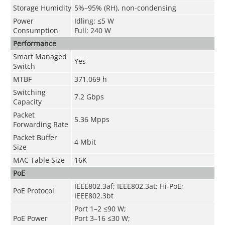
Storage Humidity
5%–95% (RH), non-condensing
Power
Idling: ≤5 W
Consumption
Full: 240 W
Performance
Smart Managed
Yes
Switch
MTBF
371,069 h
Switching
7.2 Gbps
Capacity
Packet
5.36 Mpps
Forwarding Rate
Packet Buffer
4 Mbit
Size
MAC Table Size
16K
PoE
IEEE802.3af; IEEE802.3at; Hi-PoE;
PoE Protocol
IEEE802.3bt
Port 1–2 ≤90 W;
PoE Power
Port 3–16 ≤30 W;