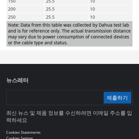
150
25.5
10
200
25.5
10
250
25.5
10
Note: Data from this table was collected by Dahua test lab
and is for reference only. The actual transmission distance
may vary due to power consumption of connected devices
or the cable type and status.
뉴스레터
제출하기
최신 뉴스 및 제품 정보를 수신하려면 이메일 주소를 입
력하세요
Cookies Statements
Cookies Setting