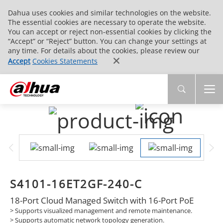
Dahua uses cookies and similar technologies on the website.
The essential cookies are necessary to operate the website.
You can accept or reject non-essential cookies by clicking the
“Accept” or “Reject” button. You can change your settings at
any time. For details about the cookies, please review our
Accept
Cookies Statements
S4101-16ET2GF-240-C
18-Port Cloud Managed Switch with 16-Port PoE
>
Supports visualized management and remote maintenance.
>
Supports automatic network topology generation.