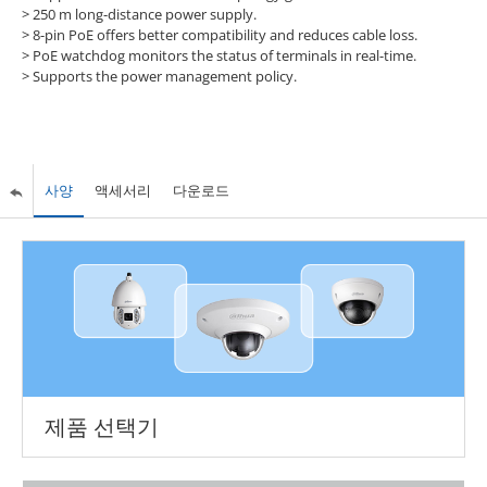
>
250 m long-distance power supply.
>
8-pin PoE offers better compatibility and reduces cable loss.
>
PoE watchdog monitors the status of terminals in real-time.
>
Supports the power management policy.
사양
액세서리
다운로드
제품 선택기