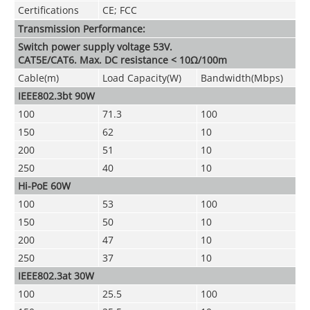
Certifications
CE; FCC
Transmission Performance:
Switch power supply voltage 53V.
CAT5E/CAT6. Max. DC resistance < 10Ω/100m
Cable(m)
Load Capacity(W)
Bandwidth(Mbps)
IEEE802.3bt 90W
100
71.3
100
150
62
10
200
51
10
250
40
10
Hi-PoE 60W
100
53
100
150
50
10
200
47
10
250
37
10
IEEE802.3at 30W
100
25.5
100