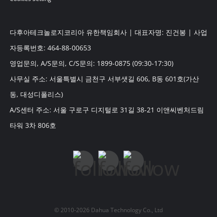
다후아테크놀로지코리아 유한책임회사 | 대표자명: 진건봉 | 사업
자등록번호: 464-88-00653
영업문의, A/S문의, C/S문의: 1899-0875 (09:30-17:30)
사무실 주소: 서울특별시 금천구 서부샛길 606, B동 601호(가산
동, 대성디폴리스)
A/S센터 주소: 서울 구로구 디지털로 31길 38-21 이앤씨벤처드림
타워 3차 806호
© 2010-2026 Dahua Technology Co., Ltd