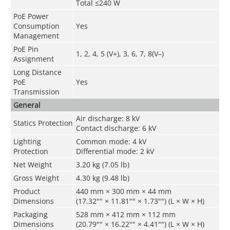
Total ≤240 W
PoE Power
Consumption
Yes
Management
PoE Pin
1, 2, 4, 5 (V+), 3, 6, 7, 8(V–)
Assignment
Long Distance
PoE
Yes
Transmission
General
Air discharge: 8 kV
Statics Protection
Contact discharge: 6 kV
Lighting
Common mode: 4 kV
Protection
Differential mode: 2 kV
Net Weight
3.20 kg (7.05 lb)
Gross Weight
4.30 kg (9.48 lb)
Product
440 mm × 300 mm × 44 mm
Dimensions
(17.32"" × 11.81"" × 1.73"") (L × W × H)
Packaging
528 mm × 412 mm × 112 mm
Dimensions
(20.79"" × 16.22"" × 4.41"") (L × W × H)