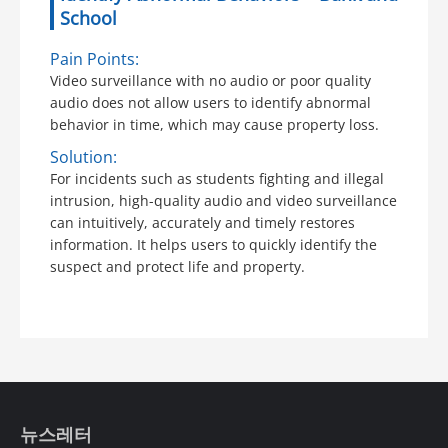
School
Pain Points:
Video surveillance with no audio or poor quality
audio does not allow users to identify abnormal
behavior in time, which may cause property loss.
Solution:
For incidents such as students fighting and illegal
intrusion, high-quality audio and video surveillance
can intuitively, accurately and timely restores
information. It helps users to quickly identify the
suspect and protect life and property.
뉴스레터