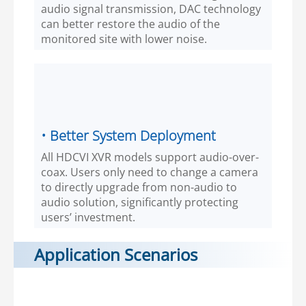
audio signal transmission, DAC technology
can better restore the audio of the
monitored site with lower noise.
• Better System Deployment
All HDCVI XVR models support audio-over-
coax. Users only need to change a camera
to directly upgrade from non-audio to
audio solution, significantly protecting
users’ investment.
Application Scenarios