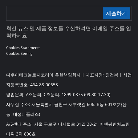
제출하기
최신 뉴스 및 제품 정보를 수신하려면 이메일 주소를 입
력하세요
Cookies Statements
Cookies Setting
다후아테크놀로지코리아 유한책임회사 | 대표자명: 진건봉 | 사업
자등록번호: 464-88-00653
영업문의, A/S문의, C/S문의: 1899-0875 (09:30-17:30)
사무실 주소: 서울특별시 금천구 서부샛길 606, B동 601호(가산
동, 대성디폴리스)
A/S센터 주소: 서울 구로구 디지털로 31길 38-21 이앤씨벤처드림
타워 3차 806호