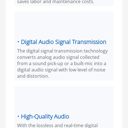
saves labor and maintenance costs.
• Digital Audio Signal Transmission
The digital signal transmission technology
converts analog audio signal collected
from a sound pick-up or a built-mic into a
digital audio signal with low level of noise
and distortion.
• High-Quality Audio
With the lossless and real-time digital