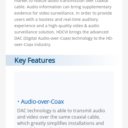
market to realize audio transmission over coaxial
cable. Audio information can bring supplementary
evidence for video surveillance. In order to provide
users with a lossless and real-time auditory
experience and a high-quality video & audio
surveillance solution, HDCVI brings the advanced
DAC (Digital Audio-over-Coax) technology to the HD-
over-Coax industry.
Key Features
• Audio-over-Coax
DAC technology is able to transmit audio
and video over the same coaxial cable,
which greatly simplifies installations and