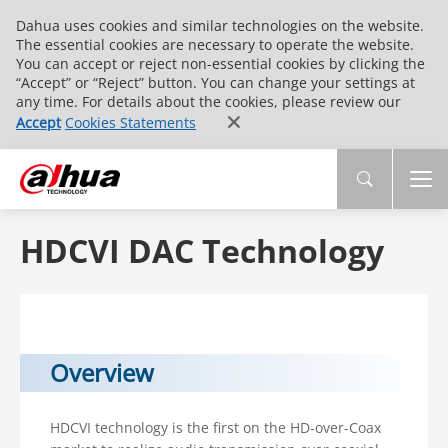
Dahua uses cookies and similar technologies on the website.
The essential cookies are necessary to operate the website.
You can accept or reject non-essential cookies by clicking the
“Accept” or “Reject” button. You can change your settings at
any time. For details about the cookies, please review our
Accept
Cookies Statements
HDCVI DAC Technology
Overview
HDCVI technology is the first on the HD-over-Coax