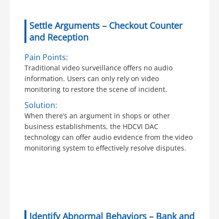
Settle Arguments – Checkout Counter
and Reception
Pain Points:
Traditional video surveillance offers no audio
information. Users can only rely on video
monitoring to restore the scene of incident.
Solution:
When there’s an argument in shops or other
business establishments, the HDCVI DAC
technology can offer audio evidence from the video
monitoring system to effectively resolve disputes.
Identify Abnormal Behaviors – Bank and