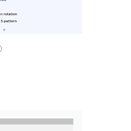
n rotation
, 5 pattern