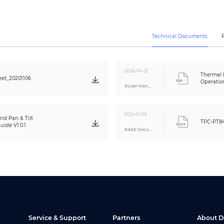
Yes
Electronic image stabilization
Auto; manual
Technical Documents
2D NR; 3D NR
18 color modes selectable such as Whitehot, Blackhot, Ironrow, and Icefire
1/2.8 inch CMOS
2026-04-21
Thermal
et_20201106
1920 x 1080
Operatio
#User Manual
2MP
Color: 0.016 Lux@F1.8 (1/30s, 30IRE)
Black & white: 0.0175 Lux@F1.8 (1/30s, 30IRE)
2021-01-05
0 Lux (IR on)
id Pan & Tilt
TPC-PT8
ide V1.0.1
Auto; manual
#A&E Document
2D NR; 3D NR
≥ 55 dB
Auto/manual/indoor/outdoor/tracking/sodium lamp/street lamp/natural
Optical defog
Optical image stabilization
1/30000 s–1/3 s
Yes
84 dB; DWDR
Service & Support
Partners
About 
Yes