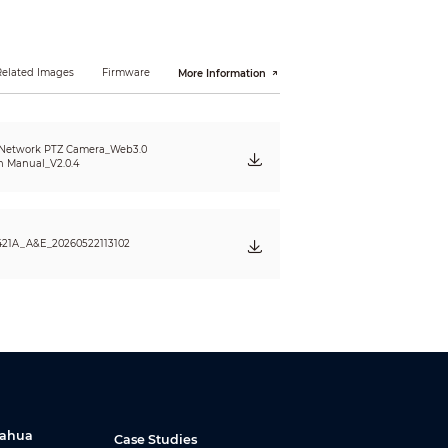
Related Images
Firmware
More Information
 Network PTZ Camera_Web3.0
n Manual_V2.0.4
421A_A&E_20260522113102
Dahua
Case Studies