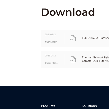
Digital Detail Enhancement (DDE)
Download
Thermal Image Stabilization
AGC
Noise Reduction
Color Palettes
Visible
Image Sensor
2021-05-12
TPC-PT8421A_Datashe
Max. Resolution
#Datasheet
Visible Effective Pixels
Min. Illumination
2026-04-21
Thermal Network Hybr
Camera_Quick Start Gu
AGC
#User Manual
Noise Reduction
S/N Ratio
White Balance
Defog
Visible Image Stabilization
Electronic Shutter Speed
BLC
WDR
Products
Solutions
HLC