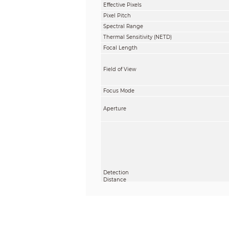
Effective Pixels
Pixel Pitch
Spectral Range
Thermal Sensitivity (NETD)
Focal Length
Field of View
Focus Mode
Aperture
Detection
Distance