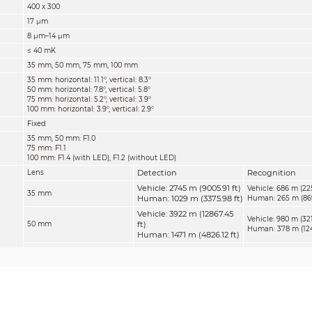
400 x 300
17 μm
8 μm–14 μm
≤ 40 mK
35 mm, 50 mm, 75 mm, 100 mm
35 mm: horizontal: 11.1°, vertical: 8.3°
50 mm: horizontal: 7.8°, vertical: 5.8°
75 mm: horizontal: 5.2°, vertical: 3.9°
100 mm: horizontal: 3.9°, vertical: 2.9°
Fixed
35 mm, 50 mm: F1.0
75 mm: F1.1
100 mm: F1.4 (with LED), F1.2 (without LED)
Detection
Recognition
Lens
Vehicle: 2745 m (9005.91 ft)
Vehicle: 686 m (225
35 mm
Human: 1029 m (3375.98 ft)
Human: 265 m (869
Vehicle: 3922 m (12867.45
Vehicle: 980 m (321
ft)
50 mm
Human: 378 m (1240
Human: 1471 m (4826.12 ft)
Vehicle: 5882 m (19297.90
Vehicle: 1471 m (482
ft)
75 mm
Human: 567 m (1860
Human: 2206 m (7237.53 ft)
Vehicle: 7843 m (25731.63
Vehicle: 1961 m (64
ft)
100 mm
Human: 756 m (2480
Human: 2931 m (9616.14 ft)