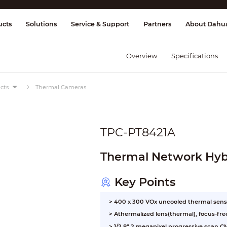
splay & Control
Transmission
Fire Al
ucts
Solutions
Service & Support
Partners
About Dahu
Overview
Specifications
cts
Thermal Cameras
TPC-PT8421A
Thermal Network Hybr
Key Points
> 400 x 300 VOx uncooled thermal sens
> Athermalized lens(thermal), focus-fre
> 1/2.8” 2 megapixel progressive scan 