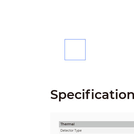
Specificatio
Thermal
Detector Type