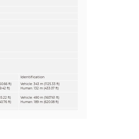
Identification
0.66 ft)
Vehicle: 343 m (1125.33 ft)
.42 ft)
Human: 132 m (433.07 ft)
5.22 ft)
Vehicle: 490 m (1607.61 ft)
.76 ft)
Human: 189 m (620.08 ft)
6.12 ft)
Vehicle: 735 m (2411.42 ft)
.24 ft)
Human: 284 m (931.76 ft)
33.73 ft)
Vehicle: 980 m (3215.22 ft)
.31 ft)
Human: 378 m (1240.16)