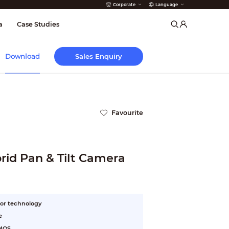
Corporate
Language
arms
a
Case Studies
Sales Enquiry
Download
Favourite
id Pan & Tilt Camera
or technology
e
CMOS