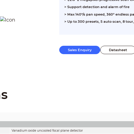
> Support detection and alarm of fire
> Max 140°/s pan speed, 360° endless pa
> Up to 300 presets, 5 auto scan, 8 tour
Sales Enquiry
Datasheet
ns
Vanadium oxide uncooled focal plane detector