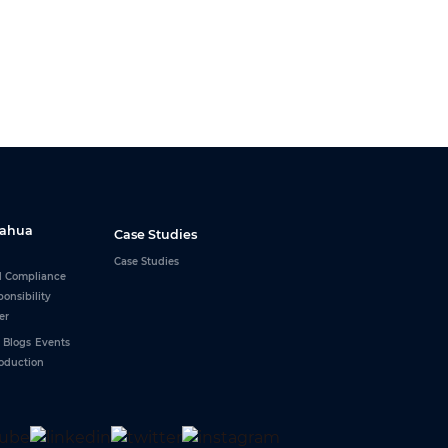
Dahua
Case Studies
Case Studies
d Compliance
ponsibility
er
Blogs
Events
roduction