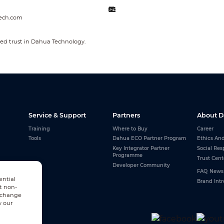
ech.com
ed trust in Dahua Technology.
Service & Support
Partners
About 
Training
Where to Buy
Career
Tools
Dahua ECO Partner Program
Ethics An
Key Integrator Partner
Social Res
Programme
Trust Cent
Developer Community
FAQ
News
ential
Brand Int
t non-
n change
w our