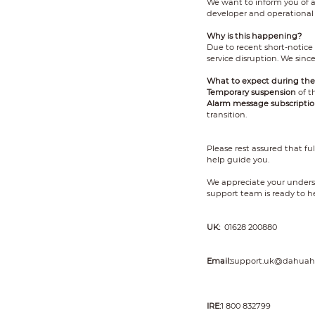
We want to inform you of 
developer and operational 
Why is this happening?
Due to recent short-notice
service disruption. We sinc
What to expect during the 
Temporary suspension
of t
Alarm message subscriptio
transition.
Please rest assured that fu
help guide you.
We appreciate your underst
support team is ready to he
UK:
01628 200880
Email:
support.uk@dahuah
IRE:
1 800 832799