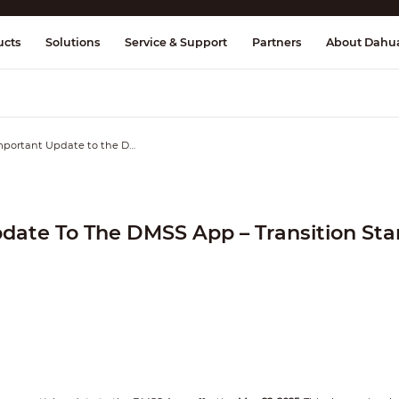
splay & Control
Transmission
Fire Al
ucts
Solutions
Service & Support
Partners
About Dahu
Important Update to the DMSS App – Transition Starting May 22, 2025
date To The DMSS App – Transition Star