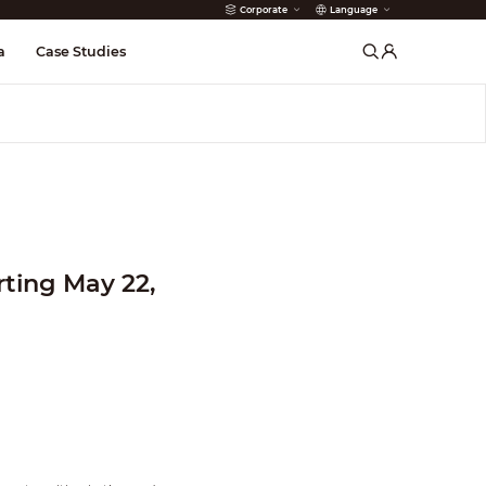
Corporate
Language
arms
a
Case Studies
ting May 22,