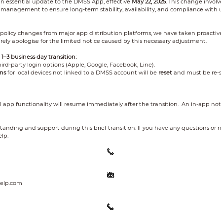
an essential update to the DMSS App, effective
May 22, 2025
. This change involv
management to ensure long-term stability, availability, and compliance with 
 policy changes from major app distribution platforms, we have taken proactiv
erely apologise for the limited notice caused by this necessary adjustment.
1–3 business day transition:
hird-party login options (Apple, Google, Facebook, Line).
ns
for local devices not linked to a DMSS account will be
reset
and must be re-s
ll app functionality will resume immediately after the transition. An in-app not
anding and support during this brief transition. If you have any questions or n
lp.
elp.com