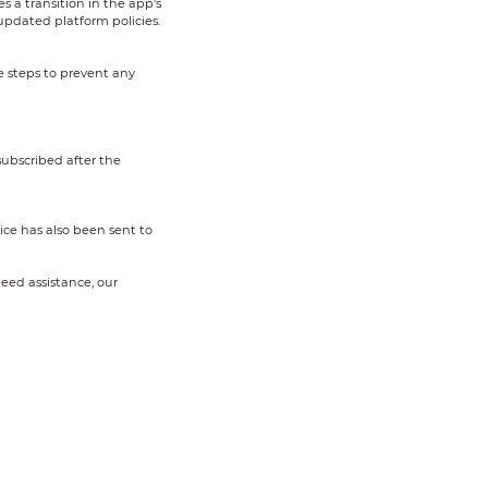
es a transition in the app's
updated platform policies.
e steps to prevent any
ubscribed after the
ice has also been sent to
eed assistance, our