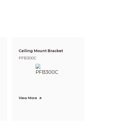
Ceiling Mount Bracket
PFB300C
View More
/summer/autumn/winter)