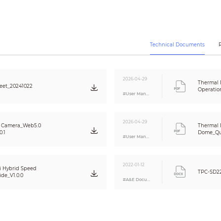
Spot: 12
Line: 12
Area: 12
Supports 12 rules simultaneously
1/2.7" CMOS
Technical Documents
2336 (H) × 1752 (V)
4 MP
≥1600 TVL
2026-04-29
Thermal
eet_20241022
Color: 0.05 lux
Operatio
#User Manual
B/W: 0.005 lux
0 lux (IR on)
Auto/Manual
2026-04-29
2D NR/3D NR
Z Camera_Web5.0
Thermal 
0.1
Dome_Qui
≥55 dB
#User Manual
Auto; indoor; outdoor; tracking; manual; natural; street lamp
Electronic defog
2022-01-12
1 s–1/30,000 s (auto/manual)
i Hybrid Speed
TPC-SD2
de_V1.0.0
Yes
#A&E Document
DWDR
Yes
Auto (ICR); Color; B/W