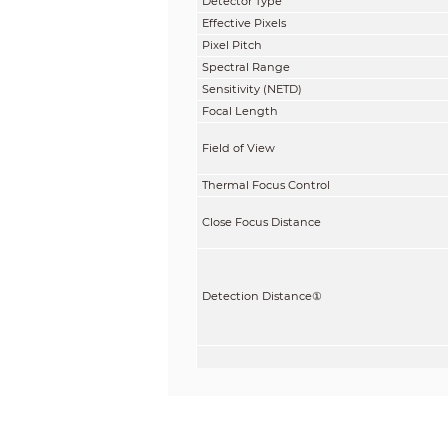
Detector Type
Effective Pixels
Pixel Pitch
Spectral Range
Sensitivity (NETD)
Focal Length
Field of View
Thermal Focus Control
Close Focus Distance
Detection Distance
①
Recognition Distance
②