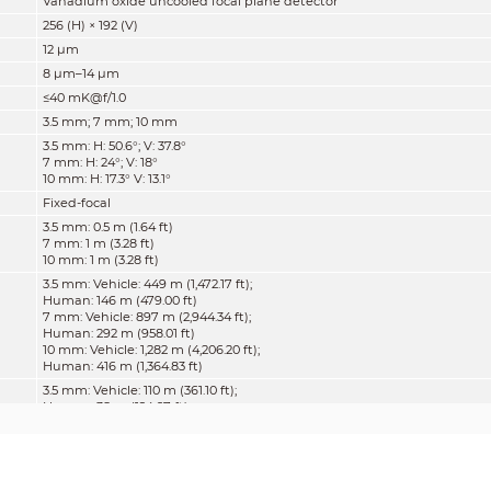
Vanadium oxide uncooled focal plane detector
256 (H) × 192 (V)
12 μm
8 μm–14 μm
≤40 mK@f/1.0
3.5 mm; 7 mm; 10 mm
3.5 mm: H: 50.6°; V: 37.8°
7 mm: H: 24°; V: 18°
10 mm: H: 17.3° V: 13.1°
Fixed-focal
3.5 mm: 0.5 m (1.64 ft)
7 mm: 1 m (3.28 ft)
10 mm: 1 m (3.28 ft)
3.5 mm: Vehicle: 449 m (1,472.17 ft);
Human: 146 m (479.00 ft)
7 mm: Vehicle: 897 m (2,944.34 ft);
Human: 292 m (958.01 ft)
10 mm: Vehicle: 1,282 m (4,206.20 ft);
Human: 416 m (1,364.83 ft)
3.5 mm: Vehicle: 110 m (361.10 ft);
Human: 38 m (124.67 ft)
7 mm: Vehicle: 220 m (722.20 ft);
Human: 75 m (246.06 ft)
10 mm: Vehicle: 314 m (1,031.71 ft)
Human: 107 m (351.05 ft)