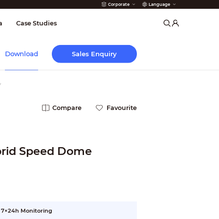
Corporate
Language
arms
a
Case Studies
Sales Enquiry
Download
y
Compare
Favourite
brid Speed Dome
r 7×24h Monitoring