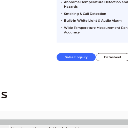
Abnormal Temperature Detection and H
Hazards
Smoking & Call Detection
Built-in White Light & Audio Alarm
Wide Temperature Measurement Range 
Accuracy
Sales Enquiry
Datasheet
ns