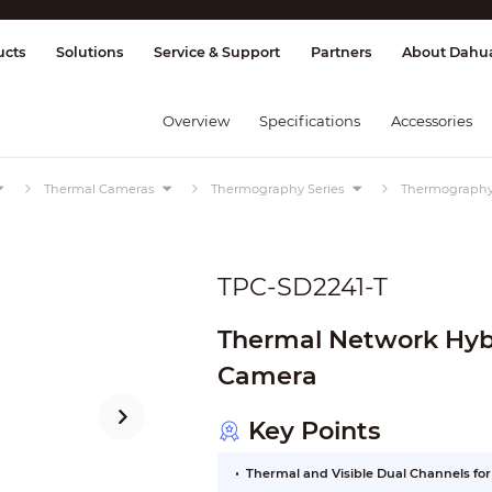
splay & Control
Transmission
Fire Al
ucts
Solutions
Service & Support
Partners
About Dahu
Overview
Specifications
Accessories
Thermal Cameras
Thermography Series
Thermograph
TPC-SD2241-T
Thermal Network Hy
Camera
Key Points
Thermal and Visible Dual Channels fo