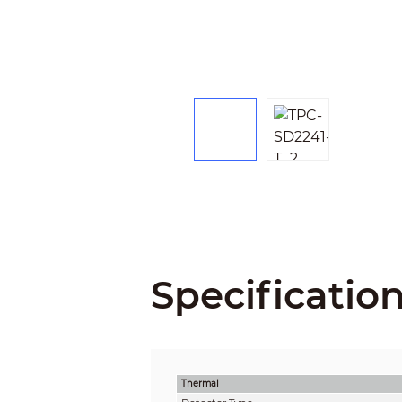
Specificatio
Thermal