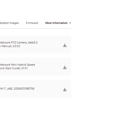
Related Images
Firmware
More Information
 Network PTZ Camera_Web3.0
n Manual_V2.0.5
Network Mini Hybrid Speed
ck Start Guide_V1.0.1
241-T_A&E_20260313185756