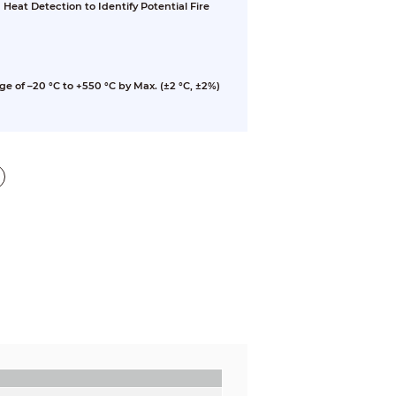
eat Detection to Identify Potential Fire
of –20 °C to +550 °C by Max. (±2 °C, ±2%)