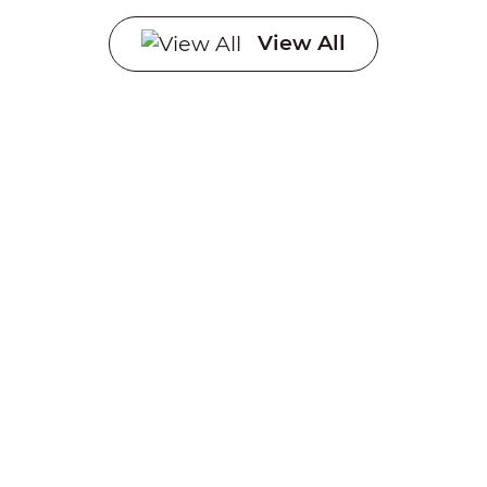
View All
Creating a sustainable
future through advanced