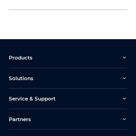
2026-07-24
Compliance with Martyn’s Law: the role of the
video security industry
2026-04-28
Products
Dahua Next Gen Security TSE Walkthrough
2026 : 4G Solar, AI Surveillance & I
Solutions
2026-07-09
Service & Support
Confidence in Compliance: The Procurement
Act’s Lasting Impact
Partners
2026-04-28
TSE/FSE 2026 🚀 Exclusive Stand Tour: Dahua