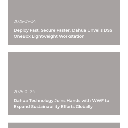
2025-07-04
Deploy Fast, Secure Faster: Dahua Unveils DSS
OneBox Lightweight Workstation
2025-01-24
Dahua Technology Joins Hands with WWF to
Expand Sustainability Efforts Globally