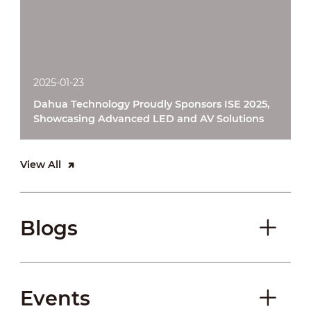
2025-01-23
Dahua Technology Proudly Sponsors ISE 2025,
Showcasing Advanced LED and AV Solutions
View All
Blogs
Events