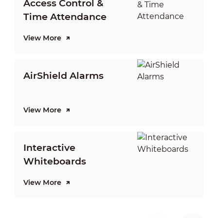
Access Control &
Time Attendance
View More
V
AirShield Alarms
View More
V
Interactive
D
Whiteboards
View More
V