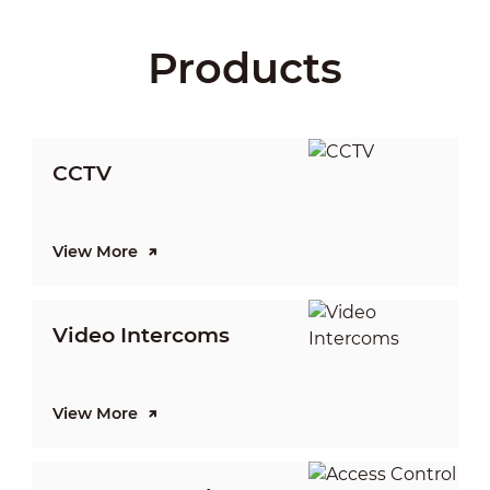
Products
CCTV
View More
V
Video Intercoms
I
View More
V