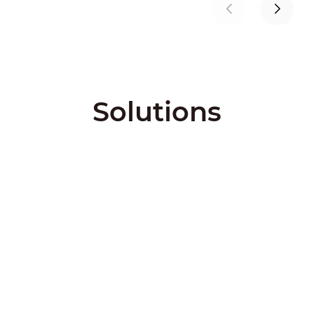
Solutions
City Solutions