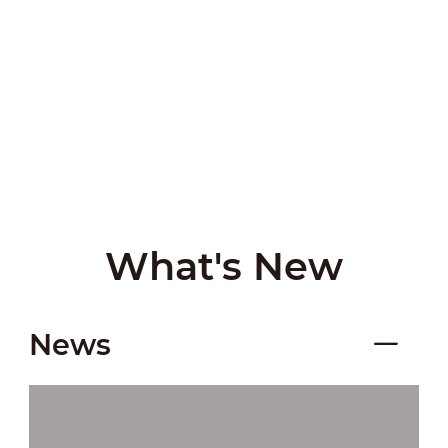
What's New
News