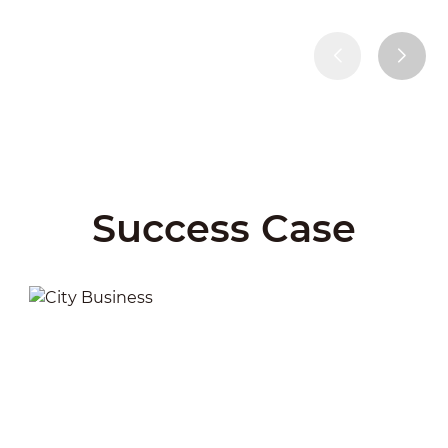
Success Case
City Business