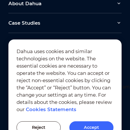
(5/E30) & Wisualarm (4/F40)
About Dahua
Case Studies
2026-06-25
Dahua Super AI Coding: Saving Storage,
Cutting Costs, and Preserving Image Quality
Dahua uses cookies and similar
2026-04-24
technologies on the website. The
View All
TSE2026 🔍 Revolutionising Forensic Search
Newsletter Subscription
essential cookies are necessary to
with Roman Roxer: Dahua WizSeek &
operate the website. You can accept or
reject non-essential cookies by clicking
the “Accept” or “Reject” button. You can
View All
change your settings at any time. For
details about the cookies, please review
our
Cookies Statements
Terms of Use
｜
Privacy Compliance
Trademark Compliance
｜
Cookies Statements
Reject
Accept