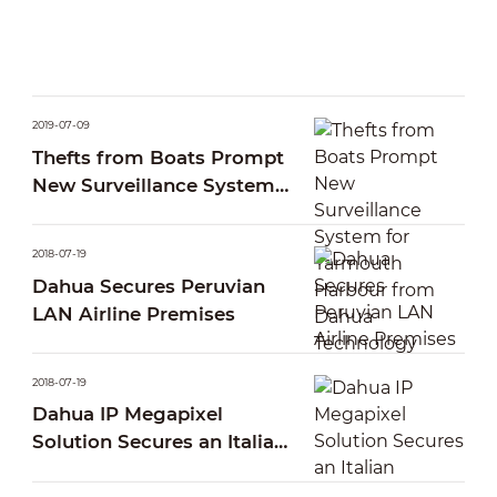
2019-07-09
Thefts from Boats Prompt
New Surveillance System
for Yarmouth Harbour
from Dahua Technology
2018-07-19
Dahua Secures Peruvian
LAN Airline Premises
2018-07-19
Dahua IP Megapixel
Solution Secures an Italian
Pescara Port