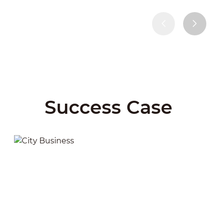
Success Case
City Business