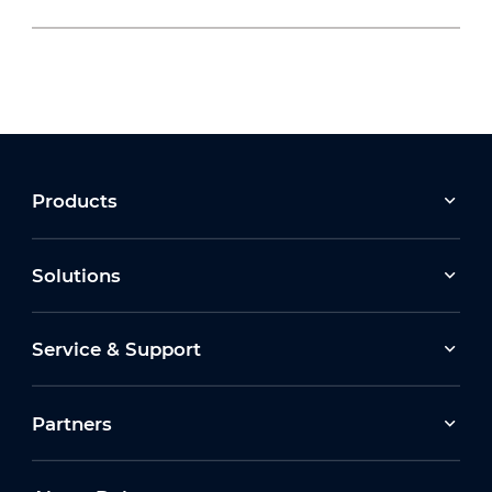
2026-07-22
Moving Forward Together: Dahua Bulgaria
Celebrates Its 10th Anniversary at Run2Gether
Bulgaria 2026
2026-03-30
Products
Earth Hour 2026 Ceremony
Solutions
2026-07-16
Service & Support
How Dahua Leverages AIoT Technologies to
Support New Energy Solutions
Partners
2026-03-13
Dahua Unveils Latest ITS Solutions at
Intertraffic Amsterdam 2026