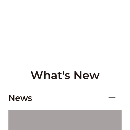
What's New
News