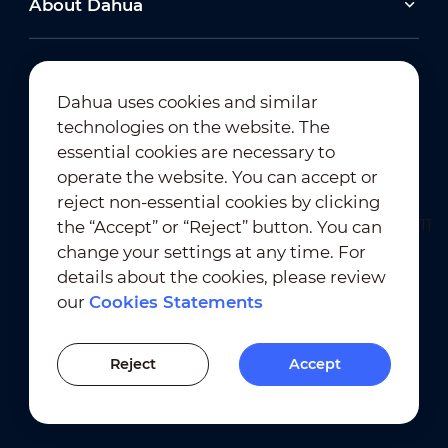
About Dahua
2026-06-25
Dahua uses cookies and similar
technologies on the website. The
Dahua Super AI Coding: Saving Storage,
Cutting Costs, and Preserving Image Quality
Newsletter Subscription
essential cookies are necessary to
operate the website. You can accept or
2026-02-03
reject non-essential cookies by clicking
View All
Dahua Unveils Intelligent LED Solutions at ISE
the “Accept” or “Reject” button. You can
2026
change your settings at any time. For
details about the cookies, please review
View All
our
Cookies Statements
Terms of Use
｜
Privacy Compliance
Trademark Compliance
｜
Cookies Statements
Reject
Accept
Cookies Setting