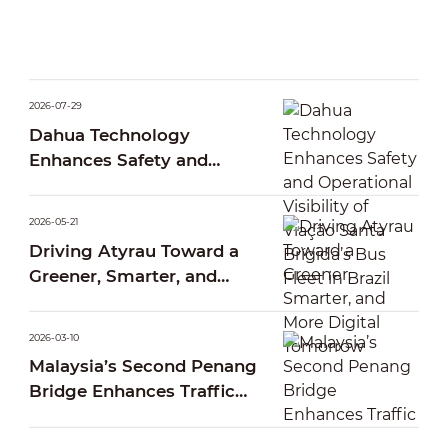
2026-07-29
Dahua Technology
Enhances Safety and
Operational Visibility of
Viação Santa Brígida’s Bus
2026-05-21
Fleet in Brazil
Driving Atyrau Toward a
Greener, Smarter, and
More Digital Tomorrow
2026-03-10
Malaysia’s Second Penang
Bridge Enhances Traffic
Operations Through Smart
AI Traffic Management