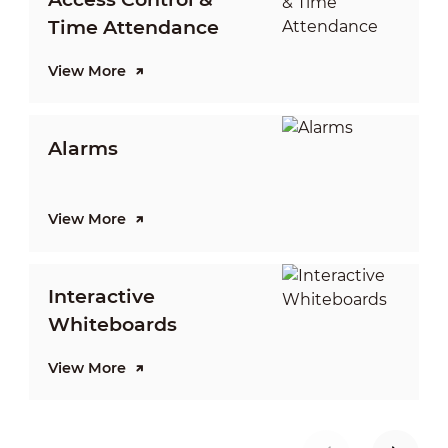
Time Attendance
View More
V
Alarms
View More
V
Interactive
Whiteboards
View More
V