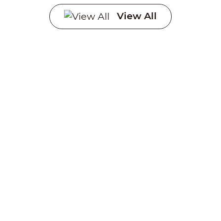
Systems
View All
Creating a sustainable
future through advanced