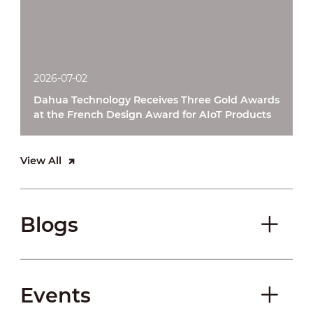
2026-07-02
Dahua Technology Receives Three Gold Awards
at the French Design Award for AIoT Products
View All
Blogs
Events