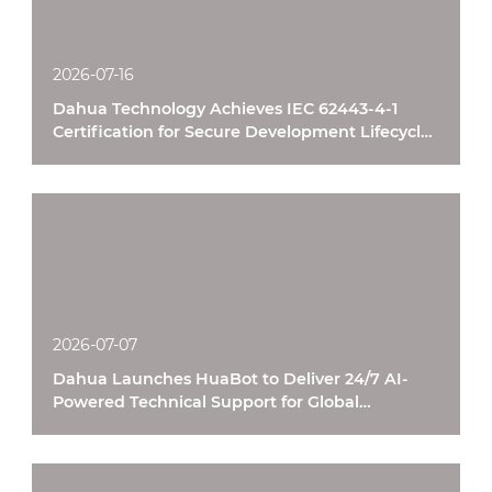
2026-07-16
Dahua Technology Achieves IEC 62443-4-1
Certification for Secure Development Lifecycle
Processes
2026-07-07
Dahua Launches HuaBot to Deliver 24/7 AI-
Powered Technical Support for Global
Customers