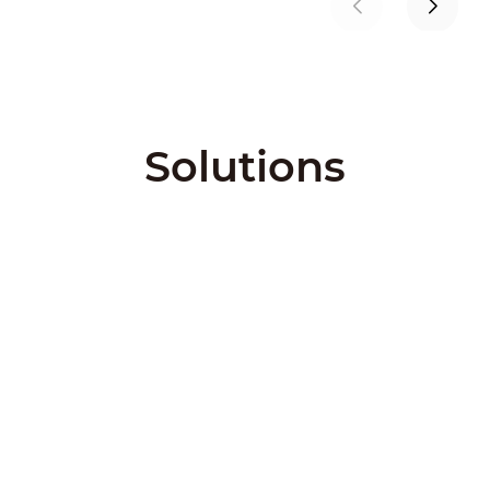
Solutions
City Solutions