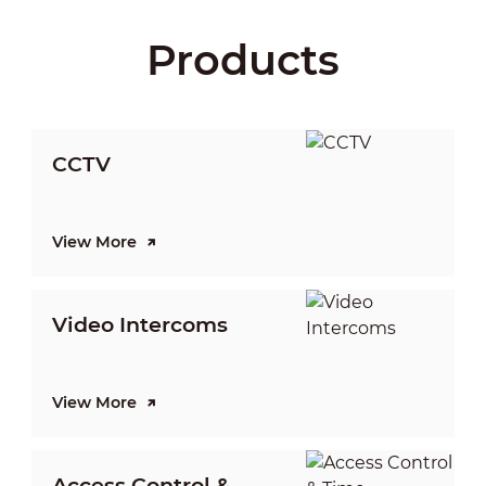
Products
CCTV
View More
V
Video Intercoms
I
View More
V
Access Control &