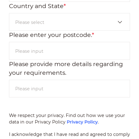
Country and State
*
Please enter your postcode.
*
Please provide more details regarding
your requirements.
We respect your privacy. Find out how we use your
data in our Privacy Policy
Privacy Policy
.
I acknowledge that I have read and agreed to comply