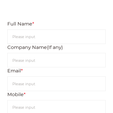
Full Name
*
Company Name(If any)
Email
*
Mobile
*