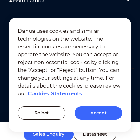
About Dahua
Dahua uses cookies and similar
technologies on the website. The
Newsletter Subscription
essential cookies are necessary to
operate the website. You can accept or
reject non-essential cookies by clicking
the “Accept” or “Reject” button. You can
change your settings at any time. For
details about the cookies, please review
our
Cookies Statements
Terms of Use
｜
Privacy Compliance
Trademark Compliance
｜
Cookies Statements
Reject
Accept
Cookies Setting
Sales Enquiry
Datasheet