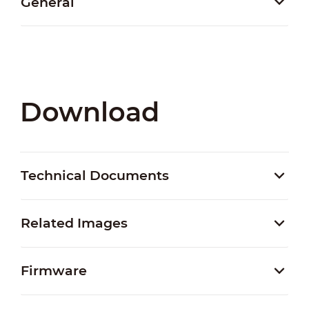
General
Download
Technical Documents
Related Images
Firmware