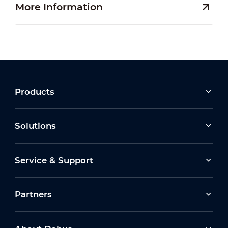
More Information
Products
Solutions
Service & Support
Partners