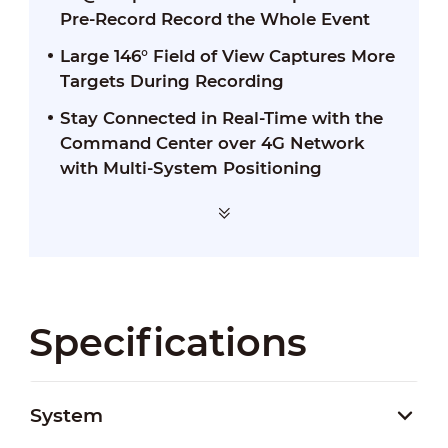
Pre-Record Record the Whole Event
Large 146° Field of View Captures More
Targets During Recording
Stay Connected in Real-Time with the
Command Center over 4G Network
with Multi-System Positioning
Specifications
System