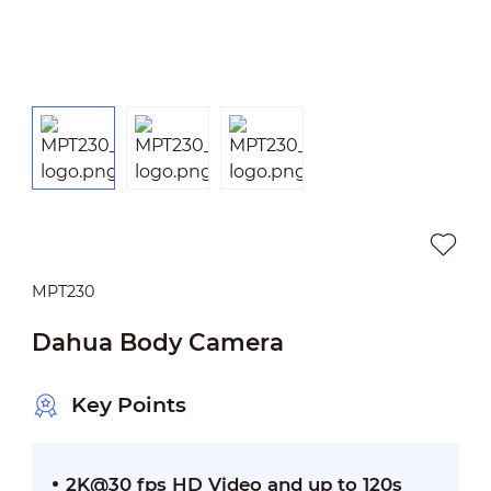
MPT230
Dahua Body Camera
Key Points
2K@30 fps HD Video and up to 120s