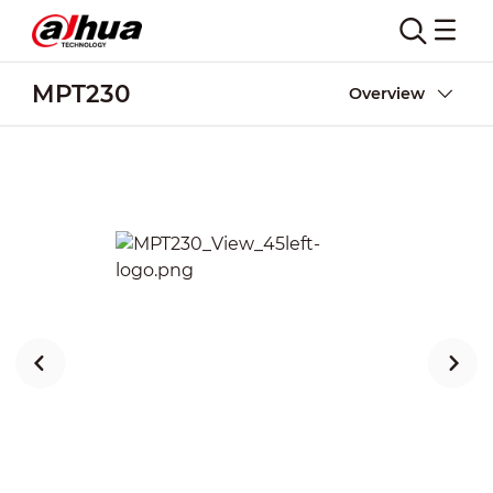
MPT230
Overview