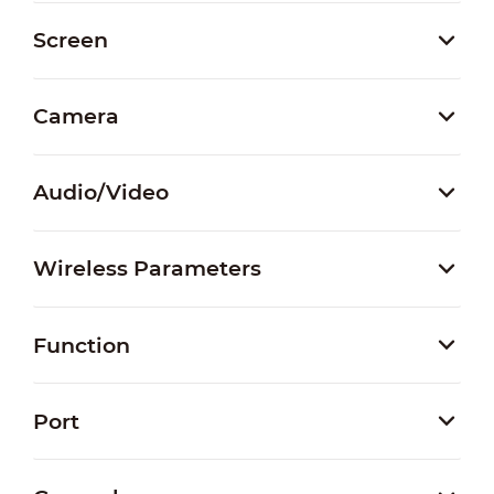
Screen
Camera
Audio/Video
Wireless Parameters
Function
Port