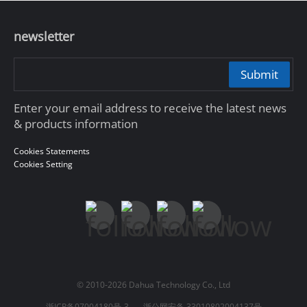
newsletter
Submit
Enter your email address to receive the latest news
& products information
Cookies Statements
Cookies Setting
© 2010-2026 Dahua Technology Co., Ltd
浙ICP备07004180号-3
浙公网安备 33010802004137号