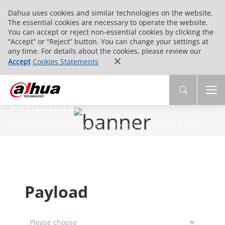
Dahua uses cookies and similar technologies on the website.
The essential cookies are necessary to operate the website.
You can accept or reject non-essential cookies by clicking the
“Accept” or “Reject” button. You can change your settings at
any time. For details about the cookies, please review our
Accept
Cookies Statements
PRODUCTS
Innovative Technology | Reliable Quality | End-
to-End Service
Payload