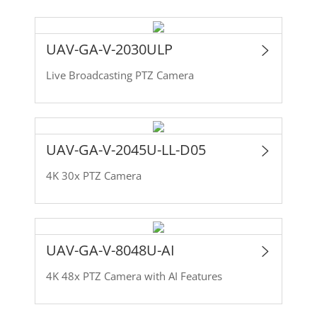
UAV-GA-V-2030ULP
Live Broadcasting PTZ Camera
UAV-GA-V-2045U-LL-D05
4K 30x PTZ Camera
UAV-GA-V-8048U-AI
4K 48x PTZ Camera with AI Features