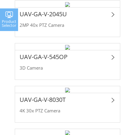
UAV-GA-V-2045U
Product
2MP 40x PTZ Camera
Selector
UAV-GA-V-545OP
3D Camera
UAV-GA-V-8030T
4K 30x PTZ Camera