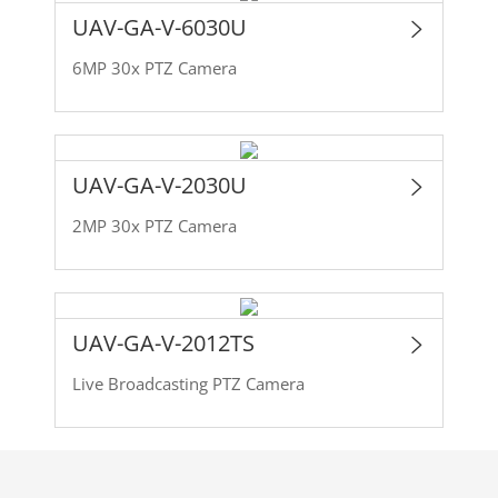
UAV-GA-V-6030U
6MP 30x PTZ Camera
UAV-GA-V-2030U
2MP 30x PTZ Camera
UAV-GA-V-2012TS
Live Broadcasting PTZ Camera