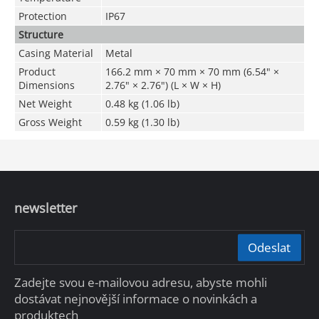
Protection
IP67
Structure
Casing Material
Metal
Product
166.2 mm × 70 mm × 70 mm (6.54" ×
Dimensions
2.76" × 2.76") (L × W × H)
Net Weight
0.48 kg (1.06 lb)
Gross Weight
0.59 kg (1.30 lb)
newsletter
Odeslat
Zadejte svou e-mailovou adresu, abyste mohli
dostávat nejnovější informace o novinkách a
produktech