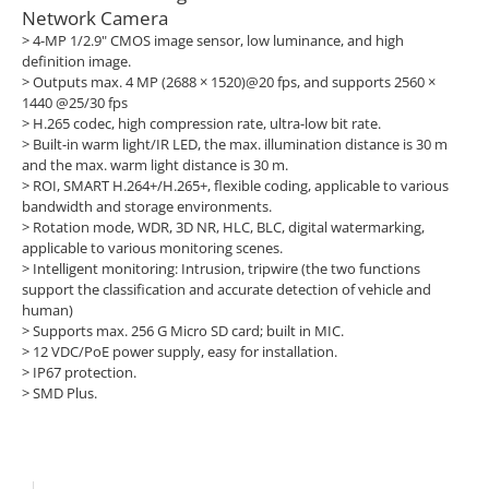
Network Camera
> 4-MP 1/2.9" CMOS image sensor, low luminance, and high
definition image.
>
Outputs max. 4 MP (2688 × 1520)@20 fps, and supports 2560 ×
1440 @25/30 fps
>
H.265 codec, high compression rate, ultra-low bit rate.
>
Built-in warm light/IR LED, the max. illumination distance is 30 m
and the max. warm light distance is 30 m.
>
ROI, SMART H.264+/H.265+, flexible coding, applicable to various
bandwidth and storage environments.
>
Rotation mode, WDR, 3D NR, HLC, BLC, digital watermarking,
applicable to various monitoring scenes.
>
Intelligent monitoring: Intrusion, tripwire (the two functions
support the classification and accurate detection of vehicle and
human)
>
Supports max. 256 G Micro SD card; built in MIC.
>
12 VDC/PoE power supply, easy for installation.
>
IP67 protection.
>
SMD Plus.