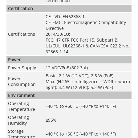
certification
Certification
CE-LVD: EN62368-1;
CE-EMC: Electromagnetic Compatibility
Directive
Certifications
2014/30/EU;
FCC: 47 CFR FCC Part 15, Subpart B;
UL/CUL: UL62368-1 & CAN/CSA C22.2 No.
62368-1-14
Power
Power Supply
12 VDC/PoE (802.3af)
Basic: 2.1 W (12 VDC); 2.5 W (PoE)
Power
Max. (H.265 + intelligence + WDR + warm
Consumption
light): 4.4 W (12 VDC); 5.2 W (PoE)
Environment
Operating
–40 °C to +60 °C (–40 °F to +140 °F)
Temperature
Operating
≤95%
Humidity
Storage
–40 °C to +60 °C (–40 °F to +140 °F)
Temperature