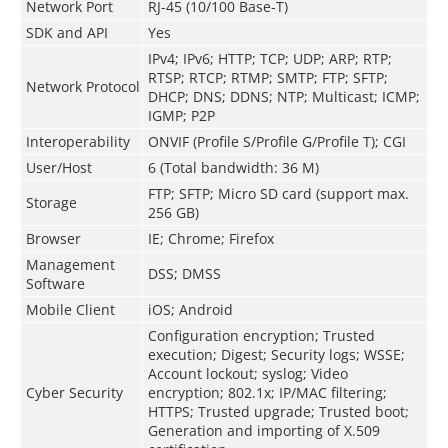
Network Port
RJ-45 (10/100 Base-T)
SDK and API
Yes
IPv4; IPv6; HTTP; TCP; UDP; ARP; RTP;
RTSP; RTCP; RTMP; SMTP; FTP; SFTP;
Network Protocol
DHCP; DNS; DDNS; NTP; Multicast; ICMP;
IGMP; P2P
Interoperability
ONVIF (Profile S/Profile G/Profile T); CGI
User/Host
6 (Total bandwidth: 36 M)
FTP; SFTP; Micro SD card (support max.
Storage
256 GB)
Browser
IE; Chrome; Firefox
Management
DSS; DMSS
Software
Mobile Client
iOS; Android
Configuration encryption; Trusted
execution; Digest; Security logs; WSSE;
Account lockout; syslog; Video
Cyber Security
encryption; 802.1x; IP/MAC filtering;
HTTPS; Trusted upgrade; Trusted boot;
Generation and importing of X.509