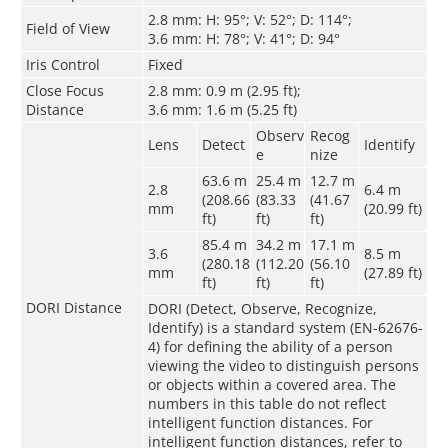
2.8 mm: H: 95°; V: 52°; D: 114°;
Field of View
3.6 mm: H: 78°; V: 41°; D: 94°
Iris Control
Fixed
Close Focus
2.8 mm: 0.9 m (2.95 ft);
Distance
3.6 mm: 1.6 m (5.25 ft)
Observ
Recog
Lens
Detect
Identify
e
nize
63.6 m
25.4 m
12.7 m
2.8
6.4 m
(208.66
(83.33
(41.67
mm
(20.99 ft)
ft)
ft)
ft)
85.4 m
34.2 m
17.1 m
3.6
8.5 m
(280.18
(112.20
(56.10
mm
(27.89 ft)
ft)
ft)
ft)
DORI Distance
DORI (Detect, Observe, Recognize,
Identify) is a standard system (EN-62676-
4) for defining the ability of a person
viewing the video to distinguish persons
or objects within a covered area. The
numbers in this table do not reflect
intelligent function distances. For
intelligent function distances, refer to