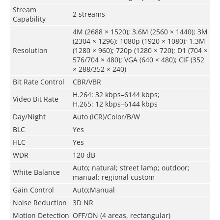
Stream
2 streams
Capability
4M (2688 × 1520); 3.6M (2560 × 1440); 3M
(2304 × 1296); 1080p (1920 × 1080); 1.3M
Resolution
(1280 × 960); 720p (1280 × 720); D1 (704 ×
576/704 × 480); VGA (640 × 480); CIF (352
× 288/352 × 240)
Bit Rate Control
CBR/VBR
H.264: 32 kbps–6144 kbps;
Video Bit Rate
H.265: 12 kbps–6144 kbps
Day/Night
Auto (ICR)/Color/B/W
BLC
Yes
HLC
Yes
WDR
120 dB
Auto; natural; street lamp; outdoor;
White Balance
manual; regional custom
Gain Control
Auto;Manual
Noise Reduction
3D NR
Motion Detection
OFF/ON (4 areas, rectangular)