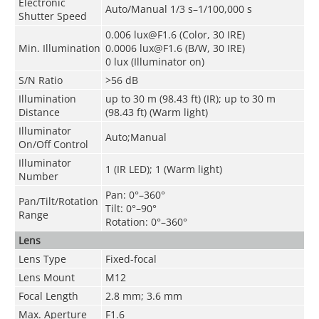
Electronic
Auto/Manual 1/3 s–1/100,000 s
Shutter Speed
0.006 lux@F1.6 (Color, 30 IRE)
Min. Illumination
0.0006 lux@F1.6 (B/W, 30 IRE)
0 lux (Illuminator on)
S/N Ratio
>56 dB
Illumination
up to 30 m (98.43 ft) (IR); up to 30 m
Distance
(98.43 ft) (Warm light)
Illuminator
Auto;Manual
On/Off Control
Illuminator
1 (IR LED); 1 (Warm light)
Number
Pan: 0°–360°
Pan/Tilt/Rotation
Tilt: 0°–90°
Range
Rotation: 0°–360°
Lens
Lens Type
Fixed-focal
Lens Mount
M12
Focal Length
2.8 mm; 3.6 mm
Max. Aperture
F1.6