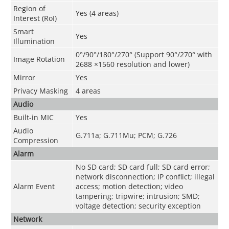
Region of
Yes (4 areas)
Interest (RoI)
Smart
Yes
Illumination
0°/90°/180°/270° (Support 90°/270° with
Image Rotation
2688 ×1560 resolution and lower)
Mirror
Yes
Privacy Masking
4 areas
Audio
Built-in MIC
Yes
Audio
G.711a; G.711Mu; PCM; G.726
Compression
Alarm
No SD card; SD card full; SD card error;
network disconnection; IP conflict; illegal
Alarm Event
access; motion detection; video
tampering; tripwire; intrusion; SMD;
voltage detection; security exception
Network