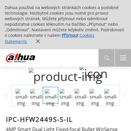
Dahua používá na webových stránkách cookies a podobné
technologie. Nezbytné cookies jsou nutné pro provoz
webových stránek. Můžete přijmout nebo odmítnout
nepodstatné cookies kliknutím na tlačítko „Přijmout“ nebo
„Odmítnout“. Nastavení můžete kdykoliv změnit. Podrobnosti
o cookies naleznete v našem
Přijmout
Cookies
Statements
IPC-HFW2449S-S-IL
4MP Smart Dual Light Fixed-focal Bullet WizSense