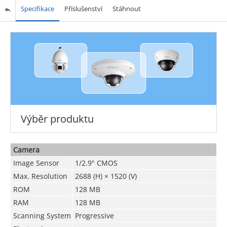
Specifikace
Příslušenství
Stáhnout
Výběr produktu
Camera
Image Sensor
1/2.9" CMOS
Max. Resolution
2688 (H) × 1520 (V)
ROM
128 MB
RAM
128 MB
Scanning System
Progressive