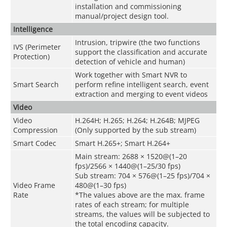
installation and commissioning
manual/project design tool.
Intelligence
Intrusion, tripwire (the two functions
IVS (Perimeter
support the classification and accurate
Protection)
detection of vehicle and human)
Work together with Smart NVR to
Smart Search
perform refine intelligent search, event
extraction and merging to event videos
Video
Video
H.264H; H.265; H.264; H.264B; MJPEG
Compression
(Only supported by the sub stream)
Smart Codec
Smart H.265+; Smart H.264+
Main stream: 2688 × 1520@(1–20
fps)/2566 × 1440@(1–25/30 fps)
Sub stream: 704 × 576@(1–25 fps)/704 ×
Video Frame
480@(1–30 fps)
Rate
*The values above are the max. frame
rates of each stream; for multiple
streams, the values will be subjected to
the total encoding capacity.