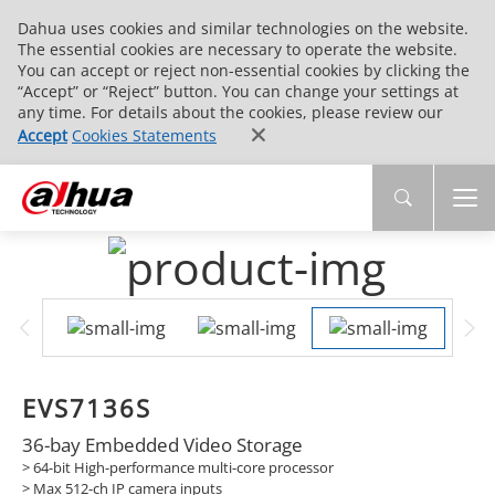
Dahua uses cookies and similar technologies on the website.
The essential cookies are necessary to operate the website.
You can accept or reject non-essential cookies by clicking the
“Accept” or “Reject” button. You can change your settings at
any time. For details about the cookies, please review our
Accept
Cookies Statements
EVS7136S
36-bay Embedded Video Storage
> 64-bit High-performance multi-core processor
>
Max 512-ch IP camera inputs