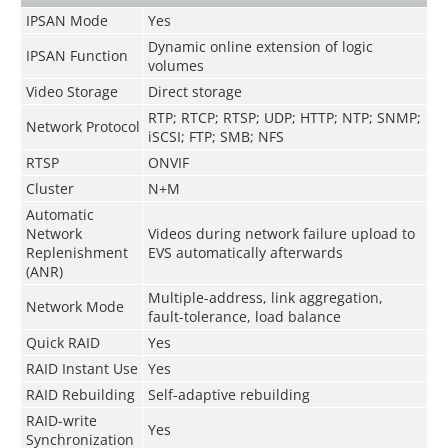
IPSAN Mode
Yes
Dynamic online extension of logic
IPSAN Function
volumes
Video Storage
Direct storage
RTP; RTCP; RTSP; UDP; HTTP; NTP; SNMP;
Network Protocol
iSCSI; FTP; SMB; NFS
RTSP
ONVIF
Cluster
N+M
Automatic
Network
Videos during network failure upload to
Replenishment
EVS automatically afterwards
(ANR)
Multiple-address, link aggregation,
Network Mode
fault-tolerance, load balance
Quick RAID
Yes
RAID Instant Use
Yes
RAID Rebuilding
Self-adaptive rebuilding
RAID-write
Yes
Synchronization