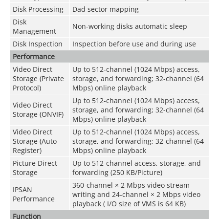
Disk Processing
Dad sector mapping
Disk
Non-working disks automatic sleep
Management
Disk Inspection
Inspection before use and during use
Performance
Video Direct
Up to 512-channel (1024 Mbps) access,
Storage (Private
storage, and forwarding; 32-channel (64
Protocol)
Mbps) online playback
Up to 512-channel (1024 Mbps) access,
Video Direct
storage, and forwarding; 32-channel (64
Storage (ONVIF)
Mbps) online playback
Video Direct
Up to 512-channel (1024 Mbps) access,
Storage (Auto
storage, and forwarding; 32-channel (64
Register)
Mbps) online playback
Picture Direct
Up to 512-channel access, storage, and
Storage
forwarding (250 KB/Picture)
360-channel × 2 Mbps video stream
IPSAN
writing and 24-channel × 2 Mbps video
Performance
playback ( I/O size of VMS is 64 KB)
Function