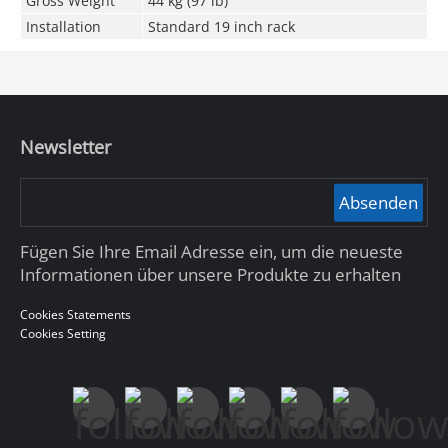
Gross Weight
44 kg (97 lb)
Installation
Standard 19 inch rack
Newsletter
Absenden
Fügen Sie Ihre Email Adresse ein, um die neueste
Informationen über unsere Produkte zu erhalten
Cookies Statements
Cookies Setting