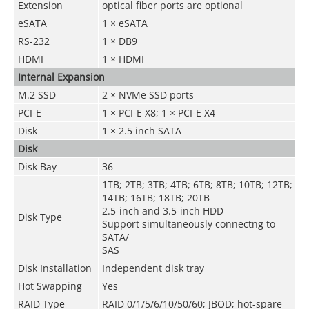
Extension
optical fiber ports are optional
eSATA
1 × eSATA
RS-232
1 × DB9
HDMI
1 × HDMI
Internal Expansion
M.2 SSD
2 × NVMe SSD ports
PCI-E
1 × PCI-E X8; 1 × PCI-E X4
Disk
1 × 2.5 inch SATA
Disk
Disk Bay
36
1TB; 2TB; 3TB; 4TB; 6TB; 8TB; 10TB; 12TB;
14TB; 16TB; 18TB; 20TB
2.5-inch and 3.5-inch HDD
Disk Type
Support simultaneously connectng to
SATA/
SAS
Disk Installation
Independent disk tray
Hot Swapping
Yes
RAID Type
RAID 0/1/5/6/10/50/60; JBOD; hot-spare