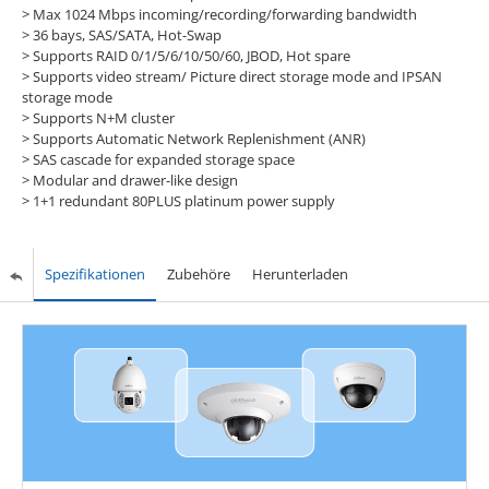
>
Max 1024 Mbps incoming/recording/forwarding bandwidth
>
36 bays, SAS/SATA, Hot-Swap
>
Supports RAID 0/1/5/6/10/50/60, JBOD, Hot spare
>
Supports video stream/ Picture direct storage mode and IPSAN
storage mode
>
Supports N+M cluster
>
Supports Automatic Network Replenishment (ANR)
>
SAS cascade for expanded storage space
>
Modular and drawer-like design
>
1+1 redundant 80PLUS platinum power supply
Spezifikationen
Zubehöre
Herunterladen