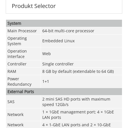
Produkt Selector
System
Main Processor
64-bit multi-core processor
Operating
Embedded Linux
System
Operation
Web
Interface
Controller
Single controller
RAM
8 GB by default (extendable to 64 GB)
Power
1+1
Redundancy
External Ports
2 mini SAS HD ports with maximum
SAS
speed 12Gb/s
1 × 1GbE management port; 4 × 1GbE
Network
LAN ports
Network
4 × 1-GbE LAN ports and 2 × 10-GbE