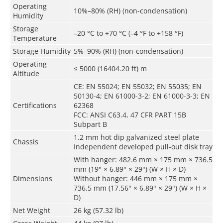
Operating
10%–80% (RH) (non-condensation)
Humidity
Storage
–20 °C to +70 °C (–4 °F to +158 °F)
Temperature
Storage Humidity
5%–90% (RH) (non-condensation)
Operating
≤ 5000 (16404.20 ft) m
Altitude
CE: EN 55024; EN 55032; EN 55035; EN
50130-4; EN 61000-3-2; EN 61000-3-3; EN
Certifications
62368
FCC: ANSI C63.4, 47 CFR PART 15B
Subpart B
1.2 mm hot dip galvanized steel plate
Chassis
Independent developed pull-out disk tray
With hanger: 482.6 mm × 175 mm × 736.5
mm (19" × 6.89" × 29") (W × H × D)
Dimensions
Without hanger: 446 mm × 175 mm ×
736.5 mm (17.56" × 6.89" × 29") (W × H ×
D)
Net Weight
26 kg (57.32 lb)