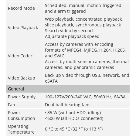
Scheduled, manual, motion-triggered
Record Mode
and alarm triggered
Web playback, concentrated playback,
slice playback, synchronous playback
Video Playback
Search video by second
Adjustable playback speed
Access by cameras with encoding
formats of MPEG4, MJPEG, H.264, H.265,
Video Codec
and SVAC
Access by multi-sensor cameras, thermal
cameras, and panoramic cameras
Back up video through USB, network, and
Video Backup
eSATA
General
Power Supply
100–127V/200–240 VAC, 50/60 Hz, 6A/3A
Fan
Dual ball-bearing fans
Power
<85 W (without HDD, idling)
Consumption
<600 W (all HDDs connected)
Operating
0 °C to 45 °C (32 °F to 113 °F)
Temperature