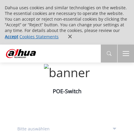
Dahua uses cookies and similar technologies on the website.
The essential cookies are necessary to operate the website.
You can accept or reject non-essential cookies by clicking the
“Accept” or “Reject” button. You can change your settings at
any time. For details about the cookies, please review our
Accept
Cookies Statements
POE-Switch