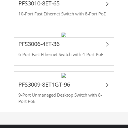
PFS3010-8ET-65
10-Port Fast Ethernet Switch with 8-Port PoE
PFS3006-4ET-36
6-Port Fast Ethernet Switch with 4-Port PoE
PFS3009-8ET1GT-96
9-Port Unmanaged Desktop Switch with 8-
Port PoE