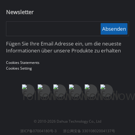
Newsletter
Absenden
Fügen Sie Ihre Email Adresse ein, um die neueste
Informationen über unsere Produkte zu erhalten
Cookies Statements
Cookies Setting
© 2010-2026 Dahua Technology Co., Ltd
浙ICP备07004180号-3
浙公网安备 33010802004137号