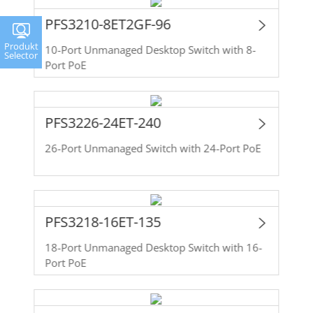
PFS3210-8ET2GF-96
Produkt
10-Port Unmanaged Desktop Switch with 8-
Selector
Port PoE
PFS3226-24ET-240
26-Port Unmanaged Switch with 24-Port PoE
PFS3218-16ET-135
18-Port Unmanaged Desktop Switch with 16-
Port PoE