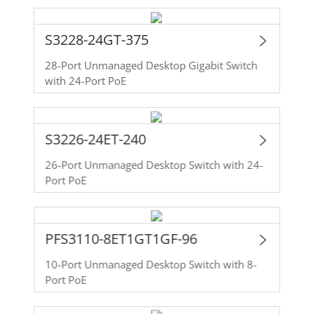
S3228-24GT-375
28-Port Unmanaged Desktop Gigabit Switch
with 24-Port PoE
S3226-24ET-240
26-Port Unmanaged Desktop Switch with 24-
Port PoE
PFS3110-8ET1GT1GF-96
10-Port Unmanaged Desktop Switch with 8-
Port PoE