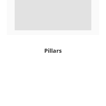
Pillars