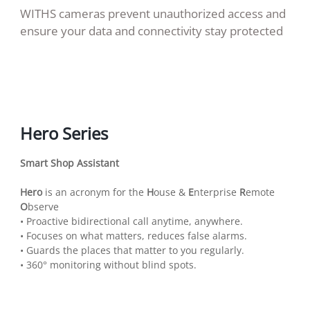
WITHS cameras prevent unauthorized access and
ensure your data and connectivity stay protected
Hero Series
Smart Shop Assistant
Hero
is an acronym for the
H
ouse &
E
nterprise
R
emote
O
bserve
• Proactive bidirectional call anytime, anywhere.
• Focuses on what matters, reduces false alarms.
• Guards the places that matter to you regularly.
• 360° monitoring without blind spots.