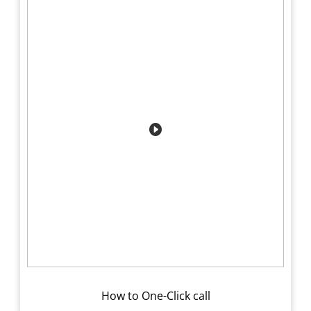
How to One-Click call