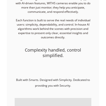
with AI-driven features, WITHS cameras enable you to do
more than just monitor; they help you anticipate,
communicate, and respond effectively.
Each function is built to serve the real needs of individual
users: simplicity, dependability, and control. In-house AI
algorithms work behind the scenes with precision and
expertise to present only clear, essential insights and
outcomes directly.
Complexity handled, control
simplified.
Built with Smarts. Designed with Simplicity. Dedicated to
providing you with Security.