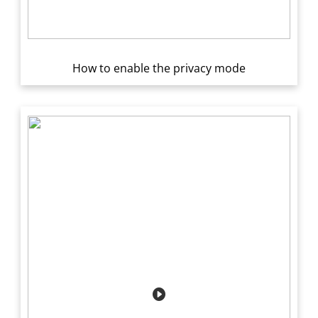
How to enable the privacy mode