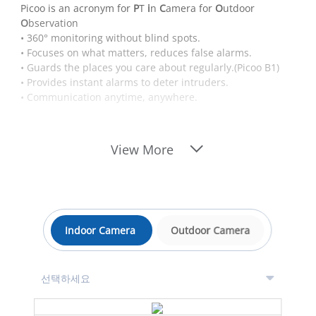
Picoo is an acronym for
P
T
i
n
C
amera for
O
utdoor
O
bservation
• 360° monitoring without blind spots.
• Focuses on what matters, reduces false alarms.
• Guards the places you care about regularly.(Picoo B1)
• Provides instant alarms to deter intruders.
• Communication anytime, anywhere.
View More
Indoor Camera
Outdoor Camera