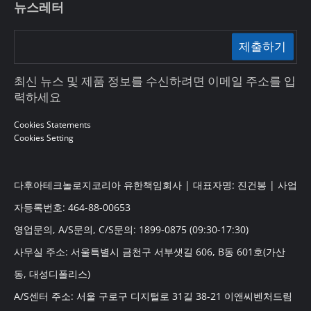
뉴스레터
제출하기
최신 뉴스 및 제품 정보를 수신하려면 이메일 주소를 입
력하세요
Cookies Statements
Cookies Setting
다후아테크놀로지코리아 유한책임회사 | 대표자명: 진건봉 | 사업
자등록번호: 464-88-00653
영업문의, A/S문의, C/S문의: 1899-0875 (09:30-17:30)
사무실 주소: 서울특별시 금천구 서부샛길 606, B동 601호(가산
동, 대성디폴리스)
A/S센터 주소: 서울 구로구 디지털로 31길 38-21 이앤씨벤처드림