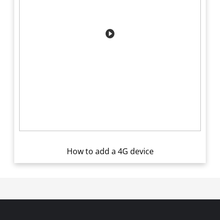
How to add a 4G device