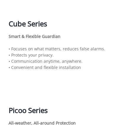
Cube Series
Smart & Flexible Guardian
• Focuses on what matters, reduces false alarms.
• Protects your privacy.
• Communication anytime, anywhere.
• Convenient and flexible installation
Picoo Series
All-weather, All-around Protection