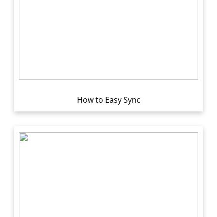
How to Easy Sync