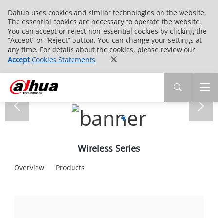
Dahua uses cookies and similar technologies on the website.
The essential cookies are necessary to operate the website.
You can accept or reject non-essential cookies by clicking the
“Accept” or “Reject” button. You can change your settings at
any time. For details about the cookies, please review our
Accept
Cookies Statements
Wireless Series
Overview
Products