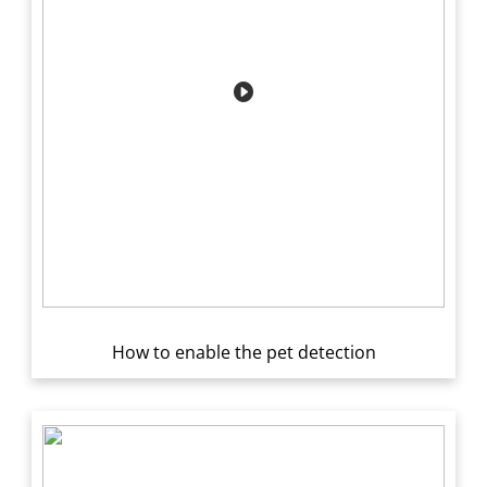
How to enable the pet detection