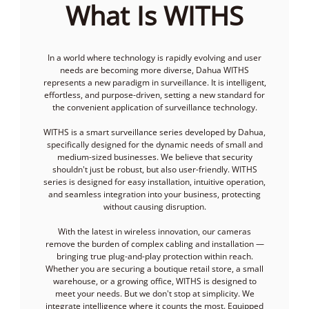
What Is WITHS
In a world where technology is rapidly evolving and user
needs are becoming more diverse, Dahua WITHS
represents a new paradigm in surveillance. It is intelligent,
effortless, and purpose-driven, setting a new standard for
the convenient application of surveillance technology.
WITHS is a smart surveillance series developed by Dahua,
specifically designed for the dynamic needs of small and
medium-sized businesses. We believe that security
shouldn't just be robust, but also user-friendly. WITHS
series is designed for easy installation, intuitive operation,
and seamless integration into your business, protecting
without causing disruption.
With the latest in wireless innovation, our cameras
remove the burden of complex cabling and installation —
bringing true plug-and-play protection within reach.
Whether you are securing a boutique retail store, a small
warehouse, or a growing office, WITHS is designed to
meet your needs. But we don't stop at simplicity. We
integrate intelligence where it counts the most. Equipped