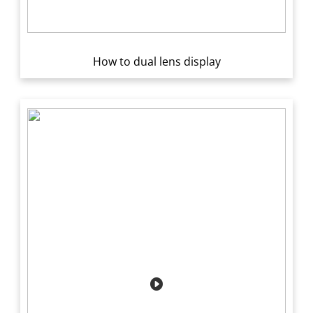
How to dual lens display