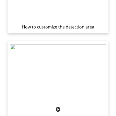
How to customize the detection area