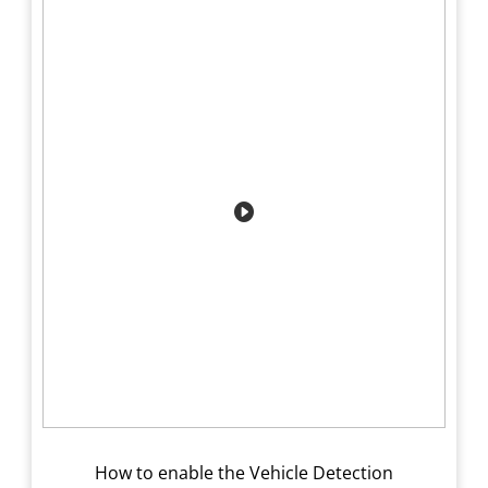
How to enable the Vehicle Detection