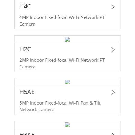
H4C
4MP Indoor Fixed-focal Wi-Fi Network PT
Camera
H2C
2MP Indoor Fixed-focal Wi-Fi Network PT
Camera
H5AE
5MP Indoor Fixed-focal Wi-Fi Pan & Tilt
Network Camera
H3AE