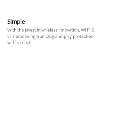
Simple
With the latest in wireless innovation, WITHS
cameras bring true plug-and-play protection
within reach