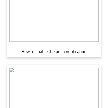
How to enable the push notification