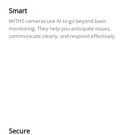
Smart
WITHS cameras use AI to go beyond basic
monitoring. They help you anticipate issues,
communicate clearly, and respond effectively
Secure