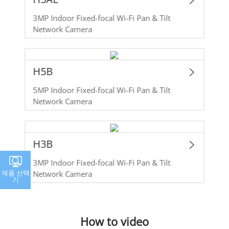
3MP Indoor Fixed-focal Wi-Fi Pan & Tilt
Network Camera
H5B
5MP Indoor Fixed-focal Wi-Fi Pan & Tilt
Network Camera
H3B
3MP Indoor Fixed-focal Wi-Fi Pan & Tilt
제품 선택
Network Camera
기
How to video