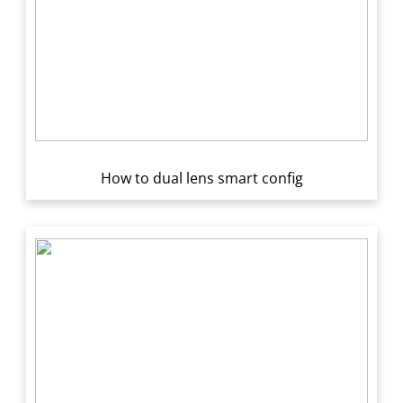
How to dual lens smart config