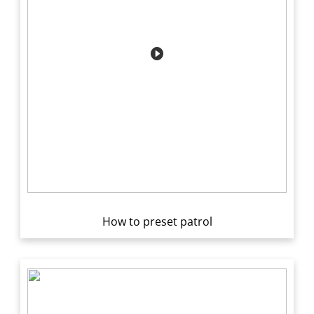
How to preset patrol