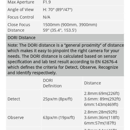
Max Aperture
F1.9
Angle of View
H: 70° (89°/47°)
Focus Control
N/A
Close Focus
1500mm (900mm, 3900mm)
Distance
59'' (35.4'', 153.5')
DORI Distance
Note: The DORI distance is a “general proximity” of distance
which makes it easy to pinpoint the right camera for your
needs. The DORI distance is calculated based on sensor
specification and lab test result according to EN 62676-4
which defines the criteria for Detect, Observe, Recognize
and Identify respectively.
DORI
Distance
Definition
2.8mm:69m(226ft)
Detect
25px/m (8px/ft)
3.6mm: 89m(292ft)
6mm:143m(469ft)
2.8mm:28m(92ft)
Observe
63px/m (19px/ft)
3.6mm:36m(118ft)
6mm:57m(187ft)