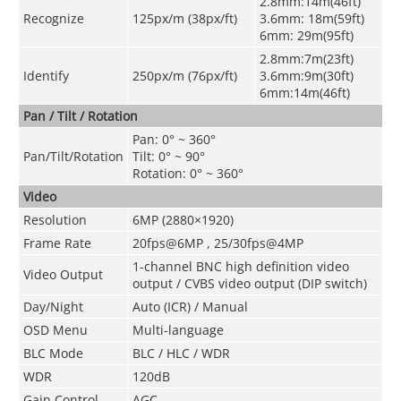
2.8mm:14m(46ft)
Recognize
125px/m (38px/ft)
3.6mm: 18m(59ft)
6mm: 29m(95ft)
2.8mm:7m(23ft)
Identify
250px/m (76px/ft)
3.6mm:9m(30ft)
6mm:14m(46ft)
Pan / Tilt / Rotation
Pan: 0° ~ 360°
Pan/Tilt/Rotation
Tilt: 0° ~ 90°
Rotation: 0° ~ 360°
Video
Resolution
6MP (2880×1920)
Frame Rate
20fps@6MP
,
25/30fps@4MP
1-channel BNC high definition video
Video Output
output / CVBS video output (DIP switch)
Day/Night
Auto (ICR) / Manual
OSD Menu
Multi-language
BLC Mode
BLC / HLC / WDR
WDR
120dB
Gain Control
AGC