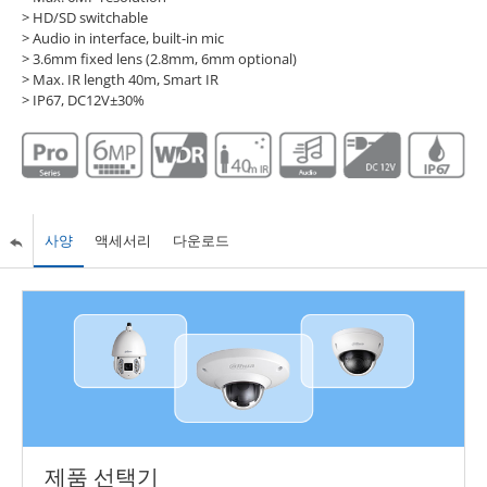
> HD/SD switchable
> Audio in interface, built-in mic
> 3.6mm fixed lens (2.8mm, 6mm optional)
> Max. IR length 40m, Smart IR
> IP67, DC12V±30%
사양
액세서리
다운로드
제품 선택기