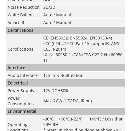
Noise Reduction
2D/3D
White Balance
Auto / Manual
Smart IR
Auto / Manual
Certifications
CE (EN55032, EN55024, EN50130-4)
FCC (CFR 47 FCC Part 15 subpartB, ANSI
Certifications
C63.4-2014)
UL (UL60950-1+CAN/CSA C22.2 No.60950-
1)
Interface
Audio Interface
1ch in & Built-in Mic
Eelectrical
Power Supply
12V DC ±30%
Power
Max 6.8W (12V DC, IR on)
Consumption
Environmental
-30°C ~ +60°C (-22°F ~ +140°F) / Less than
Operating
90% RH
Conditions
* Start up should be done at above -30°C