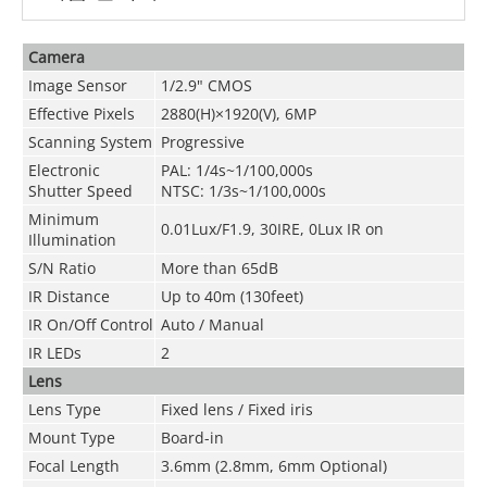
Camera
Image Sensor
1/2.9" CMOS
Effective Pixels
2880(H)×1920(V), 6MP
Scanning System
Progressive
Electronic
PAL: 1/4s~1/100,000s
Shutter Speed
NTSC: 1/3s~1/100,000s
Minimum
0.01Lux/F1.9,
30IRE, 0Lux IR on
Illumination
S/N Ratio
More than 65dB
IR Distance
Up to 40m (130feet)
IR On/Off Control
Auto / Manual
IR LEDs
2
Lens
Lens Type
Fixed lens / Fixed iris
Mount Type
Board-in
Focal Length
3.6mm (2.8mm, 6mm Optional)