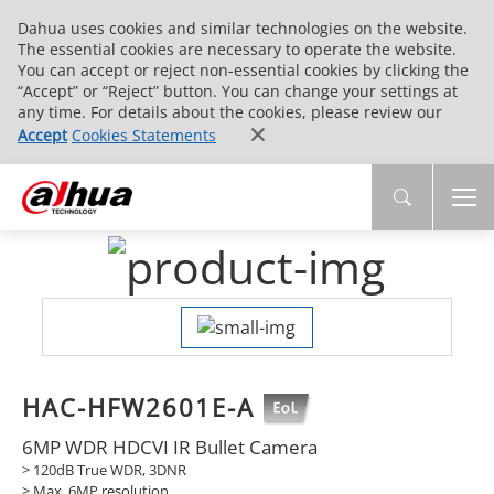
Dahua uses cookies and similar technologies on the website.
The essential cookies are necessary to operate the website.
You can accept or reject non-essential cookies by clicking the
“Accept” or “Reject” button. You can change your settings at
any time. For details about the cookies, please review our
Accept
Cookies Statements
HAC-HFW2601E-A
6MP WDR HDCVI IR Bullet Camera
> 120dB True WDR, 3DNR
> Max. 6MP resolution