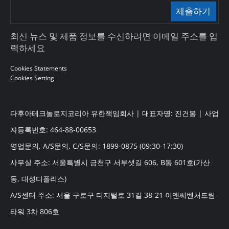
제출하기
최신 뉴스 및 제품 정보를 수신하려면 이메일 주소를 입
력하세요
Cookies Statements
Cookies Setting
다후아테크놀로지코리아 유한책임회사 | 대표자명: 진건봉 | 사업
자등록번호: 464-88-00653
영업문의, A/S문의, C/S문의: 1899-0875 (09:30-17:30)
사무실 주소: 서울특별시 금천구 서부샛길 606, B동 601호(가산
동, 대성디폴리스)
A/S센터 주소: 서울 구로구 디지털로 31길 38-21 이앤씨벤처드림
타워 3차 806호