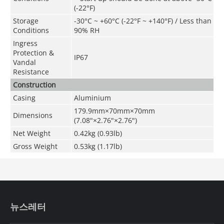
(-22°F)
Storage
-30°C ~ +60°C (-22°F ~ +140°F) / Less than
Conditions
90% RH
Ingress
Protection &
IP67
Vandal
Resistance
Construction
Casing
Aluminium
179.9mm×70mm×70mm
Dimensions
(7.08"×2.76"×2.76")
Net Weight
0.42kg (0.93lb)
Gross Weight
0.53kg (1.17lb)
뉴스레터