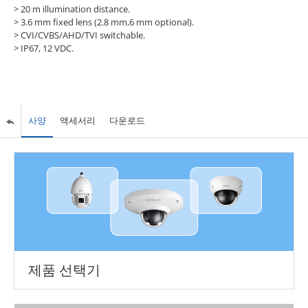
>
20 m illumination distance.
>
3.6 mm fixed lens (2.8 mm,6 mm optional).
>
CVI/CVBS/AHD/TVI switchable.
>
IP67, 12 VDC.
사양
액세서리
다운로드
제품 선택기