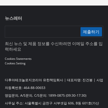
뉴스레터
제출하기
최신 뉴스 및 제품 정보를 수신하려면 이메일 주소를 입
력하세요
Cookies Statements
Cookies Setting
다후아테크놀로지코리아 유한책임회사 | 대표자명: 진건봉 | 사업
자등록번호: 464-88-00653
영업문의, A/S문의, C/S문의: 1899-0875 (09:30-17:30)
사무실 주소: 서울특별시 금천구 서부샛길 606, B동 601호(가산