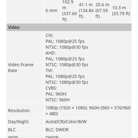
102.9
41.1 m
20.6 m
m
10.3 m
6 mm
(134.84
(67.59
(337.60
(33.79 ft)
ft)
ft)
ft)
Video
CVI:
PAL: 1080p@25 fps
NTSC: 1080p@30 fps
AHD:
PAL: 1080p@25 fps
Video Frame
NTSC: 1080p@30 fps
Rate
TVI:
PAL: 1080p@25 fps
NTSC: 1080p@30 fps
CVBS:
PAL: 960H;
NTSC: 960H
1080p (1920 × 1080); 960H (960 × 576/960
Resolution
× 480)
Day/Night
Auto(ICR)/Color/B/W
BLC
BLC; DWDR
WDR
DWDR