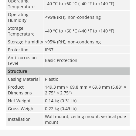
Operating
–40 °C to +60 °C (–40 °F to +140 °F)
Temperature
Operating
<95% (RH), non-condensing
Humidity
Storage
–40 °C to +60 °C (–40 °F to +140 °F)
Temperature
Storage Humidity
<95% (RH), non-condensing
Protection
IP67
Anti-corrosion
Basic Protection
Level
Structure
Casing Material
Plastic
Product
149.3 mm × 69.8 mm × 69.8 mm (5.88" ×
Dimensions
2.75" × 2.75")
Net Weight
0.14 kg (0.31 lb)
Gross Weight
0.22 kg (0.49 lb)
Wall mount; ceiling mount; vertical pole
Installation
mount