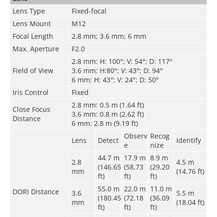
Lens Type
Fixed-focal
Lens Mount
M12
Focal Length
2.8 mm; 3.6 mm; 6 mm
Max. Aperture
F2.0
2.8 mm: H: 100°; V: 54°; D: 117°
Field of View
3.6 mm: H:80°; V: 43°; D: 94°
6 mm: H: 43°; V: 24°; D: 50°
Iris Control
Fixed
2.8 mm: 0.5 m (1.64 ft)
Close Focus
3.6 mm: 0.8 m (2.62 ft)
Distance
6 mm: 2.8 m (9.19 ft)
Observ
Recog
Lens
Detect
Identify
e
nize
44.7 m
17.9 m
8.9 m
2.8
4.5 m
(146.65
(58.73
(29.20
mm
(14.76 ft)
ft)
ft)
ft)
55.0 m
22.0 m
11.0 m
DORI Distance
3.6
5.5 m
(180.45
(72.18
(36.09
mm
(18.04 ft)
ft)
ft)
ft)