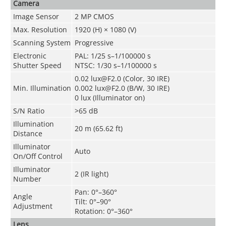
Camera
Image Sensor
2 MP CMOS
Max. Resolution
1920 (H) × 1080 (V)
Scanning System
Progressive
Electronic
PAL: 1/25 s–1/100000 s
Shutter Speed
NTSC: 1/30 s–1/100000 s
0.02 lux@F2.0 (Color, 30 IRE)
Min. Illumination
0.002 lux@F2.0 (B/W, 30 IRE)
0 lux (Illuminator on)
S/N Ratio
>65 dB
Illumination
20 m (65.62 ft)
Distance
Illuminator
Auto
On/Off Control
Illuminator
2 (IR light)
Number
Pan: 0°–360°
Angle
Tilt: 0°–90°
Adjustment
Rotation: 0°–360°
Lens