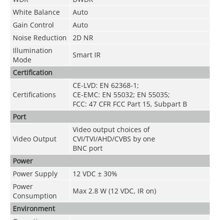
White Balance
Auto
Gain Control
Auto
Noise Reduction
2D NR
Illumination
Smart IR
Mode
Certification
CE-LVD: EN 62368-1;
Certifications
CE-EMC: EN 55032; EN 55035;
FCC: 47 CFR FCC Part 15, Subpart B
Port
Video output choices of
Video Output
CVI/TVI/AHD/CVBS by one
BNC port
Power
Power Supply
12 VDC ± 30%
Power
Max 2.8 W (12 VDC, IR on)
Consumption
Environment