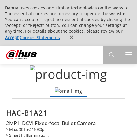
Dahua uses cookies and similar technologies on the website.
The essential cookies are necessary to operate the website.
You can accept or reject non-essential cookies by clicking the
“Accept” or “Reject” button. You can change your settings at
any time. For details about the cookies, please review our
Accept
Cookies Statements
HAC-B1A21
2MP HDCVI Fixed-focal Bullet Camera
> Max. 30 fps@1080p.
>
Smart IR Illumination.