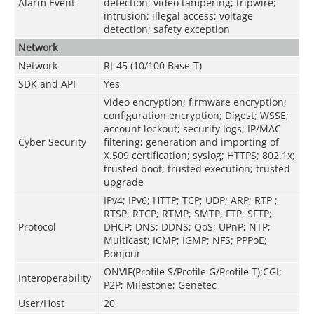
Alarm Event
detection; video tampering; tripwire;
intrusion; illegal access; voltage
detection; safety exception
Network
Network
RJ-45 (10/100 Base-T)
SDK and API
Yes
Video encryption; firmware encryption;
configuration encryption; Digest; WSSE;
account lockout; security logs; IP/MAC
Cyber Security
filtering; generation and importing of
X.509 certification; syslog; HTTPS; 802.1x;
trusted boot; trusted execution; trusted
upgrade
IPv4; IPv6; HTTP; TCP; UDP; ARP; RTP ;
RTSP; RTCP; RTMP; SMTP; FTP; SFTP;
Protocol
DHCP; DNS; DDNS; QoS; UPnP; NTP;
Multicast; ICMP; IGMP; NFS; PPPoE;
Bonjour
ONVIF(Profile S/Profile G/Profile T);CGI;
Interoperability
P2P; Milestone; Genetec
User/Host
20