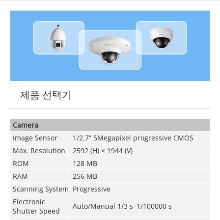
제품 선택기
Camera
Image Sensor
1/2.7” 5Megapixel progressive CMOS
Max. Resolution
2592 (H) × 1944 (V)
ROM
128 MB
RAM
256 MB
Scanning System
Progressive
Electronic
Auto/Manual 1/3 s–1/100000 s
Shutter Speed