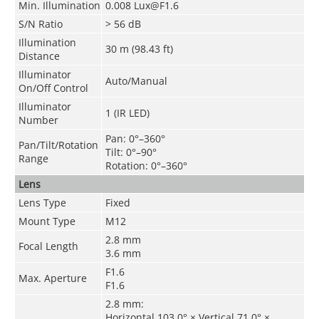
Min. Illumination
0.008 Lux@F1.6
S/N Ratio
> 56 dB
Illumination
30 m (98.43 ft)
Distance
Illuminator
Auto/Manual
On/Off Control
Illuminator
1 (IR LED)
Number
Pan: 0°–360°
Pan/Tilt/Rotation
Tilt: 0°–90°
Range
Rotation: 0°–360°
Lens
Lens Type
Fixed
Mount Type
M12
2.8 mm
Focal Length
3.6 mm
F1.6
Max. Aperture
F1.6
2.8 mm:
Horizontal 103.0° × Vertical 71.0° ×