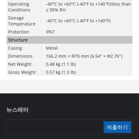
Operating
-40°C to +60°C (-40°F to +140°F)/less than
Conditions
≤ 95% RH
Storage
-40°C to +60°C (-40°F to +140°F)
Temperature
Protection
IP67
Structure
Casing
Metal
Dimensions
166.2 mm × Φ70 mm (6.54" × Φ2.76")
Net Weight
0.48 kg (1.1 lb)
Gross Weight
0.57 kg (1.3 lb)
뉴스레터
제출하기