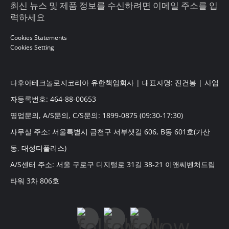
최신 뉴스 및 제품 정보를 수신하려면 이메일 주소를 입
력하세요
Cookies Statements
Cookies Setting
다후아테크놀로지코리아 유한책임회사 | 대표자명: 진건봉 | 사업
자등록번호: 464-88-00653
영업문의, A/S문의, C/S문의: 1899-0875 (09:30-17:30)
사무실 주소: 서울특별시 금천구 서부샛길 606, B동 601호(가산
동, 대성디폴리스)
A/S센터 주소: 서울 구로구 디지털로 31길 38-21 이앤씨벤처드림
타워 3차 806호