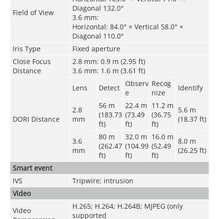
Diagonal 132.0°
Field of View
3.6 mm:
Horizontal: 84.0° × Vertical 58.0° ×
Diagonal 110.0°
Iris Type
Fixed aperture
Close Focus
2.8 mm: 0.9 m (2.95 ft)
Distance
3.6 mm: 1.6 m (3.61 ft)
Observ
Recog
Lens
Detect
Identify
e
nize
56 m
22.4 m
11.2 m
2.8
5.6 m
(183.73
(73.49
(36.75
DORI Distance
mm
(18.37 ft)
ft)
ft)
ft)
80 m
32.0 m
16.0 m
3.6
8.0 m
(262.47
(104.99
(52.49
mm
(26.25 ft)
ft)
ft)
ft)
Smart event
IVS
Tripwire; intrusion
Video
H.265; H.264; H.264B; MJPEG (only
Video
supported