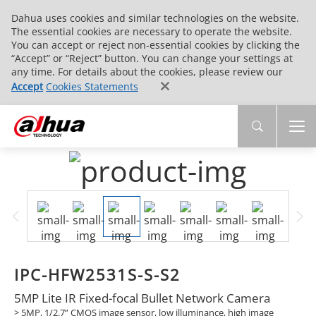
Dahua uses cookies and similar technologies on the website.
The essential cookies are necessary to operate the website.
You can accept or reject non-essential cookies by clicking the
“Accept” or “Reject” button. You can change your settings at
any time. For details about the cookies, please review our
Accept
Cookies Statements
IPC-HFW2531S-S-S2
5MP Lite IR Fixed-focal Bullet Network Camera
> 5MP, 1/2.7” CMOS image sensor, low illuminance, high image