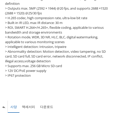
definition
> Outputs max. 5MP (2592 × 1944) @20 fps, and supports 2688 ×1520
(2688 × 1520) @25/30 fps
> H.265 codec, high compression rate, ultra-low bit rate
> Built-in IR LED, max IR distance: 30 m
> ROI, SMART H.264+/H.265+, flexible coding, applicable to various
bandwidth and storage environments
> Rotation mode, WDR, 3D NR, HLC, BLC, digital watermarking,
applicable to various monitoring scenes
> Intelligent detection: Intrusion, tripwire
> Abnormality detection: Motion detection, video tampering, no SD
card, SD card full, SD card error, network disconnected, IP conflict,
illegal access,voltage detection
> Supports max. 256 GB Micro SD card
> 12V DC/PoE power supply
> IP67 protection
사양
액세서리
다운로드