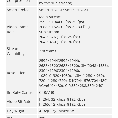
Compression
by the sub stream)
Smart Codec
Smart H.265+/ Smart H.264+
Main stream:
2592 × 1944 (1 fps-20 fps)
Video Frame
2688 × 1520 (1 fps-25/30 fps)
Rate
Sub stream:
704 × 576 (1 fps-25 fps)
704 × 480 (1 fps-30 fps)
Stream
2 streams
Capability
2592×1944(2592×1944);
2688×1520(2688×1520); 3M(2048×1536);
2304×1296(2304×1296);
Resolution
1080p(1920×1080); 1.3M (1280 × 960);
720p(1280×720); D1(704× 576/704×480);
VGA(640×480); CIF(352×288/352×240)
Bit Rate Control
CBR/VBR
H.264: 32 Kbps–8192 Kbps
Video Bit Rate
H.265: 12 Kbps–8192 Kbps
Day/Night
Auto(ICR)/Color/B/W
BLC
Yes