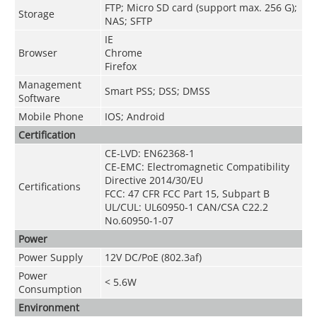
FTP; Micro SD card (support max. 256 G);
Storage
NAS; SFTP
IE
Browser
Chrome
Firefox
Management
Smart PSS; DSS; DMSS
Software
Mobile Phone
IOS; Android
Certification
CE-LVD:
EN62368-1
CE-EMC: Electromagnetic Compatibility
Directive 2014/30/EU
Certifications
FCC: 47 CFR FCC Part 15, Subpart B
UL/CUL: UL60950-1 CAN/CSA C22.2
No.60950-1-07
Power
Power Supply
12V DC/PoE (802.3af)
Power
< 5.6W
Consumption
Environment