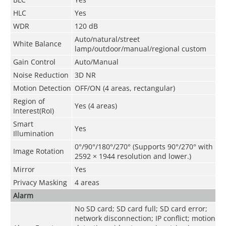
HLC
Yes
WDR
120 dB
Auto/natural/street
White Balance
lamp/outdoor/manual/regional custom
Gain Control
Auto/Manual
Noise Reduction
3D NR
Motion Detection
OFF/ON (4 areas, rectangular)
Region of
Yes (4 areas)
Interest(RoI)
Smart
Yes
Illumination
0°/90°/180°/270° (Supports 90°/270° with
Image Rotation
2592 × 1944 resolution and lower.)
Mirror
Yes
Privacy Masking
4 areas
Alarm
No SD card; SD card full; SD card error;
network disconnection; IP conflict; motion