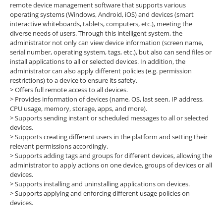
remote device management software that supports various
operating systems (Windows, Android, iOS) and devices (smart
interactive whiteboards, tablets, computers, etc.), meeting the
diverse needs of users. Through this intelligent system, the
administrator not only can view device information (screen name,
serial number, operating system, tags, etc.), but also can send files or
install applications to all or selected devices. In addition, the
administrator can also apply different policies (e.g. permission
restrictions) to a device to ensure its safety.
> Offers full remote access to all devices.
> Provides information of devices (name, OS, last seen, IP address,
CPU usage, memory, storage, apps, and more).
> Supports sending instant or scheduled messages to all or selected
devices.
> Supports creating different users in the platform and setting their
relevant permissions accordingly.
> Supports adding tags and groups for different devices, allowing the
administrator to apply actions on one device, groups of devices or all
devices.
> Supports installing and uninstalling applications on devices.
> Supports applying and enforcing different usage policies on
devices.