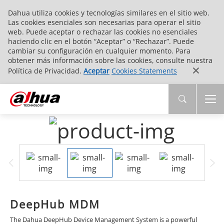
Dahua utiliza cookies y tecnologías similares en el sitio web.
Las cookies esenciales son necesarias para operar el sitio
web. Puede aceptar o rechazar las cookies no esenciales
haciendo clic en el botón “Aceptar” o “Rechazar”. Puede
cambiar su configuración en cualquier momento. Para
obtener más información sobre las cookies, consulte nuestra
Política de Privacidad.
Aceptar
Cookies Statements
DeepHub MDM
The Dahua DeepHub Device Management System is a powerful