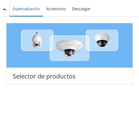
Especialización
Accesorios
Descargar
Selector de productos