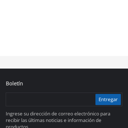
Boletín
Entregar
Ingrese su dirección de correo electrónico para
recibir las últimas noticias e información de
productos