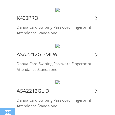
K400PRO
Dahua Card Swiping,Password,Fingerprint
Attendance Standalone
ASA2212GL-MEW
Dahua Card Swiping,Password,Fingerprint
Attendance Standalone
ASA2212GL-D
Dahua Card Swiping,Password,Fingerprint
Attendance Standalone