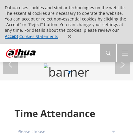
Dahua uses cookies and similar technologies on the website.
The essential cookies are necessary to operate the website.
You can accept or reject non-essential cookies by clicking the
“Accept” or “Reject” button. You can change your settings at
any time. For details about the cookies, please review our
Accept
Cookies Statements
Time Attendance