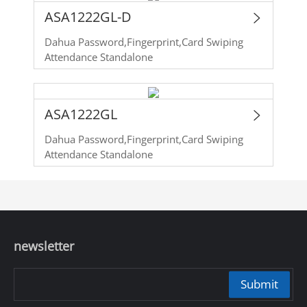
ASA1222GL-D
Dahua Password,Fingerprint,Card Swiping
Attendance Standalone
ASA1222GL
Dahua Password,Fingerprint,Card Swiping
Attendance Standalone
newsletter
Submit