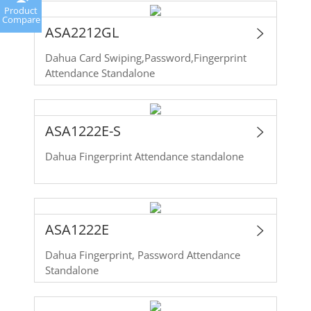
Product
Compare
ASA2212GL
Dahua Card Swiping,Password,Fingerprint
Attendance Standalone
ASA1222E-S
Dahua Fingerprint Attendance standalone
ASA1222E
Dahua Fingerprint, Password Attendance
Standalone