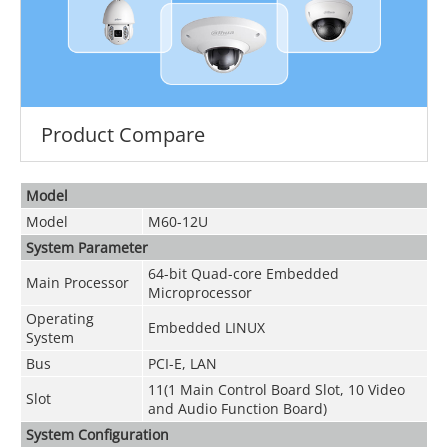
Product Compare
Model
Model
M60-12U
System Parameter
64-bit Quad-core Embedded
Main Processor
Microprocessor
Operating
Embedded LINUX
System
Bus
PCI-E, LAN
11(1 Main Control Board Slot, 10 Video
Slot
and Audio Function Board)
System Configuration