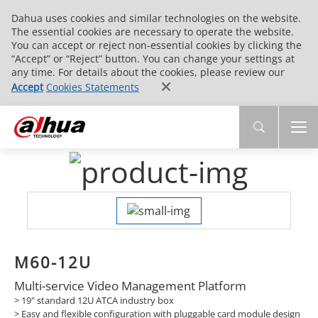
Dahua uses cookies and similar technologies on the website.
The essential cookies are necessary to operate the website.
You can accept or reject non-essential cookies by clicking the
“Accept” or “Reject” button. You can change your settings at
any time. For details about the cookies, please review our
Accept
Cookies Statements
M60-12U
Multi-service Video Management Platform
> 19" standard 12U ATCA industry box
> Easy and flexible configuration with pluggable card module design