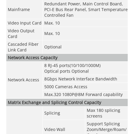
Redundant Power, Main Control Board,
Mainframe
PCI-E Bus Rear Panel, Smart Temperature
Controlled Fan
Video Input Card
Max. 10
Video Output
Max. 10
Card
Cascaded Fiber
Optional
Link Card
Network Access Capacity
8 RJ-45 ports(10/100/1000M)
Optical ports Optional
8Gbps Network Interface Bandwidth
Network Access
5000 Cameras Access
Max.320 1080P@8M Forward capability
Matrix Exchange and Splicing Control Capacity
Max 180 splicing
Splicing
screens
Support Splicing
Video Wall
Zoom/Merge/Roam/