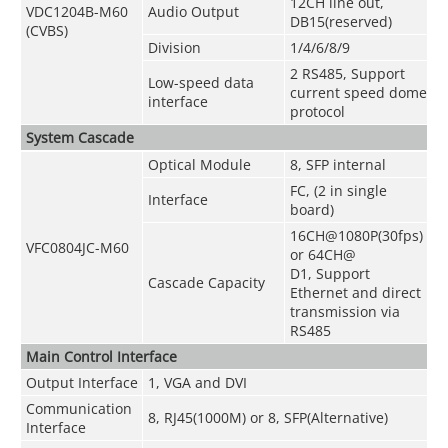
12CH line out,
VDC1204B-M60
Audio Output
DB15
(
reserved
)
(CVBS)
Division
1/4/6/8/9
2 RS485, Support
Low-speed data
current speed dome
interface
protocol
System Cascade
Optical Module
8, SFP internal
FC, (2 in single
Interface
board)
16CH@1080P(30fps)
VFC0804JC-M60
or 64CH@
D1, Support
Cascade Capacity
Ethernet and direct
transmission via
RS485
Main Control Interface
Output Interface
1, VGA and DVI
Communication
8, RJ45(1000M) or 8, SFP(Alternative)
Interface