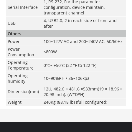
1, RS-232, For the parameter
Serial Interface
configuration, device maintain,
transparent channel
4, USB2.0, 2 in each side of front and
USB
after
Others
Power
100~127V AC and 200~240V AC, 50/60Hz
Power
≤800W
Consumption
Operating
0
℃
~ +50
℃
(32 °F to 122 °F)
Temperature
Operating
10~90%RH / 86~106kpa
humidity
12U, 482.6 × 481.6 ×533mm(19 × 18.96 ×
Dimension(mm)
20.98 inch), (W*D*H)
Weight
≤40Kg (88.18 lb) (full configured)