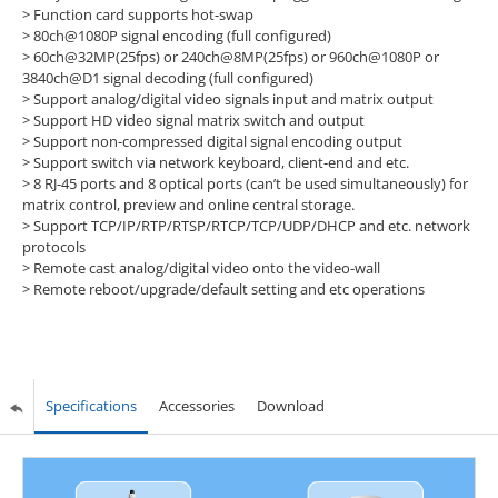
> Function card supports hot-swap
> 80ch@1080P signal encoding (full configured)
> 60ch@32MP(25fps) or 240ch@8MP(25fps) or 960ch@1080P or
3840ch@D1 signal decoding (full configured)
> Support analog/digital video signals input and matrix output
> Support HD video signal matrix switch and output
> Support non-compressed digital signal encoding output
> Support switch via network keyboard, client-end and etc.
> 8 RJ-45 ports and 8 optical ports (can’t be used simultaneously) for
matrix control, preview and online central storage.
> Support TCP/IP/RTP/RTSP/RTCP/TCP/UDP/DHCP and etc. network
protocols
> Remote cast analog/digital video onto the video-wall
> Remote reboot/upgrade/default setting and etc operations
Specifications
Accessories
Download