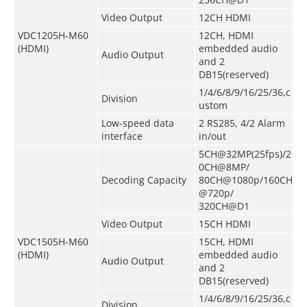
Video Output
12CH HDMI
VDC1205H-M60
12CH, HDMI
(HDMI)
embedded audio
Audio Output
and 2
DB15(
reserved
)
1/4/6/8/9/16/25/36,c
Division
ustom
Low-speed data
2 RS285, 4/2 Alarm
interface
in/out
5CH@32MP(25fps)/2
0CH@8MP/
Decoding Capacity
80CH@1080p/160CH
@720p/
320CH@D1
Video Output
15CH HDMI
VDC1505H-M60
15CH, HDMI
(HDMI)
embedded audio
Audio Output
and 2
DB15
(
reserved
)
1/4/6/8/9/16/25/36,c
Division