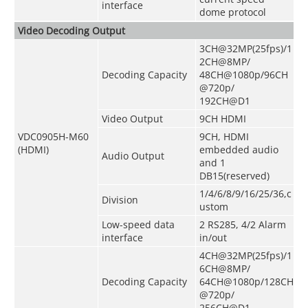
interface
dome protocol
Video Decoding Output
3CH@32MP(25fps)/1
2CH@8MP/
Decoding Capacity
48CH@1080p/96CH
@720p/
192CH@D1
Video Output
9CH HDMI
VDC0905H-M60
9CH, HDMI
(HDMI)
embedded audio
Audio Output
and 1
DB15(reserved)
1/4/6/8/9/16/25/36,c
Division
ustom
Low-speed data
2 RS285, 4/2 Alarm
interface
in/out
4CH@32MP(25fps)/1
6CH@8MP/
Decoding Capacity
64CH@1080p/128CH
@720p/
256CH@D1