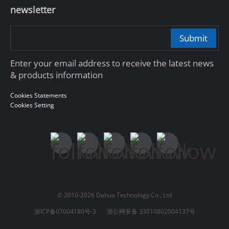
newsletter
Submit
Enter your email address to receive the latest news
& products information
Cookies Statements
Cookies Setting
© 2010-2026 Dahua Technology Co., Ltd
浙ICP备07004180号-3
浙公网安备 33010802004137号