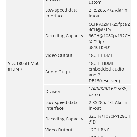
ustom
Low-speed data
2 RS285, 4/2 Alarm
interface
in/out
6CH@32MP(25fps)/2
4CH@8MP/
Decoding Capacity
96CH@1080p/192CH
@720p/
384CH@D1
Video Output
18CH HDMI
VDC1805H-M60
18CH, HDMI
(HDMI)
embedded audio
Audio Output
and 2
DB15
(
reserved
)
1/4/6/8/9/16/25/36,c
Division
ustom
Low-speed data
2 RS285, 4/2 Alarm
interface
in/out
32CH@1080P/128CH
Decoding Capacity
@D1
Video Output
12CH BNC