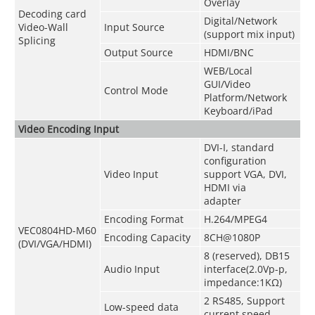
Overlay
Decoding card
Digital/Network
Video-Wall
Input Source
(support mix input)
Splicing
Output Source
HDMI/BNC
WEB/Local
GUI/Video
Control Mode
Platform/Network
Keyboard/iPad
Video Encoding Input
DVI-I, standard
configuration
Video Input
support VGA, DVI,
HDMI via
adapter
Encoding Format
H.264/MPEG4
VEC0804HD-M60
Encoding Capacity
8CH@1080P
(DVI/VGA/HDMI)
8 (reserved), DB15
Audio Input
interface(2.0Vp-p,
impedance:1KΩ)
2 RS485, Support
Low-speed data
current speed