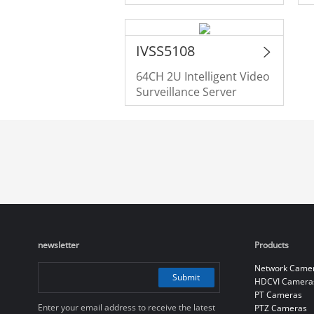
IVSS5108
64CH 2U Intelligent Video
Surveillance Server
newsletter
Products
Network Came
Submit
HDCVI Camera
PT Cameras
Enter your email address to receive the latest
PTZ Cameras