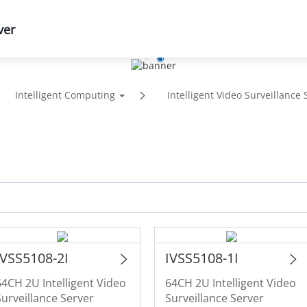
ver
Support
Partners
News & Events
Abou
Intelligent Computing
Intelligent Video Surveillance 
IVSS5108-2I
IVSS5108-1I
64CH 2U Intelligent Video
64CH 2U Intelligent Video
Surveillance Server
Surveillance Server