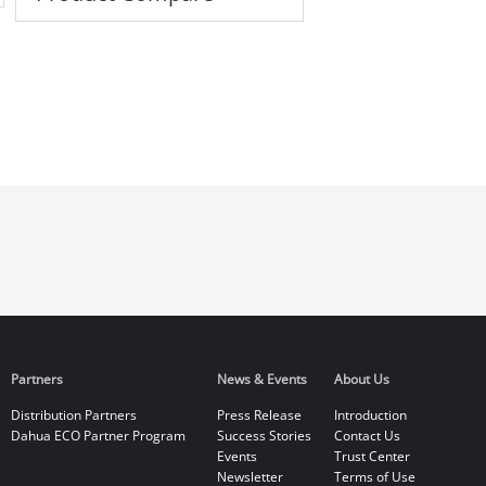
Partners
News & Events
About Us
Distribution Partners
Press Release
Introduction
Dahua ECO Partner Program
Success Stories
Contact Us
Events
Trust Center
Newsletter
Terms of Use