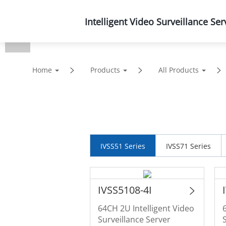
Intelligent Video Surveillance Ser
Products
Solutions
Home
Products
All Products
IVSS51 Series
IVSS71 Series
IVSS5108-4I
64CH 2U Intelligent Video
Surveillance Server