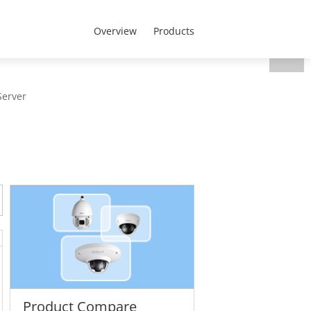
MENA - English
t Us
Overview
Products
Server
Product Compare