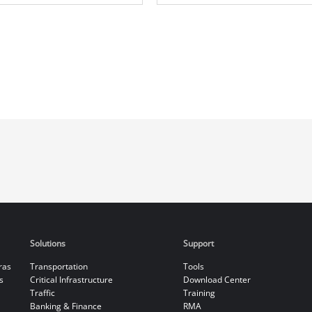
Solutions
Support
ras
Transportation
Tools
s
Critical Infrastructure
Download Center
Traffic
Training
Banking & Finance
RMA