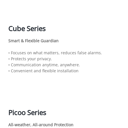
Cube Series
Smart & Flexible Guardian
• Focuses on what matters, reduces false alarms.
• Protects your privacy.
• Communication anytime, anywhere.
• Convenient and flexible installation
Picoo Series
All-weather, All-around Protection