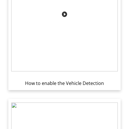
How to enable the Vehicle Detection