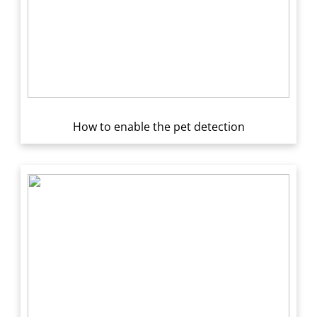
How to enable the pet detection