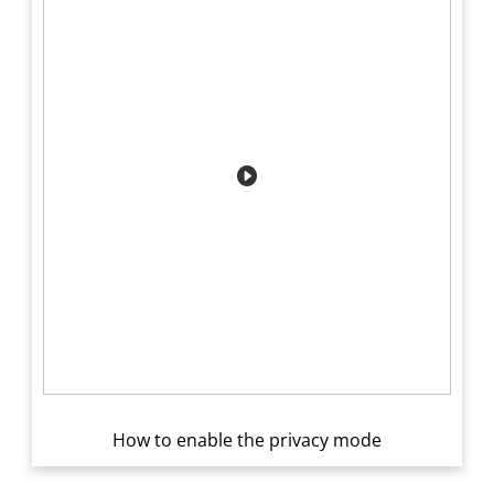
How to enable the privacy mode