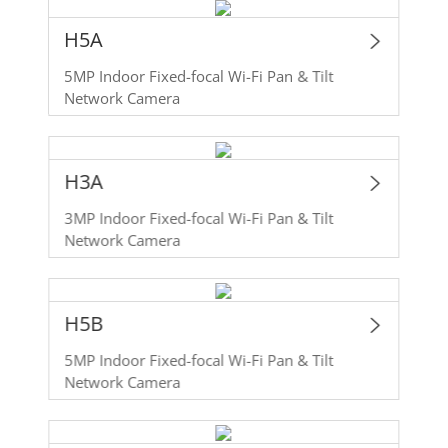
H5A
5MP Indoor Fixed-focal Wi-Fi Pan & Tilt
Network Camera
H3A
3MP Indoor Fixed-focal Wi-Fi Pan & Tilt
Network Camera
H5B
5MP Indoor Fixed-focal Wi-Fi Pan & Tilt
Network Camera