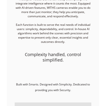
integrate intelligence where it counts the most. Equipped
with AI-driven features, WITHS cameras enable you to do
more than just monitor; they help you anticipate,
communicate, and respond effectively.
Each function is built to serve the real needs of individual
users: simplicity, dependability, and control. In-house AI
algorithms work behind the scenes with precision and
expertise to present only clear, essential insights and
outcomes directly.
Complexity handled, control
simplified.
Built with Smarts. Designed with Simplicity. Dedicated to
providing you with Security.