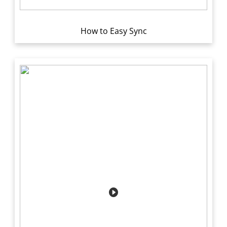
How to Easy Sync