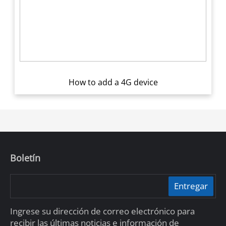
How to add a 4G device
Boletín
Entregar
Ingrese su dirección de correo electrónico para
recibir las últimas noticias e información de