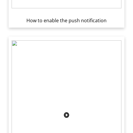
How to enable the push notification