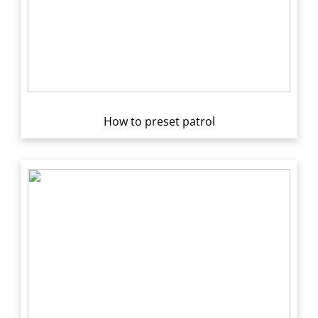
How to preset patrol