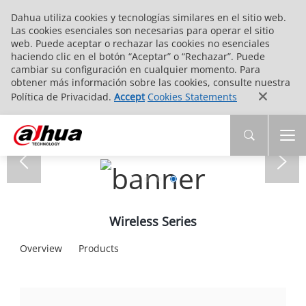
Dahua utiliza cookies y tecnologías similares en el sitio web.
Las cookies esenciales son necesarias para operar el sitio
web. Puede aceptar o rechazar las cookies no esenciales
haciendo clic en el botón “Aceptar” o “Rechazar”. Puede
cambiar su configuración en cualquier momento. Para
obtener más información sobre las cookies, consulte nuestra
Política de Privacidad.
Accept
Cookies Statements
Wireless Series
Overview
Products