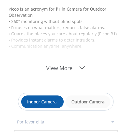
Picoo is an acronym for
P
T
i
n
C
amera for
O
utdoor
O
bservation
• 360° monitoring without blind spots.
• Focuses on what matters, reduces false alarms.
• Guards the places you care about regularly.(Picoo B1)
• Provides instant alarms to deter intruders.
• Communication anytime, anywhere.
View More
Indoor Camera
Outdoor Camera