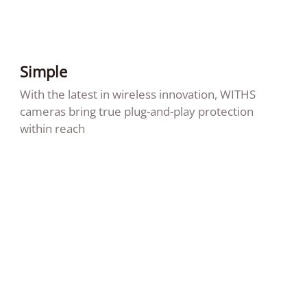
Simple
With the latest in wireless innovation, WITHS
cameras bring true plug-and-play protection
within reach