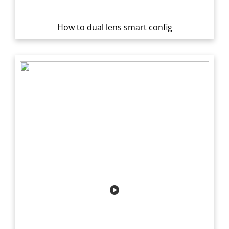
How to dual lens smart config