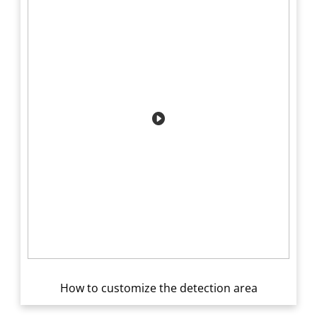
How to customize the detection area