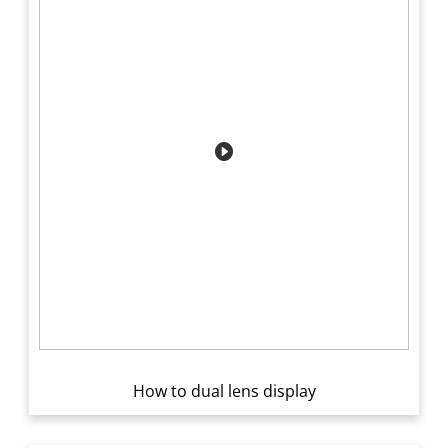
How to dual lens display