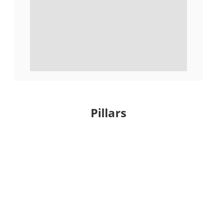
Pillars