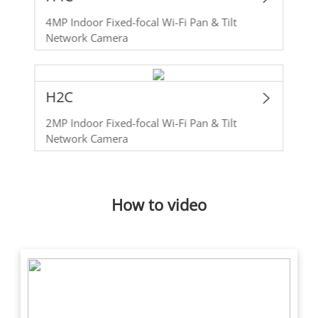
4MP Indoor Fixed-focal Wi-Fi Pan & Tilt
Network Camera
H2C
2MP Indoor Fixed-focal Wi-Fi Pan & Tilt
Network Camera
How to video