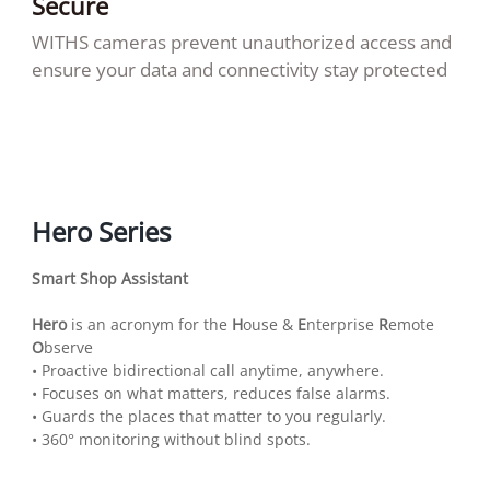
Secure
WITHS cameras prevent unauthorized access and
ensure your data and connectivity stay protected
Hero Series
Smart Shop Assistant
Hero
is an acronym for the
H
ouse &
E
nterprise
R
emote
O
bserve
• Proactive bidirectional call anytime, anywhere.
• Focuses on what matters, reduces false alarms.
• Guards the places that matter to you regularly.
• 360° monitoring without blind spots.