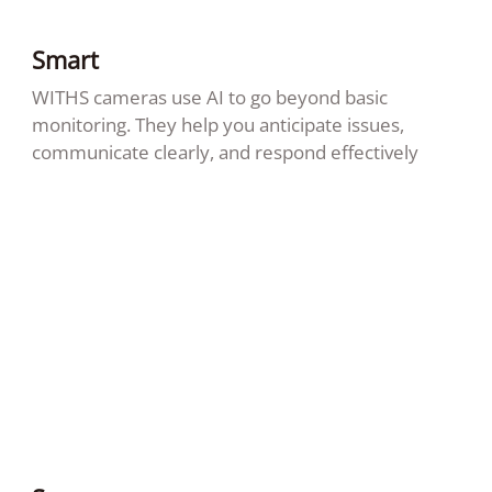
Smart
WITHS cameras use AI to go beyond basic
monitoring. They help you anticipate issues,
communicate clearly, and respond effectively