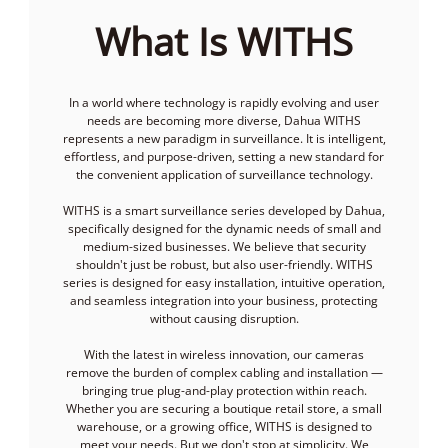
What Is WITHS
In a world where technology is rapidly evolving and user
needs are becoming more diverse, Dahua WITHS
represents a new paradigm in surveillance. It is intelligent,
effortless, and purpose-driven, setting a new standard for
the convenient application of surveillance technology.
WITHS is a smart surveillance series developed by Dahua,
specifically designed for the dynamic needs of small and
medium-sized businesses. We believe that security
shouldn't just be robust, but also user-friendly. WITHS
series is designed for easy installation, intuitive operation,
and seamless integration into your business, protecting
without causing disruption.
With the latest in wireless innovation, our cameras
remove the burden of complex cabling and installation —
bringing true plug-and-play protection within reach.
Whether you are securing a boutique retail store, a small
warehouse, or a growing office, WITHS is designed to
meet your needs. But we don't stop at simplicity. We