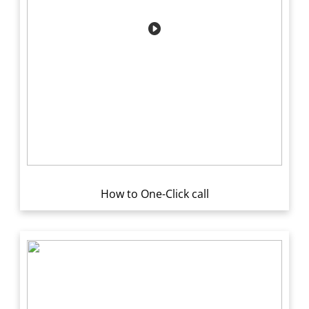
How to One-Click call