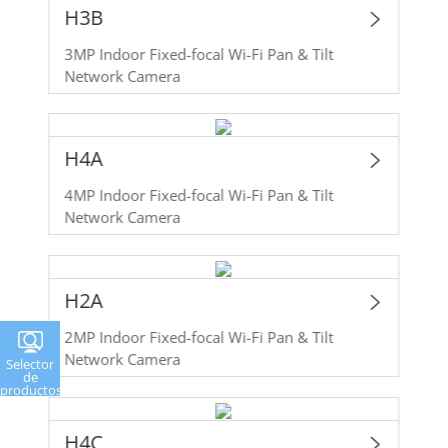
H3B
3MP Indoor Fixed-focal Wi-Fi Pan & Tilt
Network Camera
H4A
4MP Indoor Fixed-focal Wi-Fi Pan & Tilt
Network Camera
H2A
2MP Indoor Fixed-focal Wi-Fi Pan & Tilt
Network Camera
Selector
de
productos
H4C