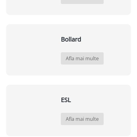
Bollard
Afla mai multe
ESL
Afla mai multe