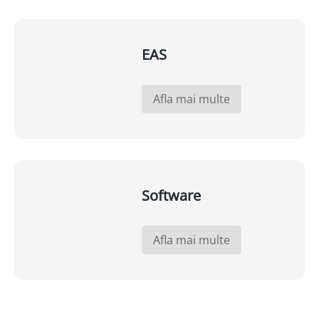
EAS
Afla mai multe
Software
Afla mai multe