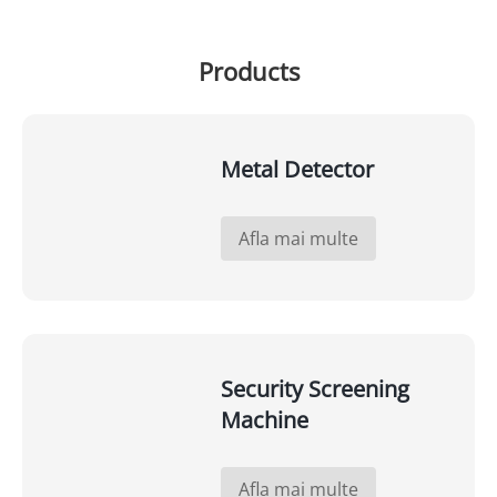
Products
Metal Detector
Afla mai multe
Security Screening
Machine
Afla mai multe