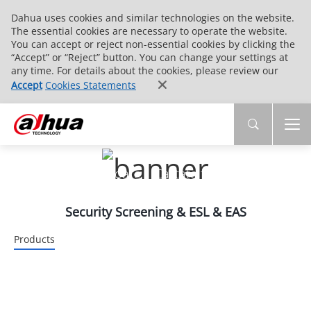
Dahua uses cookies and similar technologies on the website.
The essential cookies are necessary to operate the website.
You can accept or reject non-essential cookies by clicking the
“Accept” or “Reject” button. You can change your settings at
any time. For details about the cookies, please review our
Accept
Cookies Statements
PRODUSE
Tehnologie inovatoare | Calitate fiabilă | Servicii
end-to-end
Security Screening & ESL & EAS
Products