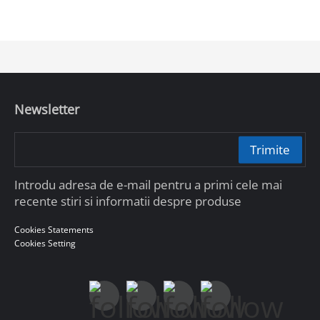
Newsletter
Trimite
Introdu adresa de e-mail pentru a primi cele mai
recente stiri si informatii despre produse
Cookies Statements
Cookies Setting