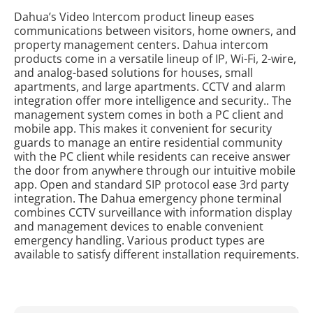
Dahua’s Video Intercom product lineup eases
communications between visitors, home owners, and
property management centers. Dahua intercom
products come in a versatile lineup of IP, Wi-Fi, 2-wire,
and analog-based solutions for houses, small
apartments, and large apartments. CCTV and alarm
integration offer more intelligence and security.. The
management system comes in both a PC client and
mobile app. This makes it convenient for security
guards to manage an entire residential community
with the PC client while residents can receive answer
the door from anywhere through our intuitive mobile
app. Open and standard SIP protocol ease 3rd party
integration. The Dahua emergency phone terminal
combines CCTV surveillance with information display
and management devices to enable convenient
emergency handling. Various product types are
available to satisfy different installation requirements.