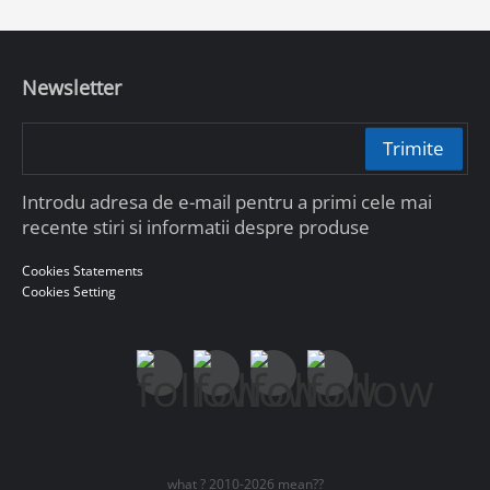
Newsletter
Trimite
Introdu adresa de e-mail pentru a primi cele mai
recente stiri si informatii despre produse
Cookies Statements
Cookies Setting
what ? 2010-2026 mean??