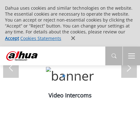
Dahua uses cookies and similar technologies on the website.
The essential cookies are necessary to operate the website.
You can accept or reject non-essential cookies by clicking the
“Accept” or “Reject” button. You can change your settings at
any time. For details about the cookies, please review our
Accept
Cookies Statements
Video Intercoms