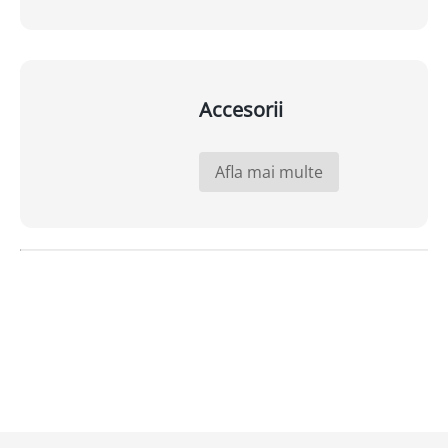
Accesorii
Afla mai multe