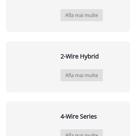
Afla mai multe
2-Wire Hybrid
Afla mai multe
4-Wire Series
Afla mai multe