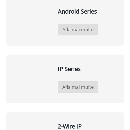
Android Series
Afla mai multe
IP Series
Afla mai multe
2-Wire IP