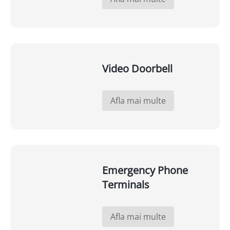
Video Doorbell
Afla mai multe
Emergency Phone
Terminals
Afla mai multe