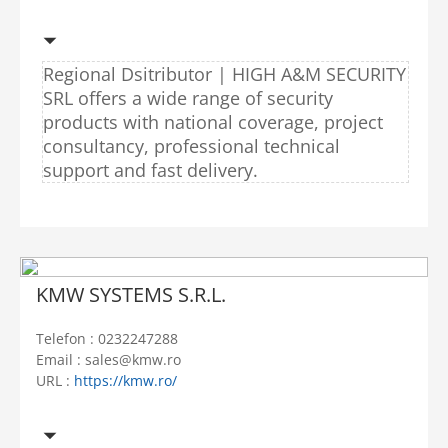
Regional Dsitributor | HIGH A&M SECURITY
SRL offers a wide range of security
products with national coverage, project
consultancy, professional technical
support and fast delivery.
KMW SYSTEMS S.R.L.
Telefon : 0232247288
Email : sales@kmw.ro
URL :
https://kmw.ro/