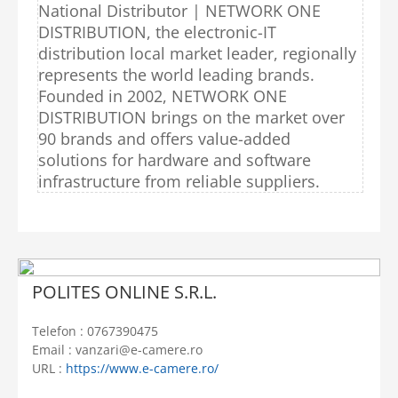
National Distributor | NETWORK ONE
DISTRIBUTION, the electronic-IT
distribution local market leader, regionally
represents the world leading brands.
Founded in 2002, NETWORK ONE
DISTRIBUTION brings on the market over
90 brands and offers value-added
solutions for hardware and software
infrastructure from reliable suppliers.
POLITES ONLINE S.R.L.
Telefon : 0767390475
Email : vanzari@e-camere.ro
URL :
https://www.e-camere.ro/