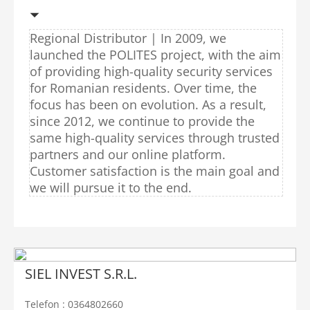
Regional Distributor | In 2009, we
launched the POLITES project, with the aim
of providing high-quality security services
for Romanian residents. Over time, the
focus has been on evolution. As a result,
since 2012, we continue to provide the
same high-quality services through trusted
partners and our online platform.
Customer satisfaction is the main goal and
we will pursue it to the end.
SIEL INVEST S.R.L.
Telefon : 0364802660