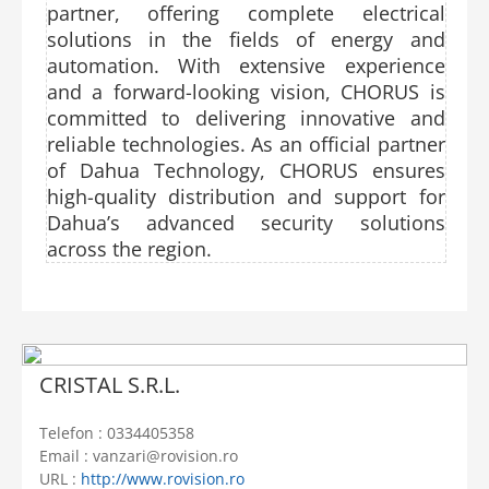
partner, offering complete electrical
solutions in the fields of energy and
automation. With extensive experience
and a forward-looking vision, CHORUS is
committed to delivering innovative and
reliable technologies. As an official partner
of Dahua Technology, CHORUS ensures
high-quality distribution and support for
Dahua’s advanced security solutions
across the region.
CRISTAL S.R.L.
Telefon : 0334405358
Email : vanzari@rovision.ro
URL :
http://www.rovision.ro