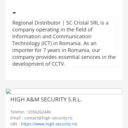
Regional Distributor | SC Cristal SRL is a
company operating in the field of
Information and Communication
Technology (ICT) in Romania. As an
importer for 7 years in Romania, our
company provides essential services in the
development of CCTV.
HIGH A&M SECURITY S.R.L.
Telefon : 0356262440
Email : contact@high-security.ro
URL :
https://www.high-security.ro/