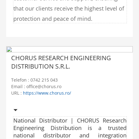
that our clients receive the highest level of
protection and peace of mind.
CHORUS RESEARCH ENGINEERING
DISTRIBUTION S.R.L.
Telefon : 0742 215 043
Email : office@chorus.ro
URL :
https://www.chorus.ro/
National Distributor | CHORUS Research
Engineering Distribution is a trusted
national distributor and integration