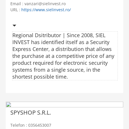
Email : vanzari@sielinvest.ro
URL :
https://www.sielinvest.ro/
Regional Dsitributor | Since 2008, SIEL
INVEST has identified itself as a Security
Express Center, a distribution that allows
the purchase at a competitive price of any
product required for electronic security
systems from a single source, in the
shortest possible time.
SPYSHOP S.R.L.
Telefon : 0356453007