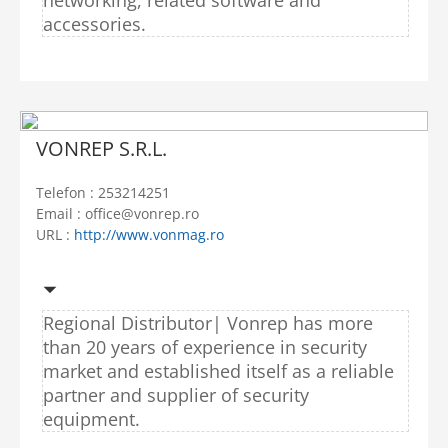
accessories.
VONREP S.R.L.
Telefon : 253214251
Email : office@vonrep.ro
URL :
http://www.vonmag.ro
Regional Distributor|
Vonrep has more
than 20 years of experience in security
market and established itself as a reliable
partner and supplier of security
equipment.