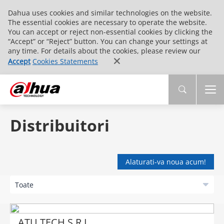
Dahua uses cookies and similar technologies on the website.
The essential cookies are necessary to operate the website.
You can accept or reject non-essential cookies by clicking the
“Accept” or “Reject” button. You can change your settings at
any time. For details about the cookies, please review our
Accept
Cookies Statements
Distribuitori
Alaturati-va noua acum!
ATU TECH S.R.L.