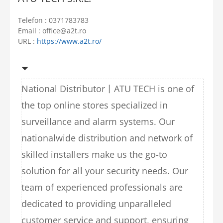
Telefon : 0371783783
Email : office@a2t.ro
URL :
https://www.a2t.ro/
National Distributor丨ATU TECH is one of
the top online stores specialized in
surveillance and alarm systems. Our
nationalwide distribution and network of
skilled installers make us the go-to
solution for all your security needs. Our
team of experienced professionals are
dedicated to providing unparalleled
customer service and support, ensuring