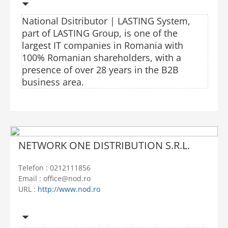
National Dsitributor | LASTING System,
part of LASTING Group, is one of the
largest IT companies in Romania with
100% Romanian shareholders, with a
presence of over 28 years in the B2B
business area.
NETWORK ONE DISTRIBUTION S.R.L.
Telefon : 0212111856
Email : office@nod.ro
URL :
http://www.nod.ro