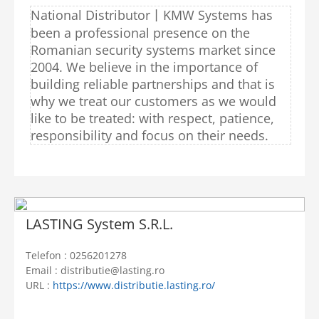
National Distributor丨KMW Systems has
been a professional presence on the
Romanian security systems market since
2004. We believe in the importance of
building reliable partnerships and that is
why we treat our customers as we would
like to be treated: with respect, patience,
responsibility and focus on their needs.
LASTING System S.R.L.
Telefon : 0256201278
Email : distributie@lasting.ro
URL :
https://www.distributie.lasting.ro/