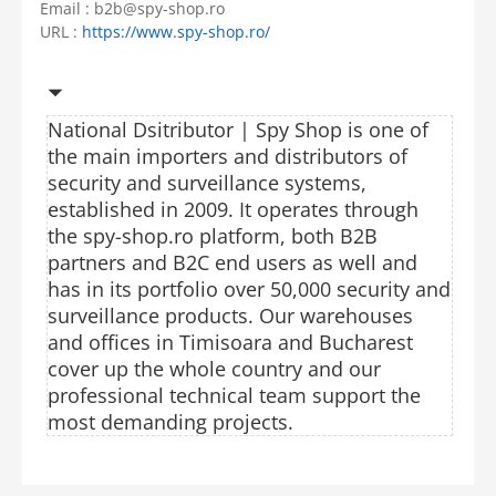
Email : b2b@spy-shop.ro
URL :
https://www.spy-shop.ro/
National Dsitributor |
Spy Shop is one of
the main importers and distributors of
security and surveillance systems,
established in 2009. It operates through
the spy-shop.ro platform, both B2B
partners and B2C end users as well and
has in its portfolio over 50,000 security and
surveillance products. Our warehouses
and offices in Timisoara and Bucharest
cover up the whole country and our
professional technical team support the
most demanding projects.