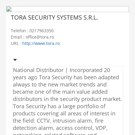
TORA SECURITY SYSTEMS S.R.L.
Telefon : 0217963350
Email : office@tora.ro
URL :
http://www.tora.ro
National Distributor | Incorporated 20
years ago Tora Security has been adapted
always to the new market trends and
became one of the main value added
distributors in the security product market.
Tora Security has a large portfolio of
products covering all areas of interest in
the field: CCTV, intrusion alarm, fire
detection alarm, access control, VDP,
networking, related software and