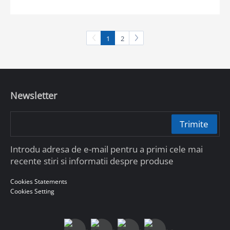
1
2
Newsletter
Trimite
Introdu adresa de e-mail pentru a primi cele mai
recente stiri si informatii despre produse
Cookies Statements
Cookies Setting